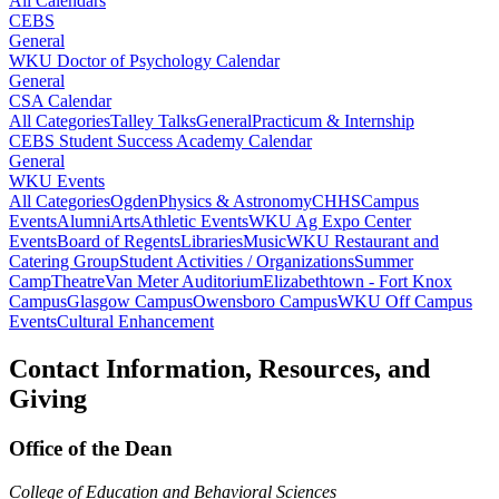
All Calendars
CEBS
General
WKU Doctor of Psychology Calendar
General
CSA Calendar
All Categories
Talley Talks
General
Practicum & Internship
CEBS Student Success Academy Calendar
General
WKU Events
All Categories
Ogden
Physics & Astronomy
CHHS
Campus
Events
Alumni
Arts
Athletic Events
WKU Ag Expo Center
Events
Board of Regents
Libraries
Music
WKU Restaurant and
Catering Group
Student Activities / Organizations
Summer
Camp
Theatre
Van Meter Auditorium
Elizabethtown - Fort Knox
Campus
Glasgow Campus
Owensboro Campus
WKU Off Campus
Events
Cultural Enhancement
Contact Information, Resources, and
Giving
Office of the Dean
College of Education and Behavioral Sciences