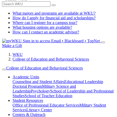
What majors and programs are available at WKU?
How do I apply for financial aid and scholarships?
Where can I register for a campus tour?
What housing options are available?
How can I contact an academic advisor?
Sign in to access
Email • Blackboard • TopNet
Make a Gift
WKU
College of Education and Behavioral Sciences
College of Education and Behavioral Sciences
Academic Units
Counseling and Student Affairs
Educational Leadership
Doctoral Program
Military Science and
Leadership
Psychology
School of Leadership and Professional
Studies
School of Teacher Education
Student Resources
Office of Professional Educator Services
Military Student
Services
Literacy Center
Centers & Outreach