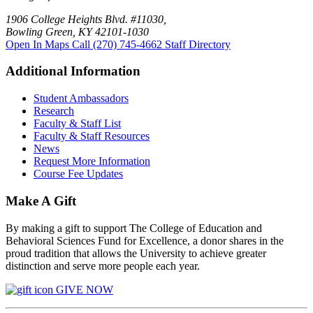
1906 College Heights Blvd. #11030,
Bowling Green, KY 42101-1030
Open In Maps
Call (270) 745-4662
Staff Directory
Additional Information
Student Ambassadors
Research
Faculty & Staff List
Faculty & Staff Resources
News
Request More Information
Course Fee Updates
Make A Gift
By making a gift to support The College of Education and
Behavioral Sciences Fund for Excellence, a donor shares in the
proud tradition that allows the University to achieve greater
distinction and serve more people each year.
GIVE NOW