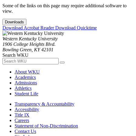
Some of the links on this page may require additional software to
view.
Downloads
Download Acrobat Reader
Download Quicktime
Western Kentucky University
1906 College Heights Blvd.
Bowling Green, KY 42101
Search WKU
About WKU
Academics
Admissions
Athletics
Student Life
Transparency & Accountability
Accessibility
Title IX
Careers
Statement of Non-Discrimination
Contact Us