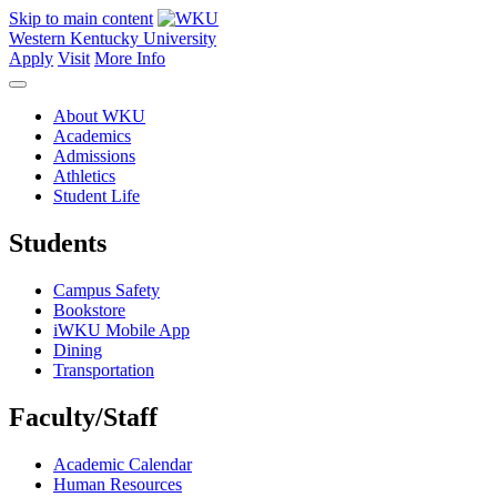
Skip to main content
Western Kentucky University
Apply
Visit
More Info
About WKU
Academics
Admissions
Athletics
Student Life
Students
Campus Safety
Bookstore
iWKU Mobile App
Dining
Transportation
Faculty/Staff
Academic Calendar
Human Resources