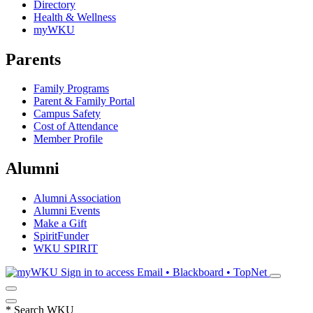
Directory
Health & Wellness
myWKU
Parents
Family Programs
Parent & Family Portal
Campus Safety
Cost of Attendance
Member Profile
Alumni
Alumni Association
Alumni Events
Make a Gift
SpiritFunder
WKU SPIRIT
Sign in to access
Email • Blackboard • TopNet
*
Search WKU