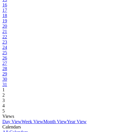
16
17
18
19
20
21
22
23
24
25
26
27
28
29
30
31
1
2
3
4
5
Views
Day View
Week View
Month View
Year View
Calendars