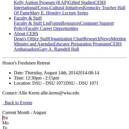
Kelly Autism Program (KAP)
Gifted Studies
CEBS
International/Cross-Cultural Initiatives
Kentucky Teacher Hall
Of Fame
Mary E. Hensley Lecture Series
Faculty & Staff
Faculty & Staff List
Forms
Resources
Computer Support
Policy
Faculty Career Opportunities
About CEBS
Dean's Office Staff
Organization Chart
Research
News
Meeting
Minutes and Agendas
Educator Preparation Programs
CEBS
Ambassador‎s
Gary A. Ransdell Hall
Honor's Freshmen Retreat
Date:
Thursday, August 14th, 2014
2014-08-14
Time:
12:30pm
- 2:15pm
Location:
DSU - DSU 1071
DSU - DSU 1071
Contact:
Allie Kerns allie.kerns@wku.edu
Back to Events
Current Month -
August
Su
Mo
Tu