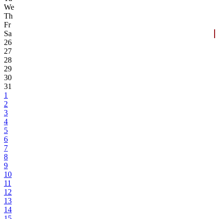
We
Th
Fr
Sa
26
27
28
29
30
31
1
2
3
4
5
6
7
8
9
10
11
12
13
14
15