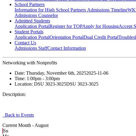
School Partners
Information for High School Partners
Admissions Timeline
WKU
Admissions Counselor
Admitted Students
Application Portal
Register for TOP
Apply for Housing
Accept S
Student Portals
Application Portal
Orientation Portal
Dual Credit Portal
Troubles
Contact Us
Admissions Staff
Contact Information
Networking with Nonprofits
Date:
Thursday, November 6th, 2025
2025-11-06
Time:
1:00pm
- 3:00pm
Location:
DSU 3023-3025
DSU 3023-3025
Description:
Back to Events
Current Month -
August
Su