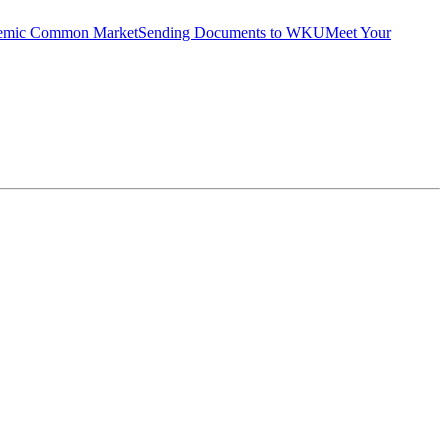
emic Common Market
Sending Documents to WKU
Meet Your