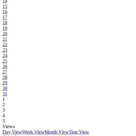
14
15
16
17
18
19
20
21
22
23
24
25
26
27
28
29
30
31
1
2
3
4
5
Views
Day View
Week View
Month View
Year View