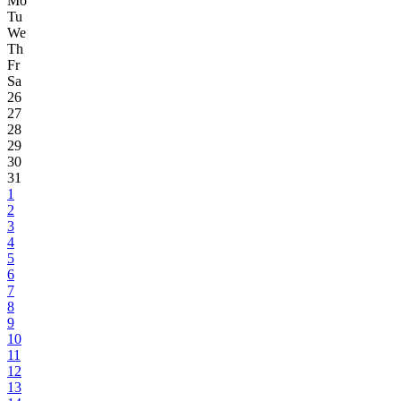
Mo
Tu
We
Th
Fr
Sa
26
27
28
29
30
31
1
2
3
4
5
6
7
8
9
10
11
12
13