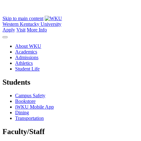
Skip to main content
Western Kentucky University
Apply
Visit
More Info
About WKU
Academics
Admissions
Athletics
Student Life
Students
Campus Safety
Bookstore
iWKU Mobile App
Dining
Transportation
Faculty/Staff