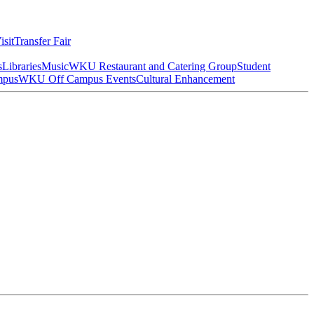
isit
Transfer Fair
s
Libraries
Music
WKU Restaurant and Catering Group
Student
mpus
WKU Off Campus Events
Cultural Enhancement