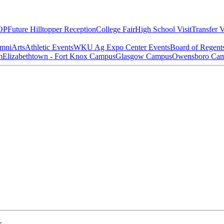
OP
Future Hilltopper Reception
College Fair
High School Visit
Transfer V
mni
Arts
Athletic Events
WKU Ag Expo Center Events
Board of Regent
m
Elizabethtown - Fort Knox Campus
Glasgow Campus
Owensboro Ca
w.