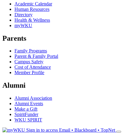
Academic Calendar
Human Resources
Directory
Health & Wellness
myWKU
Parents
Family Programs
Parent & Family Portal
Campus Safety
Cost of Attendance
Member Profile
Alumni
Alumni Association
Alumni Events
Make a Gift
SpiritFunder
WKU SPIRIT
Sign in to access
Email • Blackboard • TopNet