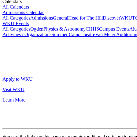
Calendars
All Calendars
Admissions Calendar
All Categories
Admissions
General
Head for The Hill
DiscoverWKU
T
WKU Events
All Categories
Ogden
Physics & Astronomy
CHHS
Campus Events
Alu
Activities / Organizations
Summer Camp
Theatre
Van Meter Auditoriu
Apply to WKU
Visit WKU
Learn More
Some of the links on this page may require additional software to vie