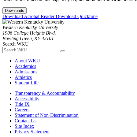
Downloads
Download Acrobat Reader
Download Quicktime
Western Kentucky University
1906 College Heights Blvd.
Bowling Green, KY 42101
Search WKU
About WKU
Academics
Admissions
Athletics
Student Life
Transparency & Accountability
Accessibility
Title IX
Careers
Statement of Non-Discrimination
Contact Us
Site Index
Privacy Statement