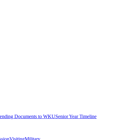
ending Documents to WKU
Senior Year Timeline
ssion
Visiting
Military