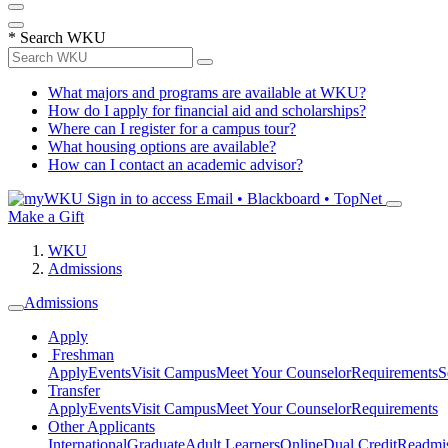
*
Search WKU
What majors and programs are available at WKU?
How do I apply for financial aid and scholarships?
Where can I register for a campus tour?
What housing options are available?
How can I contact an academic advisor?
Sign in to access
Email • Blackboard • TopNet
Make a Gift
WKU
Admissions
Admissions
Apply
Freshman
Apply
Events
Visit Campus
Meet Your Counselor
Requirements
S
Transfer
Apply
Events
Visit Campus
Meet Your Counselor
Requirements
Other Applicants
International
Graduate
Adult Learners
Online
Dual Credit
Readmi