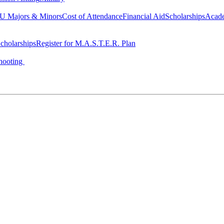
 Majors & Minors
Cost of Attendance
Financial Aid
Scholarships
Acad
cholarships
Register for M.A.S.T.E.R. Plan
hooting