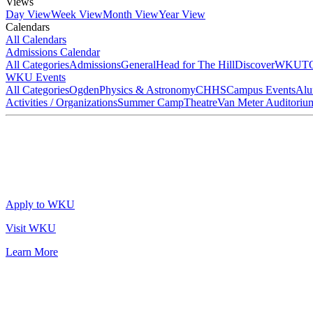
Views
Day View
Week View
Month View
Year View
Calendars
All Calendars
Admissions Calendar
All Categories
Admissions
General
Head for The Hill
DiscoverWKU
T
WKU Events
All Categories
Ogden
Physics & Astronomy
CHHS
Campus Events
Alu
Activities / Organizations
Summer Camp
Theatre
Van Meter Auditoriu
Apply to WKU
Visit WKU
Learn More