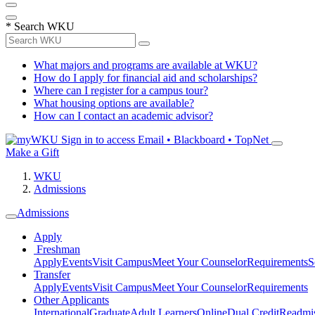
*
Search WKU
What majors and programs are available at WKU?
How do I apply for financial aid and scholarships?
Where can I register for a campus tour?
What housing options are available?
How can I contact an academic advisor?
Sign in to access
Email • Blackboard • TopNet
Make a Gift
WKU
Admissions
Admissions
Apply
Freshman
Apply
Events
Visit Campus
Meet Your Counselor
Requirements
S
Transfer
Apply
Events
Visit Campus
Meet Your Counselor
Requirements
Other Applicants
International
Graduate
Adult Learners
Online
Dual Credit
Readmi