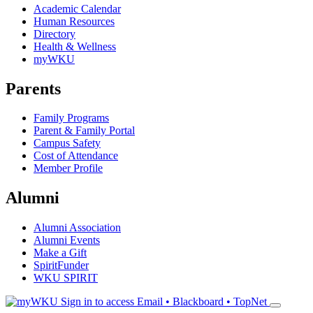
Academic Calendar
Human Resources
Directory
Health & Wellness
myWKU
Parents
Family Programs
Parent & Family Portal
Campus Safety
Cost of Attendance
Member Profile
Alumni
Alumni Association
Alumni Events
Make a Gift
SpiritFunder
WKU SPIRIT
Sign in to access
Email • Blackboard • TopNet