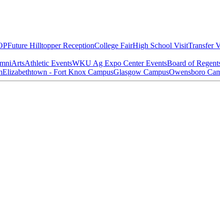
OP
Future Hilltopper Reception
College Fair
High School Visit
Transfer V
mni
Arts
Athletic Events
WKU Ag Expo Center Events
Board of Regent
m
Elizabethtown - Fort Knox Campus
Glasgow Campus
Owensboro Ca