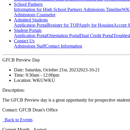
School Partners
Information for High School Partners
Admissions Timeline
WKU
Admissions Counselor
Admitted Students
Application Portal
Register for TOP
Apply for Housing
Accept S
Student Portals
Application Portal
Orientation Portal
Dual Credit Portal
Troubles
Contact Us
Admissions Staff
Contact Information
GFCB Preview Day
Date:
Saturday, October 21st, 2023
2023-10-21
Time:
9:30am
- 12:00pm
Location:
WKU
WKU
Description:
The GFCB Preview day is a great opportunity for prospective studen
Contact:
GFCB Dean's Office
Back to Events
Current Month -
August