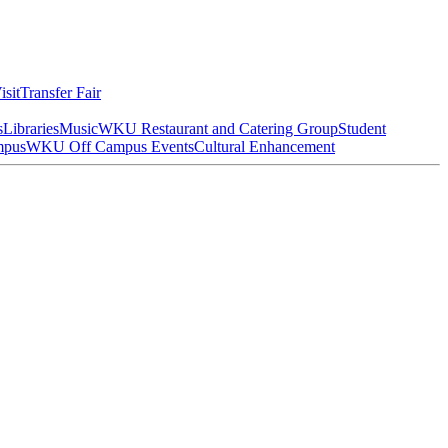
isit
Transfer Fair
s
Libraries
Music
WKU Restaurant and Catering Group
Student
mpus
WKU Off Campus Events
Cultural Enhancement