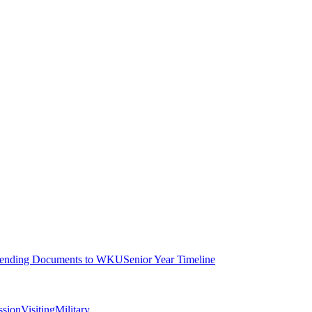
ending Documents to WKU
Senior Year Timeline
ssion
Visiting
Military