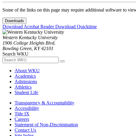
Some of the links on this page may require additional software to vie
Downloads
Download Acrobat Reader
Download Quicktime
Western Kentucky University
1906 College Heights Blvd.
Bowling Green, KY 42101
Search WKU
About WKU
Academics
Admissions
Athletics
Student Life
Transparency & Accountability
Accessibility
Title IX
Careers
Statement of Non-Discrimination
Contact Us
Site Index