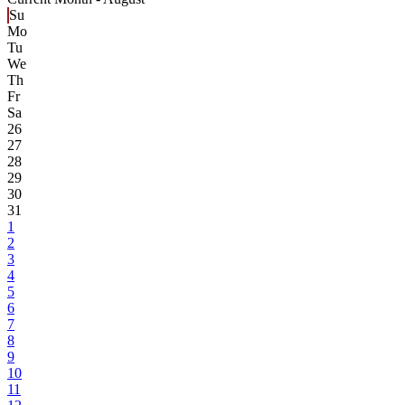
Su
Mo
Tu
We
Th
Fr
Sa
26
27
28
29
30
31
1
2
3
4
5
6
7
8
9
10
11