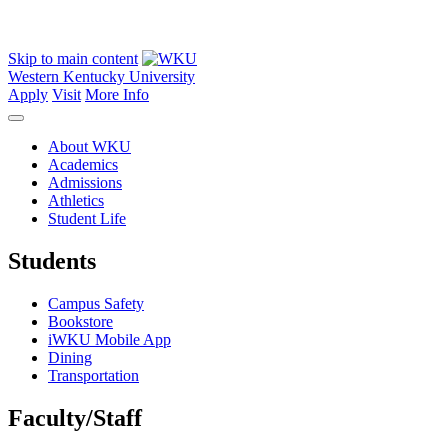
Skip to main content
Western Kentucky University
Apply
Visit
More Info
About WKU
Academics
Admissions
Athletics
Student Life
Students
Campus Safety
Bookstore
iWKU Mobile App
Dining
Transportation
Faculty/Staff