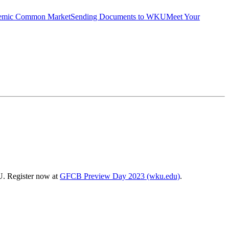
emic Common Market
Sending Documents to WKU
Meet Your
U. Register now at
GFCB Preview Day 2023 (wku.edu)
.