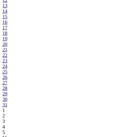
12
13
14
15
16
17
18
19
20
21
22
23
24
25
26
27
28
29
30
31
1
2
3
4
5