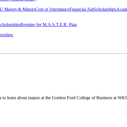
 Majors & Minors
Cost of Attendance
Financial Aid
Scholarships
Acad
cholarships
Register for M.A.S.T.E.R. Plan
hooting
ts to learn about majors at the Gordon Ford College of Business at WK