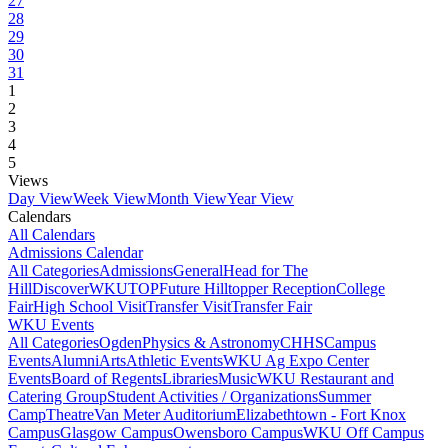
27
28
29
30
31
1
2
3
4
5
Views
Day View
Week View
Month View
Year View
Calendars
All Calendars
Admissions Calendar
All Categories
Admissions
General
Head for The
Hill
DiscoverWKU
TOP
Future Hilltopper Reception
College
Fair
High School Visit
Transfer Visit
Transfer Fair
WKU Events
All Categories
Ogden
Physics & Astronomy
CHHS
Campus
Events
Alumni
Arts
Athletic Events
WKU Ag Expo Center
Events
Board of Regents
Libraries
Music
WKU Restaurant and
Catering Group
Student Activities / Organizations
Summer
Camp
Theatre
Van Meter Auditorium
Elizabethtown - Fort Knox
Campus
Glasgow Campus
Owensboro Campus
WKU Off Campus