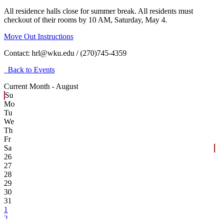
All residence halls close for summer break. All residents must
checkout of their rooms by 10 AM, Saturday, May 4.
Move Out Instructions
Contact:
hrl@wku.edu / (270)745-4359
Back to Events
Current Month -
August
Su
Mo
Tu
We
Th
Fr
Sa
26
27
28
29
30
31
1
2