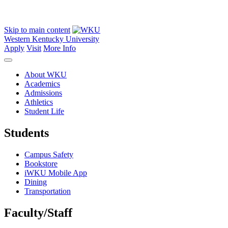
Skip to main content
Western Kentucky University
Apply
Visit
More Info
About WKU
Academics
Admissions
Athletics
Student Life
Students
Campus Safety
Bookstore
iWKU Mobile App
Dining
Transportation
Faculty/Staff