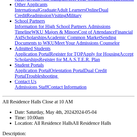
Other Applicants
International
Graduate
Adult Learners
Online
Dual
Credit
Readmission
Visiting
Military
School Partners
Information for High School Partners
Admissions
Timeline
WKU Majors & Minors
Cost of Attendance
Financial
Aid
Scholarships
Academic Common Market
Sending
Documents to WKU
Meet Your Admissions Counselor
Admitted Students
Application Portal
Register for TOP
Apply for Housing
Accept
Scholarships
Register for M.A.S.T.E.R. Plan
Student Portals
Application Portal
Orientation Portal
Dual Credit
Portal
Troubleshooting
Contact Us
Admissions Staff
Contact Information
All Residence Halls Close at 10 AM
Date:
Saturday, May 4th, 2024
2024-05-04
Time:
10:00am
Location:
All Residence Halls
All Residence Halls
Description: