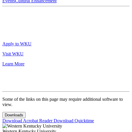
Events
Cultural Enhancement
Apply to WKU
Visit WKU
Learn More
Some of the links on this page may require additional software to
view.
Downloads
Download Acrobat Reader
Download Quicktime
Western Kentucky University