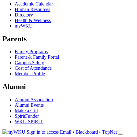
Academic Calendar
Human Resources
Directory
Health & Wellness
myWKU
Parents
Family Programs
Parent & Family Portal
Campus Safety
Cost of Attendance
Member Profile
Alumni
Alumni Association
Alumni Events
Make a Gift
SpiritFunder
WKU SPIRIT
Sign in to access
Email • Blackboard • TopNet