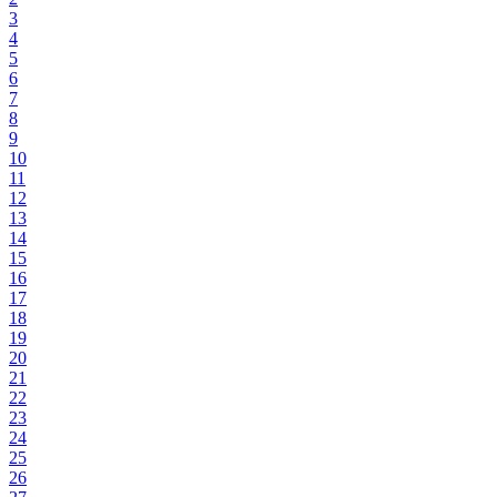
3
4
5
6
7
8
9
10
11
12
13
14
15
16
17
18
19
20
21
22
23
24
25
26