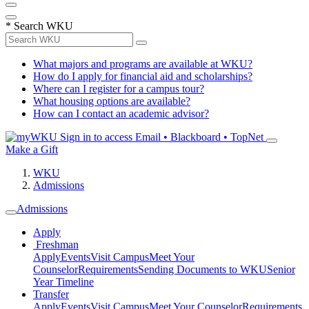
*
Search WKU
What majors and programs are available at WKU?
How do I apply for financial aid and scholarships?
Where can I register for a campus tour?
What housing options are available?
How can I contact an academic advisor?
Sign in to access
Email • Blackboard • TopNet
Make a Gift
WKU
Admissions
Admissions
Apply
Freshman
Apply
Events
Visit Campus
Meet Your
Counselor
Requirements
Sending Documents to WKU
Senior
Year Timeline
Transfer
Apply
Events
Visit Campus
Meet Your Counselor
Requirements