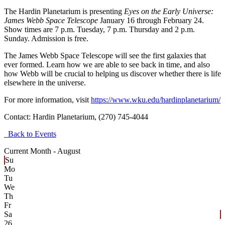
The Hardin Planetarium is presenting
Eyes on the Early Universe:
James Webb Space Telescope
January 16 through February 24.
Show times are 7 p.m. Tuesday, 7 p.m. Thursday and 2 p.m.
Sunday. Admission is free.
The James Webb Space Telescope will see the first galaxies that
ever formed. Learn how we are able to see back in time, and also
how Webb will be crucial to helping us discover whether there is life
elsewhere in the universe.
For more information, visit
https://www.wku.edu/hardinplanetarium/
Contact:
Hardin Planetarium, (270) 745-4044
Back to Events
Current Month -
August
Su
Mo
Tu
We
Th
Fr
Sa
26