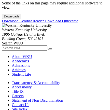
Some of the links on this page may require additional software to
view.
Downloads
Download Acrobat Reader
Download Quicktime
Western Kentucky University
1906 College Heights Blvd.
Bowling Green, KY 42101
Search WKU
About WKU
Academics
Admissions
Athletics
Student Life
Transparency & Accountability
Accessibility
Title IX
Careers
Statement of Non-Discrimination
Contact Us
Site Index