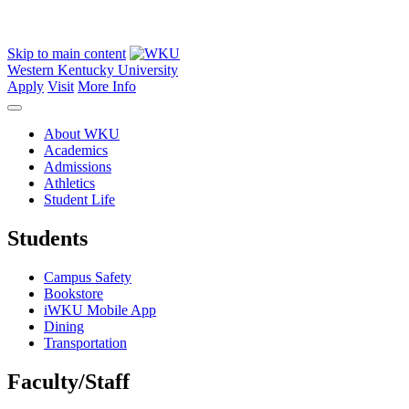
Skip to main content
Western Kentucky University
Apply
Visit
More Info
About WKU
Academics
Admissions
Athletics
Student Life
Students
Campus Safety
Bookstore
iWKU Mobile App
Dining
Transportation
Faculty/Staff