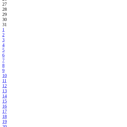
27
28
29
30
31
1
2
3
4
5
6
7
8
9
10
11
12
13
14
15
16
17
18
19
20