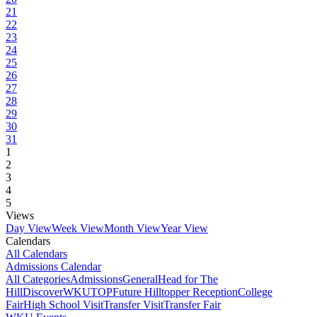
21
22
23
24
25
26
27
28
29
30
31
1
2
3
4
5
Views
Day View
Week View
Month View
Year View
Calendars
All Calendars
Admissions Calendar
All Categories
Admissions
General
Head for The
Hill
DiscoverWKU
TOP
Future Hilltopper Reception
College
Fair
High School Visit
Transfer Visit
Transfer Fair