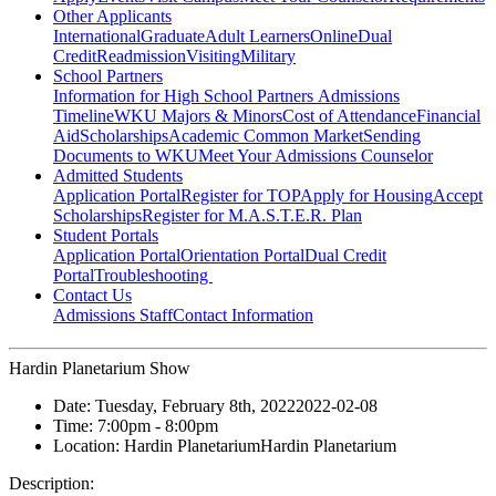
Other Applicants
International
Graduate
Adult Learners
Online
Dual
Credit
Readmission
Visiting
Military
School Partners
Information for High School Partners
Admissions
Timeline
WKU Majors & Minors
Cost of Attendance
Financial
Aid
Scholarships
Academic Common Market
Sending
Documents to WKU
Meet Your Admissions Counselor
Admitted Students
Application Portal
Register for TOP
Apply for Housing
Accept
Scholarships
Register for M.A.S.T.E.R. Plan
Student Portals
Application Portal
Orientation Portal
Dual Credit
Portal
Troubleshooting
Contact Us
Admissions Staff
Contact Information
Hardin Planetarium Show
Date:
Tuesday, February 8th, 2022
2022-02-08
Time:
7:00pm
- 8:00pm
Location:
Hardin Planetarium
Hardin Planetarium
Description: