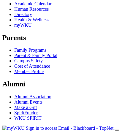
Academic Calendar
Human Resources
Directory
Health & Wellness
myWKU
Parents
Family Programs
Parent & Family Portal
Campus Safety
Cost of Attendance
Member Profile
Alumni
Alumni Association
Alumni Events
Make a Gift
SpiritFunder
WKU SPIRIT
Sign in to access
Email • Blackboard • TopNet