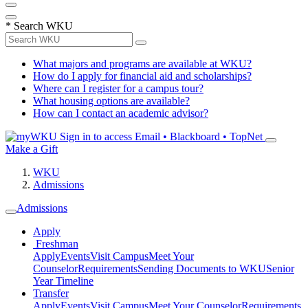
*
Search WKU
What majors and programs are available at WKU?
How do I apply for financial aid and scholarships?
Where can I register for a campus tour?
What housing options are available?
How can I contact an academic advisor?
Sign in to access
Email • Blackboard • TopNet
Make a Gift
WKU
Admissions
Admissions
Apply
Freshman
Apply
Events
Visit Campus
Meet Your
Counselor
Requirements
Sending Documents to WKU
Senior
Year Timeline
Transfer
Apply
Events
Visit Campus
Meet Your Counselor
Requirements