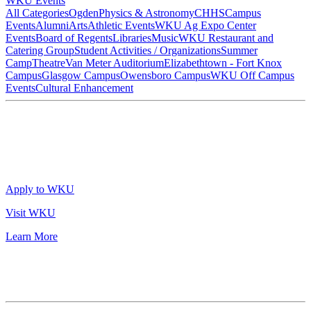
WKU Events
All Categories
Ogden
Physics & Astronomy
CHHS
Campus
Events
Alumni
Arts
Athletic Events
WKU Ag Expo Center
Events
Board of Regents
Libraries
Music
WKU Restaurant and
Catering Group
Student Activities / Organizations
Summer
Camp
Theatre
Van Meter Auditorium
Elizabethtown - Fort Knox
Campus
Glasgow Campus
Owensboro Campus
WKU Off Campus
Events
Cultural Enhancement
Apply to WKU
Visit WKU
Learn More