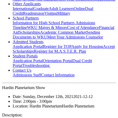
Other Applicants
International
Graduate
Adult Learners
Online
Dual
Credit
Readmission
Visiting
Military
School Partners
Information for High School Partners
Admissions
Timeline
WKU Majors & Minors
Cost of Attendance
Financial
Aid
Scholarships
Academic Common Market
Sending
Documents to WKU
Meet Your Admissions Counselor
Admitted Students
Application Portal
Register for TOP
Apply for Housing
Accept
Scholarships
Register for M.A.S.T.E.R. Plan
Student Portals
Application Portal
Orientation Portal
Dual Credit
Portal
Troubleshooting
Contact Us
Admissions Staff
Contact Information
Hardin Planetarium Show
Date:
Sunday, December 12th, 2021
2021-12-12
Time:
2:00pm
- 3:00pm
Location:
Hardin Planetarium
Hardin Planetarium
Description: