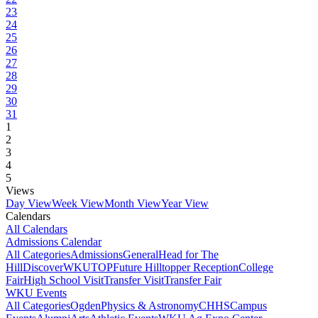
23
24
25
26
27
28
29
30
31
1
2
3
4
5
Views
Day View
Week View
Month View
Year View
Calendars
All Calendars
Admissions Calendar
All Categories
Admissions
General
Head for The
Hill
DiscoverWKU
TOP
Future Hilltopper Reception
College
Fair
High School Visit
Transfer Visit
Transfer Fair
WKU Events
All Categories
Ogden
Physics & Astronomy
CHHS
Campus