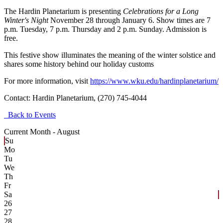
The Hardin Planetarium is presenting
Celebrations for a Long
Winter's Night
November 28 through January 6. Show times are 7
p.m. Tuesday, 7 p.m. Thursday and 2 p.m. Sunday. Admission is
free.
This festive show illuminates the meaning of the winter solstice and
shares some history behind our holiday customs
For more information, visit
https://www.wku.edu/hardinplanetarium/
Contact:
Hardin Planetarium, (270) 745-4044
Back to Events
Current Month -
August
Su
Mo
Tu
We
Th
Fr
Sa
26
27
28