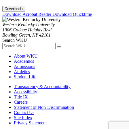
Downloads
Download Acrobat Reader
Download Quicktime
Western Kentucky University
1906 College Heights Blvd.
Bowling Green, KY 42101
Search WKU
About WKU
Academics
Admissions
Athletics
Student Life
Transparency & Accountability
Accessibility
Title IX
Careers
Statement of Non-Discrimination
Contact Us
Site Index
Privacy Statement