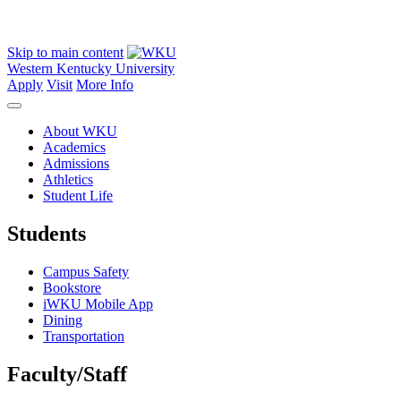
Skip to main content
Western Kentucky University
Apply
Visit
More Info
About WKU
Academics
Admissions
Athletics
Student Life
Students
Campus Safety
Bookstore
iWKU Mobile App
Dining
Transportation
Faculty/Staff