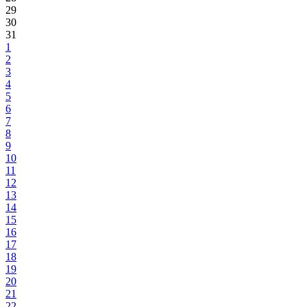
29
30
31
1
2
3
4
5
6
7
8
9
10
11
12
13
14
15
16
17
18
19
20
21
22