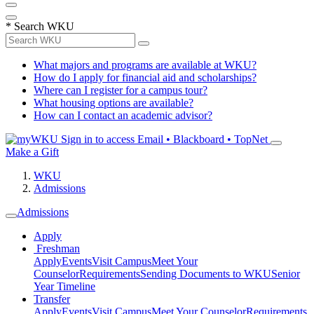
*
Search WKU
What majors and programs are available at WKU?
How do I apply for financial aid and scholarships?
Where can I register for a campus tour?
What housing options are available?
How can I contact an academic advisor?
Sign in to access
Email • Blackboard • TopNet
Make a Gift
WKU
Admissions
Admissions
Apply
Freshman
Apply
Events
Visit Campus
Meet Your
Counselor
Requirements
Sending Documents to WKU
Senior
Year Timeline
Transfer
Apply
Events
Visit Campus
Meet Your Counselor
Requirements