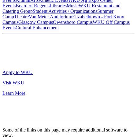
Events
Alumni
Arts
Athletic Events
WKU Ag Expo Center
Events
Board of Regents
Libraries
Music
WKU Restaurant and
Catering Group
Student Activities / Organizations
Summer
Camp
Theatre
Van Meter Auditorium
Elizabethtown - Fort Knox
Campus
Glasgow Campus
Owensboro Campus
WKU Off Campus
Events
Cultural Enhancement
Apply to WKU
Visit WKU
Learn More
Some of the links on this page may require additional software to
view.