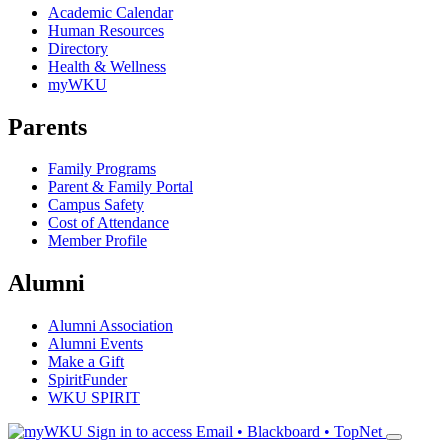
Academic Calendar
Human Resources
Directory
Health & Wellness
myWKU
Parents
Family Programs
Parent & Family Portal
Campus Safety
Cost of Attendance
Member Profile
Alumni
Alumni Association
Alumni Events
Make a Gift
SpiritFunder
WKU SPIRIT
Sign in to access
Email • Blackboard • TopNet