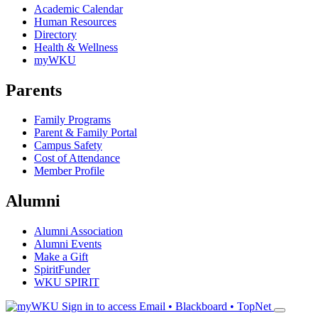
Academic Calendar
Human Resources
Directory
Health & Wellness
myWKU
Parents
Family Programs
Parent & Family Portal
Campus Safety
Cost of Attendance
Member Profile
Alumni
Alumni Association
Alumni Events
Make a Gift
SpiritFunder
WKU SPIRIT
Sign in to access
Email • Blackboard • TopNet