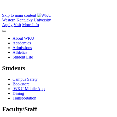
Skip to main content
Western Kentucky University
Apply
Visit
More Info
About WKU
Academics
Admissions
Athletics
Student Life
Students
Campus Safety
Bookstore
iWKU Mobile App
Dining
Transportation
Faculty/Staff