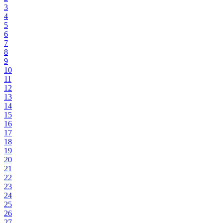
3
4
5
6
7
8
9
10
11
12
13
14
15
16
17
18
19
20
21
22
23
24
25
26
27