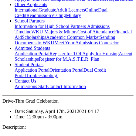
Other Applicants
International
Graduate
Adult Learners
Online
Dual
Credit
Readmission
Visiting
Military
School Partners
Information for High School Partners
Admissions
Timeline
WKU Majors & Minors
Cost of Attendance
Financial
Aid
Scholarships
Academic Common Market
Sending
Documents to WKU
Meet Your Admissions Counselor
Admitted Students
Application Portal
Register for TOP
Apply for Housing
Accept
Scholarships
Register for M.A.S.T.E.R. Plan
Student Portals
Application Portal
Orientation Portal
Dual Credit
Portal
Troubleshooting
Contact Us
Admissions Staff
Contact Information
Drive-Thru Grad Celebration
Date:
Saturday, April 17th, 2021
2021-04-17
Time:
12:00pm
- 3:00pm
Description: