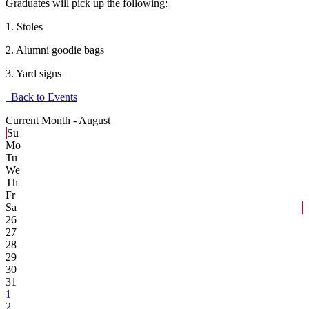
Graduates will pick up the following:
1. Stoles
2. Alumni goodie bags
3. Yard signs
Back to Events
Current Month -
August
Su
Mo
Tu
We
Th
Fr
Sa
26
27
28
29
30
31
1
2