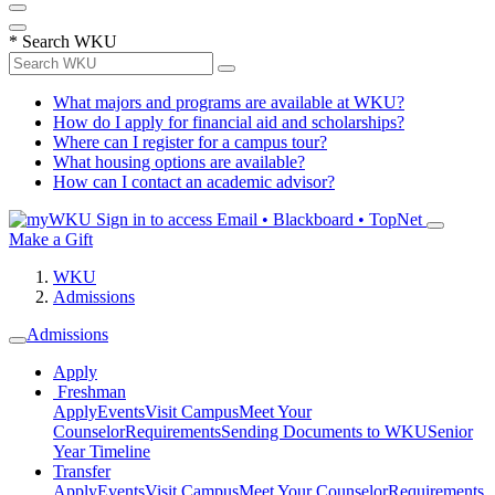
*
Search WKU
What majors and programs are available at WKU?
How do I apply for financial aid and scholarships?
Where can I register for a campus tour?
What housing options are available?
How can I contact an academic advisor?
Sign in to access
Email • Blackboard • TopNet
Make a Gift
WKU
Admissions
Admissions
Apply
Freshman
Apply
Events
Visit Campus
Meet Your
Counselor
Requirements
Sending Documents to WKU
Senior
Year Timeline
Transfer
Apply
Events
Visit Campus
Meet Your Counselor
Requirements