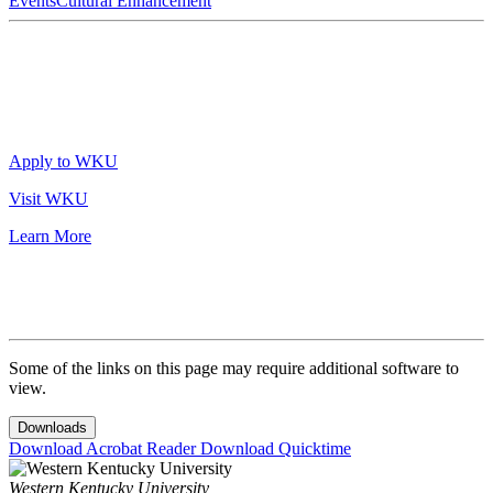
Events
Cultural Enhancement
Apply to WKU
Visit WKU
Learn More
Some of the links on this page may require additional software to
view.
Downloads
Download Acrobat Reader
Download Quicktime
Western Kentucky University