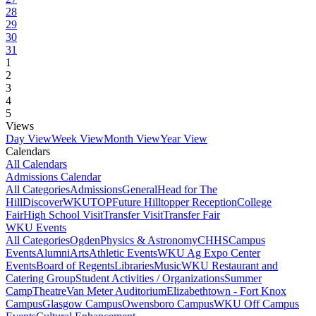
28
29
30
31
1
2
3
4
5
Views
Day View
Week View
Month View
Year View
Calendars
All Calendars
Admissions Calendar
All Categories
Admissions
General
Head for The
Hill
DiscoverWKU
TOP
Future Hilltopper Reception
College
Fair
High School Visit
Transfer Visit
Transfer Fair
WKU Events
All Categories
Ogden
Physics & Astronomy
CHHS
Campus
Events
Alumni
Arts
Athletic Events
WKU Ag Expo Center
Events
Board of Regents
Libraries
Music
WKU Restaurant and
Catering Group
Student Activities / Organizations
Summer
Camp
Theatre
Van Meter Auditorium
Elizabethtown - Fort Knox
Campus
Glasgow Campus
Owensboro Campus
WKU Off Campus