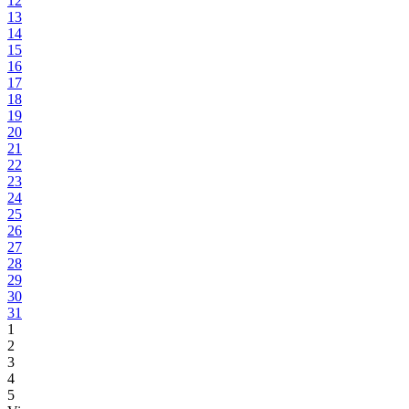
12
13
14
15
16
17
18
19
20
21
22
23
24
25
26
27
28
29
30
31
1
2
3
4
5