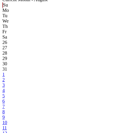
Su
Mo
Tu
We
Th
Fr
Sa
26
27
28
29
30
31
1
2
3
4
5
6
7
8
9
10
11