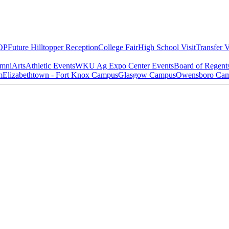
OP
Future Hilltopper Reception
College Fair
High School Visit
Transfer V
mni
Arts
Athletic Events
WKU Ag Expo Center Events
Board of Regent
m
Elizabethtown - Fort Knox Campus
Glasgow Campus
Owensboro Ca