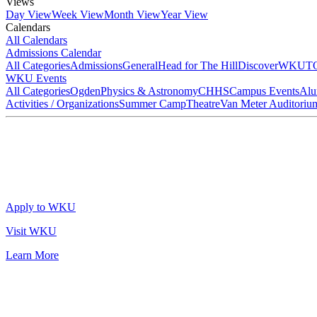
Views
Day View
Week View
Month View
Year View
Calendars
All Calendars
Admissions Calendar
All Categories
Admissions
General
Head for The Hill
DiscoverWKU
T
WKU Events
All Categories
Ogden
Physics & Astronomy
CHHS
Campus Events
Alu
Activities / Organizations
Summer Camp
Theatre
Van Meter Auditoriu
Apply to WKU
Visit WKU
Learn More