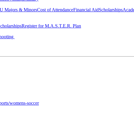
 Majors & Minors
Cost of Attendance
Financial Aid
Scholarships
Acad
cholarships
Register for M.A.S.T.E.R. Plan
hooting
sports/womens-soccer