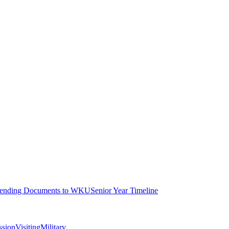
ending Documents to WKU
Senior Year Timeline
ssion
Visiting
Military