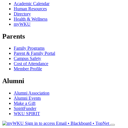
Academic Calendar
Human Resources
Directory
Health & Wellness
myWKU
Parents
Family Programs
Parent & Family Portal
Campus Safety
Cost of Attendance
Member Profile
Alumni
Alumni Association
Alumni Events
Make a Gift
SpiritFunder
WKU SPIRIT
Sign in to access
Email • Blackboard • TopNet