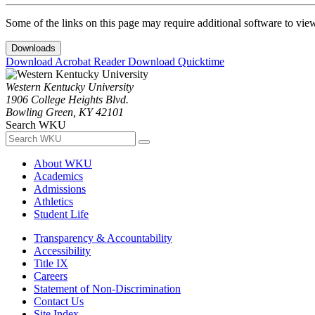
Some of the links on this page may require additional software to vie
Downloads
Download Acrobat Reader
Download Quicktime
Western Kentucky University
1906 College Heights Blvd.
Bowling Green, KY 42101
Search WKU
About WKU
Academics
Admissions
Athletics
Student Life
Transparency & Accountability
Accessibility
Title IX
Careers
Statement of Non-Discrimination
Contact Us
Site Index