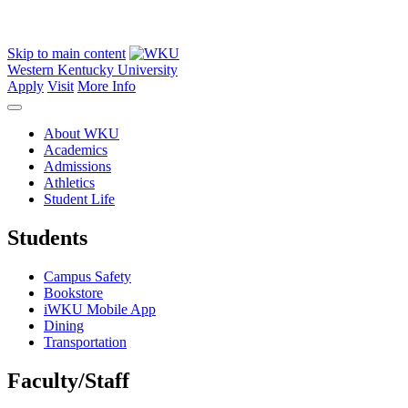
Skip to main content
Western Kentucky University
Apply
Visit
More Info
About WKU
Academics
Admissions
Athletics
Student Life
Students
Campus Safety
Bookstore
iWKU Mobile App
Dining
Transportation
Faculty/Staff