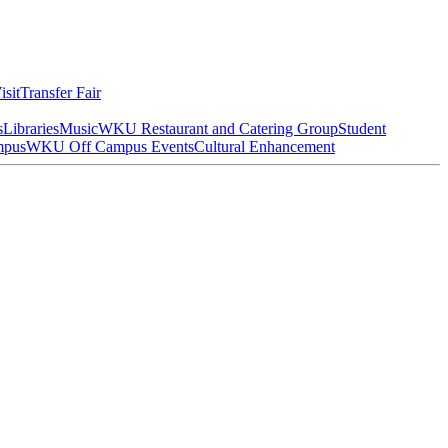
isit
Transfer Fair
s
Libraries
Music
WKU Restaurant and Catering Group
Student
mpus
WKU Off Campus Events
Cultural Enhancement