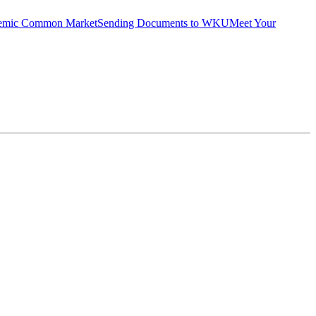
emic Common Market
Sending Documents to WKU
Meet Your