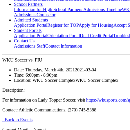
School Partners
Information for High School Partners
Admissions Timeline
WKU
Admissions Counselor
Admitted Students
Application Portal
Register for TOP
Apply for Housing
Accept S
Student Portals
Application Portal
Orientation Portal
Dual Credit Portal
Troubles
Contact Us
Admissions Staff
Contact Information
WKU Soccer vs. FIU
Date:
Thursday, March 4th, 2021
2021-03-04
Time:
6:00pm
- 8:00pm
Location:
WKU Soccer Complex
WKU Soccer Complex
Description:
For information on Lady Topper Soccer, visit
https://wkusports.com/
Contact:
Athletic Communications, (270) 745-5388
Back to Events
Current Month -
August