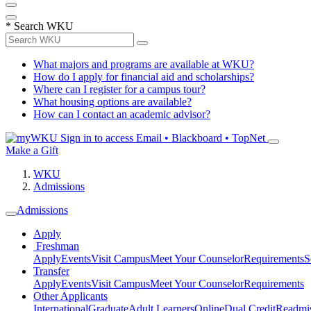
*
Search WKU
What majors and programs are available at WKU?
How do I apply for financial aid and scholarships?
Where can I register for a campus tour?
What housing options are available?
How can I contact an academic advisor?
Sign in to access
Email • Blackboard • TopNet
Make a Gift
WKU
Admissions
Admissions
Apply
Freshman
Apply
Events
Visit Campus
Meet Your Counselor
Requirements
S
Transfer
Apply
Events
Visit Campus
Meet Your Counselor
Requirements
Other Applicants
International
Graduate
Adult Learners
Online
Dual Credit
Readmi