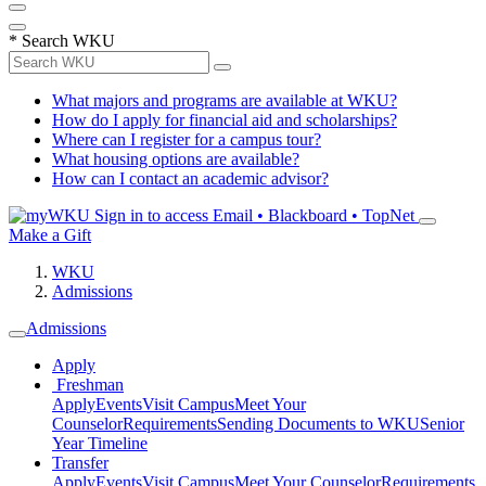
*
Search WKU
What majors and programs are available at WKU?
How do I apply for financial aid and scholarships?
Where can I register for a campus tour?
What housing options are available?
How can I contact an academic advisor?
Sign in to access
Email • Blackboard • TopNet
Make a Gift
WKU
Admissions
Admissions
Apply
Freshman
Apply
Events
Visit Campus
Meet Your
Counselor
Requirements
Sending Documents to WKU
Senior
Year Timeline
Transfer
Apply
Events
Visit Campus
Meet Your Counselor
Requirements