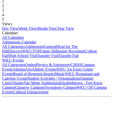
1
2
3
4
5
Views
Day View
Week View
Month View
Year View
Calendars
All Calendars
Admissions Calendar
All Categories
Admissions
General
Head for The
Hill
DiscoverWKU
TOP
Future Hilltopper Reception
College
Fair
High School Visit
Transfer Visit
Transfer Fair
WKU Events
All Categories
Ogden
Physics & Astronomy
CHHS
Campus
Events
Alumni
Arts
Athletic Events
WKU Ag Expo Center
Events
Board of Regents
Libraries
Music
WKU Restaurant and
Catering Group
Student Activities / Organizations
Summer
Camp
Theatre
Van Meter Auditorium
Elizabethtown - Fort Knox
Campus
Glasgow Campus
Owensboro Campus
WKU Off Campus
Events
Cultural Enhancement