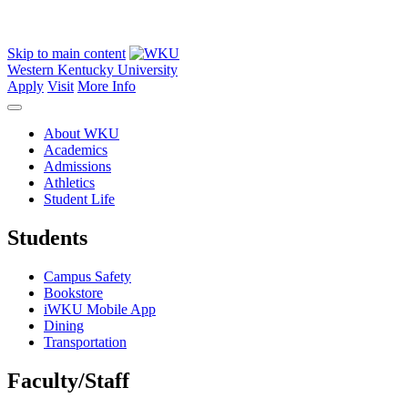
Skip to main content
Western Kentucky University
Apply
Visit
More Info
About WKU
Academics
Admissions
Athletics
Student Life
Students
Campus Safety
Bookstore
iWKU Mobile App
Dining
Transportation
Faculty/Staff