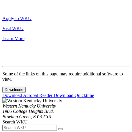
Apply to WKU
Visit WKU
Learn More
Some of the links on this page may require additional software to
view.
Downloads
Download Acrobat Reader
Download Quicktime
Western Kentucky University
1906 College Heights Blvd.
Bowling Green, KY 42101
Search WKU