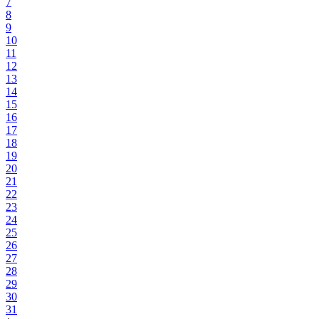
7
8
9
10
11
12
13
14
15
16
17
18
19
20
21
22
23
24
25
26
27
28
29
30
31