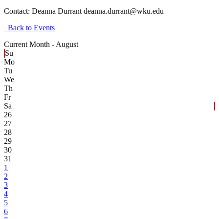
Contact:
Deanna Durrant deanna.durrant@wku.edu
Back to Events
Current Month -
August
Su
Mo
Tu
We
Th
Fr
Sa
26
27
28
29
30
31
1
2
3
4
5
6