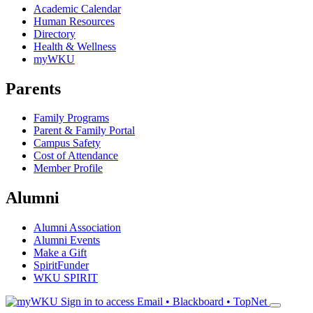
Academic Calendar
Human Resources
Directory
Health & Wellness
myWKU
Parents
Family Programs
Parent & Family Portal
Campus Safety
Cost of Attendance
Member Profile
Alumni
Alumni Association
Alumni Events
Make a Gift
SpiritFunder
WKU SPIRIT
Sign in to access
Email • Blackboard • TopNet