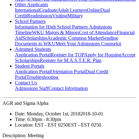
Other Applicants
International
Graduate
Adult Learners
Online
Dual
Credit
Readmission
Visiting
Military
School Partners
Information for High School Partners
Admissions
Timeline
WKU Majors & Minors
Cost of Attendance
Financial
Aid
Scholarships
Academic Common Market
Sending
Documents to WKU
Meet Your Admissions Counselor
Admitted Students
Application Portal
Register for TOP
Apply for Housing
Accept
Scholarships
Register for M.A.S.T.E.R. Plan
Student Portals
Application Portal
Orientation Portal
Dual Credit
Portal
Troubleshooting
Contact Us
Admissions Staff
Contact Information
AGR and Sigma Alpha
Date:
Monday, October 1st, 2018
2018-10-01
Time:
6:30pm
- 8:30pm
Location:
EST - EST 0250
EST - EST 0250
Description:
Meeting