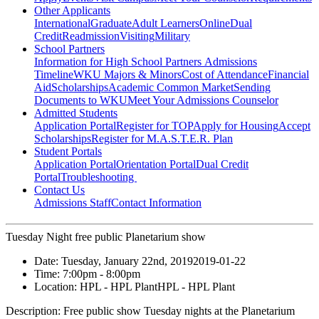
Other Applicants
International
Graduate
Adult Learners
Online
Dual
Credit
Readmission
Visiting
Military
School Partners
Information for High School Partners
Admissions
Timeline
WKU Majors & Minors
Cost of Attendance
Financial
Aid
Scholarships
Academic Common Market
Sending
Documents to WKU
Meet Your Admissions Counselor
Admitted Students
Application Portal
Register for TOP
Apply for Housing
Accept
Scholarships
Register for M.A.S.T.E.R. Plan
Student Portals
Application Portal
Orientation Portal
Dual Credit
Portal
Troubleshooting
Contact Us
Admissions Staff
Contact Information
Tuesday Night free public Planetarium show
Date:
Tuesday, January 22nd, 2019
2019-01-22
Time:
7:00pm
- 8:00pm
Location:
HPL - HPL Plant
HPL - HPL Plant
Description:
Free public show Tuesday nights at the Planetarium