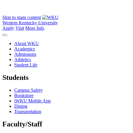
Skip to main content
Western Kentucky University
Apply
Visit
More Info
About WKU
Academics
Admissions
Athletics
Student Life
Students
Campus Safety
Bookstore
iWKU Mobile App
Dining
Transportation
Faculty/Staff