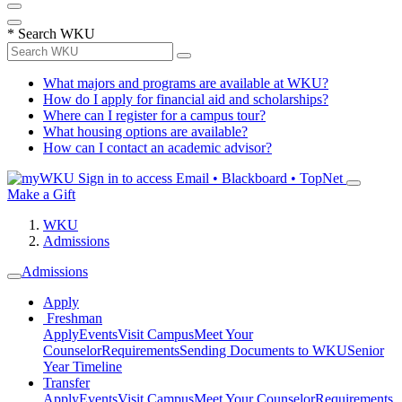
*
Search WKU
What majors and programs are available at WKU?
How do I apply for financial aid and scholarships?
Where can I register for a campus tour?
What housing options are available?
How can I contact an academic advisor?
Sign in to access
Email • Blackboard • TopNet
Make a Gift
WKU
Admissions
Admissions
Apply
Freshman
Apply
Events
Visit Campus
Meet Your
Counselor
Requirements
Sending Documents to WKU
Senior
Year Timeline
Transfer
Apply
Events
Visit Campus
Meet Your Counselor
Requirements