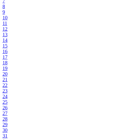
7
8
9
10
11
12
13
14
15
16
17
18
19
20
21
22
23
24
25
26
27
28
29
30
31