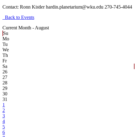
Contact:
Ronn Kistler hardin.planetarium@wku.edu 270-745-4044
Back to Events
Current Month -
August
Su
Mo
Tu
We
Th
Fr
Sa
26
27
28
29
30
31
1
2
3
4
5
6