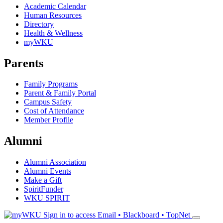
Academic Calendar
Human Resources
Directory
Health & Wellness
myWKU
Parents
Family Programs
Parent & Family Portal
Campus Safety
Cost of Attendance
Member Profile
Alumni
Alumni Association
Alumni Events
Make a Gift
SpiritFunder
WKU SPIRIT
Sign in to access
Email • Blackboard • TopNet