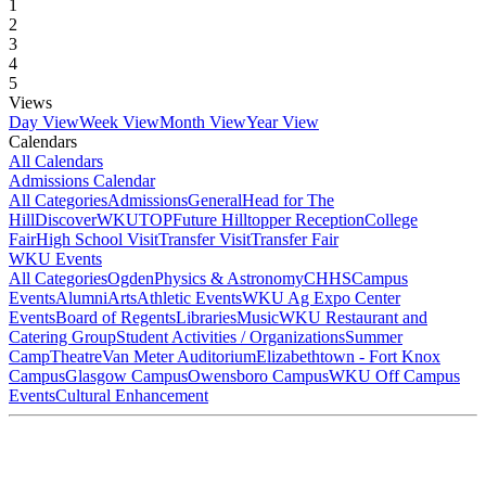
1
2
3
4
5
Views
Day View
Week View
Month View
Year View
Calendars
All Calendars
Admissions Calendar
All Categories
Admissions
General
Head for The
Hill
DiscoverWKU
TOP
Future Hilltopper Reception
College
Fair
High School Visit
Transfer Visit
Transfer Fair
WKU Events
All Categories
Ogden
Physics & Astronomy
CHHS
Campus
Events
Alumni
Arts
Athletic Events
WKU Ag Expo Center
Events
Board of Regents
Libraries
Music
WKU Restaurant and
Catering Group
Student Activities / Organizations
Summer
Camp
Theatre
Van Meter Auditorium
Elizabethtown - Fort Knox
Campus
Glasgow Campus
Owensboro Campus
WKU Off Campus
Events
Cultural Enhancement