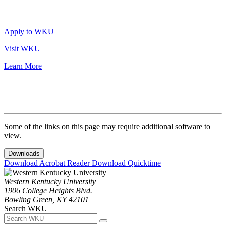
Apply to WKU
Visit WKU
Learn More
Some of the links on this page may require additional software to
view.
Downloads
Download Acrobat Reader
Download Quicktime
Western Kentucky University
1906 College Heights Blvd.
Bowling Green, KY 42101
Search WKU