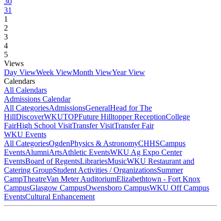
30
31
1
2
3
4
5
Views
Day View
Week View
Month View
Year View
Calendars
All Calendars
Admissions Calendar
All Categories
Admissions
General
Head for The
Hill
DiscoverWKU
TOP
Future Hilltopper Reception
College
Fair
High School Visit
Transfer Visit
Transfer Fair
WKU Events
All Categories
Ogden
Physics & Astronomy
CHHS
Campus
Events
Alumni
Arts
Athletic Events
WKU Ag Expo Center
Events
Board of Regents
Libraries
Music
WKU Restaurant and
Catering Group
Student Activities / Organizations
Summer
Camp
Theatre
Van Meter Auditorium
Elizabethtown - Fort Knox
Campus
Glasgow Campus
Owensboro Campus
WKU Off Campus
Events
Cultural Enhancement