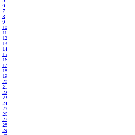
5
6
7
8
9
10
11
12
13
14
15
16
17
18
19
20
21
22
23
24
25
26
27
28
29