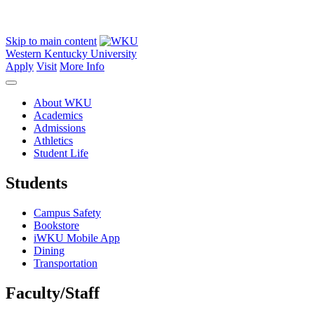
Skip to main content
Western Kentucky University
Apply
Visit
More Info
About WKU
Academics
Admissions
Athletics
Student Life
Students
Campus Safety
Bookstore
iWKU Mobile App
Dining
Transportation
Faculty/Staff