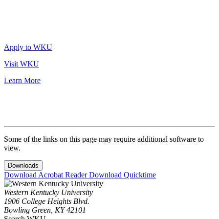
Apply to WKU
Visit WKU
Learn More
Some of the links on this page may require additional software to
view.
Downloads
Download Acrobat Reader
Download Quicktime
Western Kentucky University
1906 College Heights Blvd.
Bowling Green, KY 42101
Search WKU