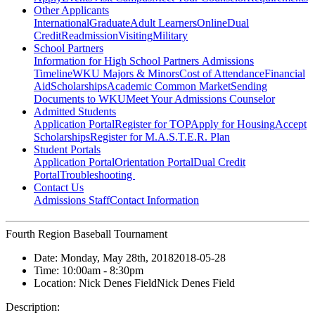
Other Applicants
International
Graduate
Adult Learners
Online
Dual
Credit
Readmission
Visiting
Military
School Partners
Information for High School Partners
Admissions
Timeline
WKU Majors & Minors
Cost of Attendance
Financial
Aid
Scholarships
Academic Common Market
Sending
Documents to WKU
Meet Your Admissions Counselor
Admitted Students
Application Portal
Register for TOP
Apply for Housing
Accept
Scholarships
Register for M.A.S.T.E.R. Plan
Student Portals
Application Portal
Orientation Portal
Dual Credit
Portal
Troubleshooting
Contact Us
Admissions Staff
Contact Information
Fourth Region Baseball Tournament
Date:
Monday, May 28th, 2018
2018-05-28
Time:
10:00am
- 8:30pm
Location:
Nick Denes Field
Nick Denes Field
Description: