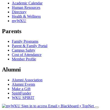
Academic Calendar
Human Resources
Directory
Health & Wellness
myWKU
Parents
Family Programs
Parent & Family Portal
Campus Safety
Cost of Attendance
Member Profile
Alumni
Alumni Association
Alumni Events
Make a Gift
SpiritFunder
WKU SPIRIT
Sign in to access
Email • Blackboard • TopNet