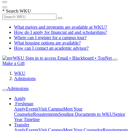
*
Search WKU
What majors and programs are available at WKU?
How do I apply for financial aid and scholarships?
Where can I register for a campus tour?
What housing options are available?
How can I contact an academic advisor?
Sign in to access
Email • Blackboard • TopNet
Make a Gift
WKU
Admissions
Admissions
Apply
Freshman
Apply
Events
Visit Campus
Meet Your
Counselor
Requirements
Sending Documents to WKU
Senior
Year Timeline
Transfer
Apply
Events
Visit Campus
Meet Your Counselor
Requirements