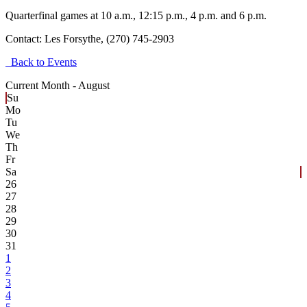
Quarterfinal games at 10 a.m., 12:15 p.m., 4 p.m. and 6 p.m.
Contact:
Les Forsythe, (270) 745-2903
Back to Events
Current Month -
August
Su
Mo
Tu
We
Th
Fr
Sa
26
27
28
29
30
31
1
2
3
4