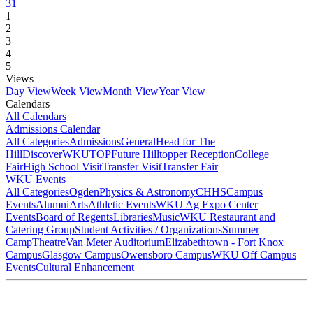
31
1
2
3
4
5
Views
Day View
Week View
Month View
Year View
Calendars
All Calendars
Admissions Calendar
All Categories
Admissions
General
Head for The
Hill
DiscoverWKU
TOP
Future Hilltopper Reception
College
Fair
High School Visit
Transfer Visit
Transfer Fair
WKU Events
All Categories
Ogden
Physics & Astronomy
CHHS
Campus
Events
Alumni
Arts
Athletic Events
WKU Ag Expo Center
Events
Board of Regents
Libraries
Music
WKU Restaurant and
Catering Group
Student Activities / Organizations
Summer
Camp
Theatre
Van Meter Auditorium
Elizabethtown - Fort Knox
Campus
Glasgow Campus
Owensboro Campus
WKU Off Campus
Events
Cultural Enhancement