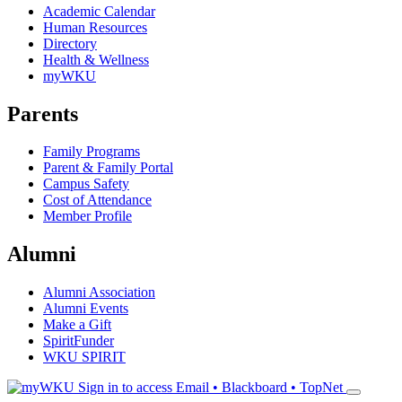
Academic Calendar
Human Resources
Directory
Health & Wellness
myWKU
Parents
Family Programs
Parent & Family Portal
Campus Safety
Cost of Attendance
Member Profile
Alumni
Alumni Association
Alumni Events
Make a Gift
SpiritFunder
WKU SPIRIT
Sign in to access
Email • Blackboard • TopNet