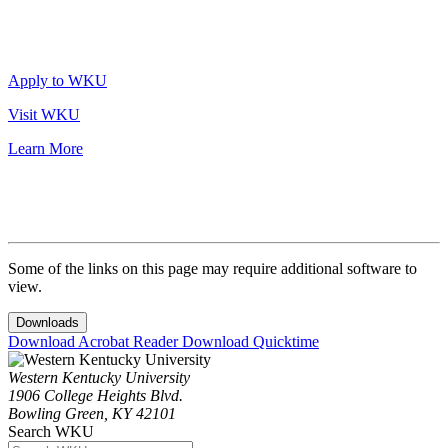
Apply to WKU
Visit WKU
Learn More
Some of the links on this page may require additional software to
view.
Downloads
Download Acrobat Reader
Download Quicktime
Western Kentucky University
1906 College Heights Blvd.
Bowling Green, KY 42101
Search WKU