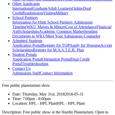
Other Applicants
International
Graduate
Adult Learners
Online
Dual
Credit
Readmission
Visiting
Military
School Partners
Information for High School Partners
Admissions
Timeline
WKU Majors & Minors
Cost of Attendance
Financial
Aid
Scholarships
Academic Common Market
Sending
Documents to WKU
Meet Your Admissions Counselor
Admitted Students
Application Portal
Register for TOP
Apply for Housing
Accept
Scholarships
Register for M.A.S.T.E.R. Plan
Student Portals
Application Portal
Orientation Portal
Dual Credit
Portal
Troubleshooting
Contact Us
Admissions Staff
Contact Information
Free public planetarium show
Date:
Thursday, May 31st, 2018
2018-05-31
Time:
7:00pm
- 8:00pm
Location:
HPL - HPL Plant
HPL - HPL Plant
Description:
Free public show at the Hardin Planetarium. Open to