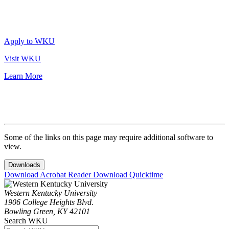
Apply to WKU
Visit WKU
Learn More
Some of the links on this page may require additional software to
view.
Downloads
Download Acrobat Reader
Download Quicktime
Western Kentucky University
1906 College Heights Blvd.
Bowling Green, KY 42101
Search WKU