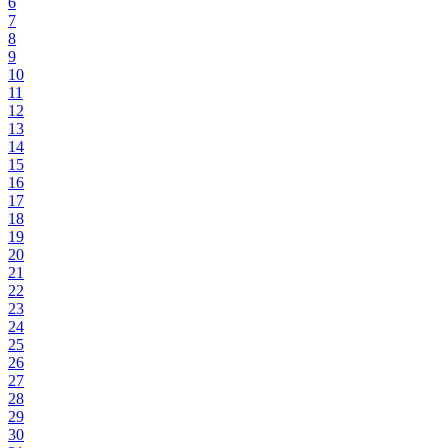
6
7
8
9
10
11
12
13
14
15
16
17
18
19
20
21
22
23
24
25
26
27
28
29
30