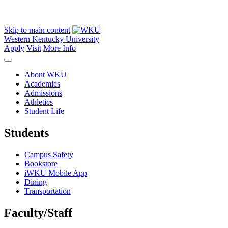
Skip to main content
Western Kentucky University
Apply
Visit
More Info
About WKU
Academics
Admissions
Athletics
Student Life
Students
Campus Safety
Bookstore
iWKU Mobile App
Dining
Transportation
Faculty/Staff