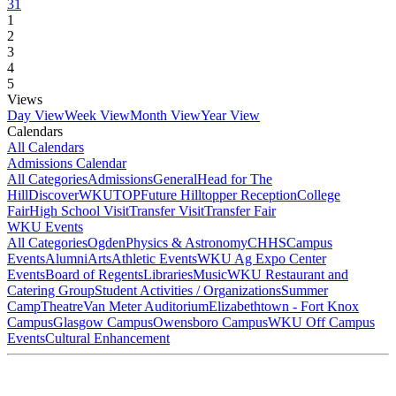
31
1
2
3
4
5
Views
Day View
Week View
Month View
Year View
Calendars
All Calendars
Admissions Calendar
All Categories
Admissions
General
Head for The
Hill
DiscoverWKU
TOP
Future Hilltopper Reception
College
Fair
High School Visit
Transfer Visit
Transfer Fair
WKU Events
All Categories
Ogden
Physics & Astronomy
CHHS
Campus
Events
Alumni
Arts
Athletic Events
WKU Ag Expo Center
Events
Board of Regents
Libraries
Music
WKU Restaurant and
Catering Group
Student Activities / Organizations
Summer
Camp
Theatre
Van Meter Auditorium
Elizabethtown - Fort Knox
Campus
Glasgow Campus
Owensboro Campus
WKU Off Campus
Events
Cultural Enhancement