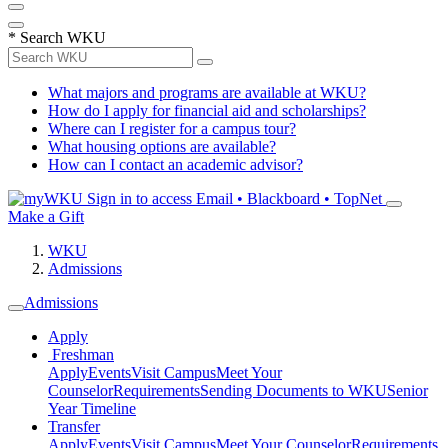
*
Search WKU
What majors and programs are available at WKU?
How do I apply for financial aid and scholarships?
Where can I register for a campus tour?
What housing options are available?
How can I contact an academic advisor?
Sign in to access
Email • Blackboard • TopNet
Make a Gift
WKU
Admissions
Admissions
Apply
Freshman
Apply
Events
Visit Campus
Meet Your
Counselor
Requirements
Sending Documents to WKU
Senior
Year Timeline
Transfer
Apply
Events
Visit Campus
Meet Your Counselor
Requirements