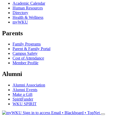
Academic Calendar
Human Resources
Directory
Health & Wellness
myWKU
Parents
Family Programs
Parent & Family Portal
Campus Safety
Cost of Attendance
Member Profile
Alumni
Alumni Association
Alumni Events
Make a Gift
SpiritFunder
WKU SPIRIT
Sign in to access
Email • Blackboard • TopNet