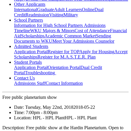
Other Applicants
International
Graduate
Adult Learners
Online
Dual
Credit
Readmission
Visiting
Military
School Partners
Information for High School Partners
Admissions
Timeline
WKU Majors & Minors
Cost of Attendance
Financial
Aid
Scholarships
Academic Common Market
Sending
Documents to WKU
Meet Your Admissions Counselor
Admitted Students
Application Portal
Register for TOP
Apply for Housing
Accept
Scholarships
Register for M.A.S.T.E.R. Plan
Student Portals
Application Portal
Orientation Portal
Dual Credit
Portal
Troubleshooting
Contact Us
Admissions Staff
Contact Information
Free public planetarium show
Date:
Tuesday, May 22nd, 2018
2018-05-22
Time:
7:00pm
- 8:00pm
Location:
HPL - HPL Plant
HPL - HPL Plant
Description:
Free public show at the Hardin Planetarium. Open to