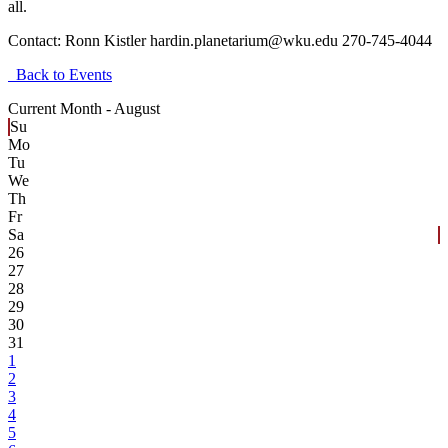
all.
Contact:
Ronn Kistler hardin.planetarium@wku.edu 270-745-4044
Back to Events
Current Month -
August
Su
Mo
Tu
We
Th
Fr
Sa
26
27
28
29
30
31
1
2
3
4
5