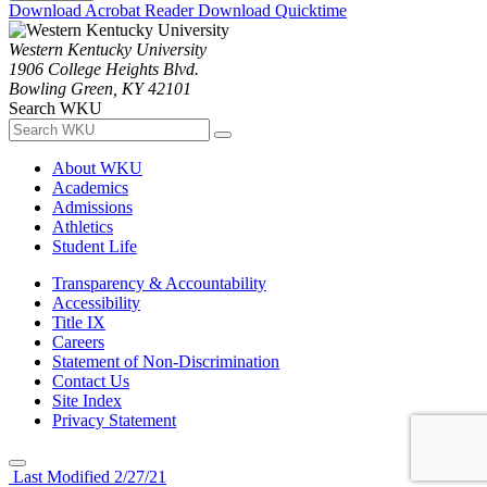
Download Acrobat Reader
Download Quicktime
Western Kentucky University
1906 College Heights Blvd.
Bowling Green, KY 42101
Search WKU
About WKU
Academics
Admissions
Athletics
Student Life
Transparency & Accountability
Accessibility
Title IX
Careers
Statement of Non-Discrimination
Contact Us
Site Index
Privacy Statement
Last Modified 2/27/21