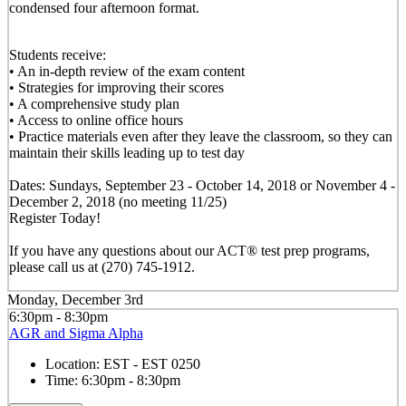
condensed four afternoon format.
Students receive:
• An in-depth review of the exam content
• Strategies for improving their scores
• A comprehensive study plan
• Access to online office hours
• Practice materials even after they leave the classroom, so they can
maintain their skills leading up to test day
Dates: Sundays, September 23 - October 14, 2018 or November 4 -
December 2, 2018 (no meeting 11/25)
Register Today!
If you have any questions about our ACT® test prep programs,
please call us at (270) 745-1912.
Monday, December 3rd
6:30pm - 8:30pm
AGR and Sigma Alpha
Location:
EST - EST 0250
Time:
6:30pm - 8:30pm