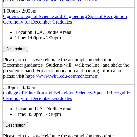
1:00pm - 2:00pm
Ogden College of Science and Engineering Special Recognition
Ceremony for December Graduates
Location:
E.A. Diddle Arena
Time:
1:00pm - 2:00pm
Description
Please join us as we celebrate the accomplishments of our
December graduates. Students will "walk the line" and shake the
president's hand. For accommodation and parking information,
please visit
https://www.wku.edu/commencement
3:30pm - 4:30pm
College of Education and Behavioral Sciences Special Recognition
Ceremony for December Graduates
Location:
E.A. Diddle Arena
Time:
3:30pm - 4:30pm
Description
Please join us as we celebrate the accomplishments of our