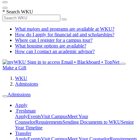
*
Search WKU
What majors and programs are available at WKU?
How do I apply for financial aid and scholarships?
Where can I register for a campus tour?
What housing options are available?
How can I contact an academic advisor?
Sign in to access
Email • Blackboard • TopNet
Make a Gift
WKU
Admissions
Admissions
Apply
Freshman
Apply
Events
Visit Campus
Meet Your
Counselor
Requirements
Sending Documents to WKU
Senior
Year Timeline
Transfer
Apply
Events
Visit Campus
Meet Your Counselor
Requirements