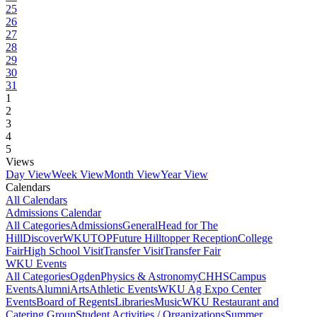
25
26
27
28
29
30
31
1
2
3
4
5
Views
Day View
Week View
Month View
Year View
Calendars
All Calendars
Admissions Calendar
All Categories
Admissions
General
Head for The
Hill
DiscoverWKU
TOP
Future Hilltopper Reception
College
Fair
High School Visit
Transfer Visit
Transfer Fair
WKU Events
All Categories
Ogden
Physics & Astronomy
CHHS
Campus
Events
Alumni
Arts
Athletic Events
WKU Ag Expo Center
Events
Board of Regents
Libraries
Music
WKU Restaurant and
Catering Group
Student Activities / Organizations
Summer