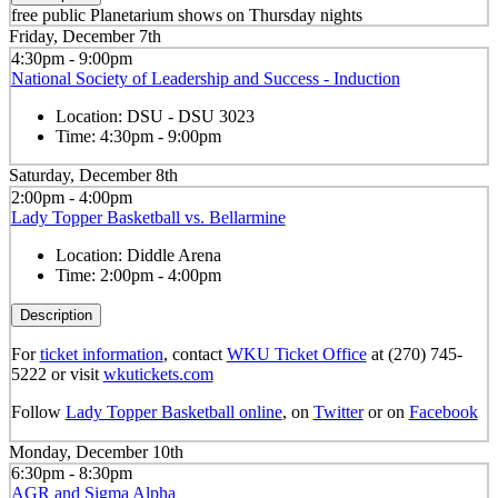
free public Planetarium shows on Thursday nights
Friday, December 7th
4:30pm - 9:00pm
National Society of Leadership and Success - Induction
Location:
DSU - DSU 3023
Time:
4:30pm - 9:00pm
Saturday, December 8th
2:00pm - 4:00pm
Lady Topper Basketball vs. Bellarmine
Location:
Diddle Arena
Time:
2:00pm - 4:00pm
Description
For
ticket information
, contact
WKU Ticket Office
at (270) 745-
5222 or visit
wkutickets.com
Follow
Lady Topper Basketball online
, on
Twitter
or on
Facebook
Monday, December 10th
6:30pm - 8:30pm
AGR and Sigma Alpha