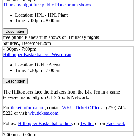
Thursday night free public Planetarium shows
Location:
HPL - HPL Plant
Time:
7:00pm - 8:00pm
Description
free public Planetarium shows on Thursday nights
Saturday, December 29th
4:30pm - 7:00pm
Hilltopper Basketball vs. Wisconsin
Location:
Diddle Arena
Time:
4:30pm - 7:00pm
Description
The Hilltoppers face the Badgers from the Big Ten in a game
televised nationally on CBS Sports Network.
For
ticket information
, contact
WKU Ticket Office
at (270) 745-
5222 or visit
wkutickets.com
Follow
Hilltopper Basketball online
, on
Twitter
or on
Facebook
7:00pm - 9:00pm