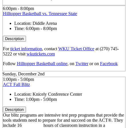
6:00pm - 8:00pm
Hilltopper Basketball vs. Tennessee State
Location:
Diddle Arena
Time:
6:00pm - 8:00pm
Description
For
ticket information
, contact
WKU Ticket Office
at (270) 745-
5222 or visit
wkutickets.com
Follow
Hilltopper Basketball online
, on
Twitter
or on
Facebook
Sunday, December 2nd
1:00pm - 5:00pm
ACT Fall Blitz
Location:
Knicely Conference Center
Time:
1:00pm - 5:00pm
Description
Our blitz programs are intensive test prep programs that provide the
tools students need to prepare for and succeed on the ACT®. They
include 16 hours of classroom instruction in a