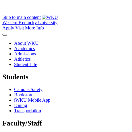
Skip to main content
Western Kentucky University
Apply
Visit
More Info
About WKU
Academics
Admissions
Athletics
Student Life
Students
Campus Safety
Bookstore
iWKU Mobile App
Dining
Transportation
Faculty/Staff