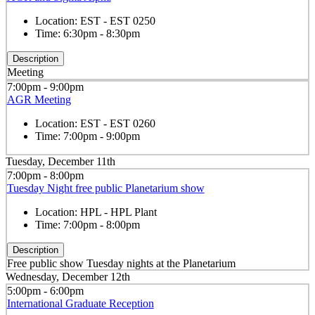
Location:
EST - EST 0250
Time:
6:30pm - 8:30pm
Description
Meeting
7:00pm - 9:00pm
AGR Meeting
Location:
EST - EST 0260
Time:
7:00pm - 9:00pm
Tuesday, December 11th
7:00pm - 8:00pm
Tuesday Night free public Planetarium show
Location:
HPL - HPL Plant
Time:
7:00pm - 8:00pm
Description
Free public show Tuesday nights at the Planetarium
Wednesday, December 12th
5:00pm - 6:00pm
International Graduate Reception