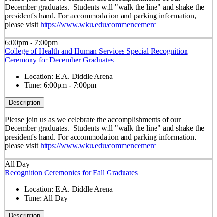
December graduates. Students will "walk the line" and shake the
president's hand. For accommodation and parking information,
please visit
https://www.wku.edu/commencement
6:00pm - 7:00pm
College of Health and Human Services Special Recognition
Ceremony for December Graduates
Location:
E.A. Diddle Arena
Time:
6:00pm - 7:00pm
Description
Please join us as we celebrate the accomplishments of our
December graduates. Students will "walk the line" and shake the
president's hand. For accommodation and parking information,
please visit
https://www.wku.edu/commencement
All Day
Recognition Ceremonies for Fall Graduates
Location:
E.A. Diddle Arena
Time:
All Day
Description