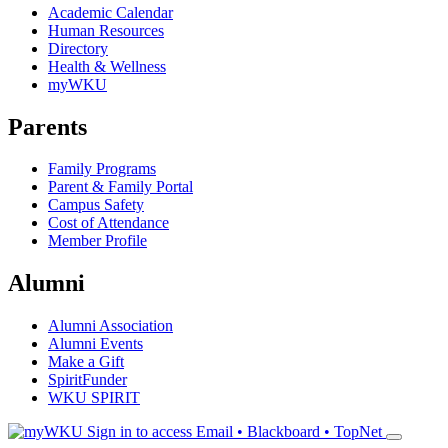
Academic Calendar
Human Resources
Directory
Health & Wellness
myWKU
Parents
Family Programs
Parent & Family Portal
Campus Safety
Cost of Attendance
Member Profile
Alumni
Alumni Association
Alumni Events
Make a Gift
SpiritFunder
WKU SPIRIT
Sign in to access
Email • Blackboard • TopNet