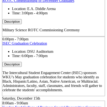
ROTC Commissioning of December Graduates
Location:
E.A. Diddle Arena
Time:
3:00pm - 4:00pm
Description
Military Science ROTC Commissioning Ceremony
6:00pm - 7:00pm
ISEC Graduation Celebration
Location:
DSU Auditorium
Time:
6:00pm - 7:00pm
Description
The Intercultural Student Engagement Center (ISEC) sponsors
WKU’s May graduation celebration for students who identify as
Black, Hispanic/Latino, Asian, Native American, or Multiracial.
Administrators, faculty, staff, classmates, and friends will gather to
celebrate the students' accomplishments.
Saturday, December 15th
8:00am - 9:00am