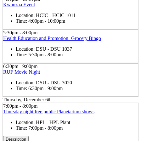
Kwanzaa Event
Location:
HCIC - HCIC 1011
Time:
4:00pm - 10:00pm
5:30pm - 8:00pm
Health Education and Promotion- Grocery Bingo
Location:
DSU - DSU 1037
Time:
5:30pm - 8:00pm
6:30pm - 9:00pm
RUF Movie Night
Location:
DSU - DSU 3020
Time:
6:30pm - 9:00pm
Thursday, December 6th
7:00pm - 8:00pm
Thursday night free public Planetarium shows
Location:
HPL - HPL Plant
Time:
7:00pm - 8:00pm
Description