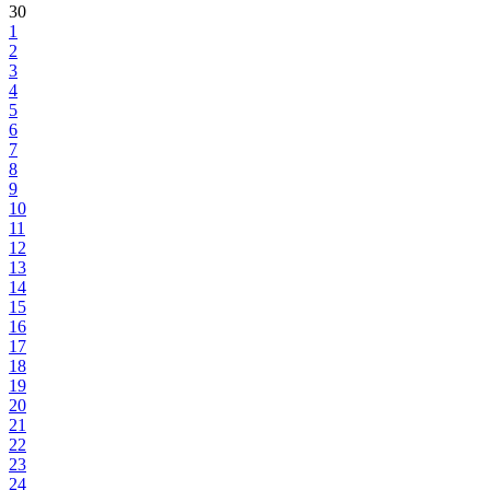
30
1
2
3
4
5
6
7
8
9
10
11
12
13
14
15
16
17
18
19
20
21
22
23
24