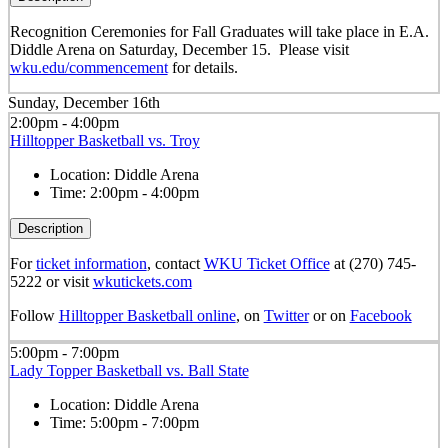
Recognition Ceremonies for Fall Graduates will take place in E.A.
Diddle Arena on Saturday, December 15. Please visit
wku.edu/commencement
for details.
Sunday, December 16th
2:00pm - 4:00pm
Hilltopper Basketball vs. Troy
Location:
Diddle Arena
Time:
2:00pm - 4:00pm
Description
For
ticket information
, contact
WKU Ticket Office
at (270) 745-
5222 or visit
wkutickets.com
Follow
Hilltopper Basketball online
, on
Twitter
or on
Facebook
5:00pm - 7:00pm
Lady Topper Basketball vs. Ball State
Location:
Diddle Arena
Time:
5:00pm - 7:00pm