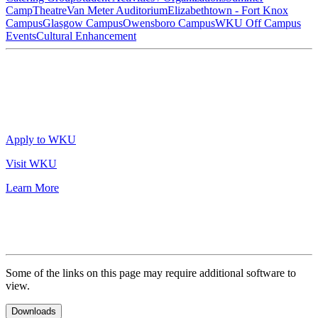
Camp
Theatre
Van Meter Auditorium
Elizabethtown - Fort Knox
Campus
Glasgow Campus
Owensboro Campus
WKU Off Campus
Events
Cultural Enhancement
Apply to WKU
Visit WKU
Learn More
Some of the links on this page may require additional software to
view.
Downloads