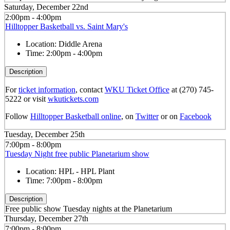
Saturday, December 22nd
2:00pm - 4:00pm
Hilltopper Basketball vs. Saint Mary's
Location:
Diddle Arena
Time:
2:00pm - 4:00pm
Description
For
ticket information
, contact
WKU Ticket Office
at (270) 745-
5222 or visit
wkutickets.com
Follow
Hilltopper Basketball online
, on
Twitter
or on
Facebook
Tuesday, December 25th
7:00pm - 8:00pm
Tuesday Night free public Planetarium show
Location:
HPL - HPL Plant
Time:
7:00pm - 8:00pm
Description
Free public show Tuesday nights at the Planetarium
Thursday, December 27th
7:00pm - 8:00pm