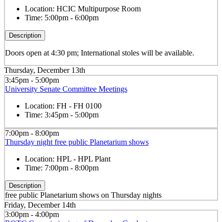
Location:
HCIC Multipurpose Room
Time:
5:00pm - 6:00pm
Description
Doors open at 4:30 pm; International stoles will be available.
Thursday, December 13th
3:45pm - 5:00pm
University Senate Committee Meetings
Location:
FH - FH 0100
Time:
3:45pm - 5:00pm
7:00pm - 8:00pm
Thursday night free public Planetarium shows
Location:
HPL - HPL Plant
Time:
7:00pm - 8:00pm
Description
free public Planetarium shows on Thursday nights
Friday, December 14th
3:00pm - 4:00pm