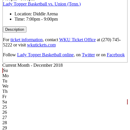
Lady Topper Basketball vs. Union (Tenn.)
Location:
Diddle Arena
Time:
7:00pm - 9:00pm
Description
For
ticket information
, contact
WKU Ticket Office
at (270) 745-
5222 or visit
wkutickets.com
Follow
Lady Topper Basketball online
, on
Twitter
or on
Facebook
Current Month -
December 2018
Su
Mo
Tu
We
Th
Fr
Sa
25
26
27
28
29