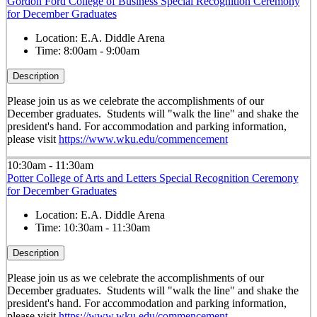
Gordon Ford College of Business Special Recognition Ceremony
for December Graduates
Location:
E.A. Diddle Arena
Time:
8:00am - 9:00am
Description
Please join us as we celebrate the accomplishments of our
December graduates. Students will "walk the line" and shake the
president's hand. For accommodation and parking information,
please visit
https://www.wku.edu/commencement
10:30am - 11:30am
Potter College of Arts and Letters Special Recognition Ceremony
for December Graduates
Location:
E.A. Diddle Arena
Time:
10:30am - 11:30am
Description
Please join us as we celebrate the accomplishments of our
December graduates. Students will "walk the line" and shake the
president's hand. For accommodation and parking information,
please visit
https://www.wku.edu/commencement