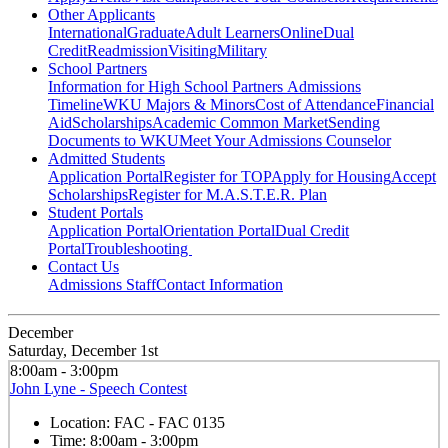
Other Applicants
International
Graduate
Adult Learners
Online
Dual
Credit
Readmission
Visiting
Military
School Partners
Information for High School Partners
Admissions
Timeline
WKU Majors & Minors
Cost of Attendance
Financial
Aid
Scholarships
Academic Common Market
Sending
Documents to WKU
Meet Your Admissions Counselor
Admitted Students
Application Portal
Register for TOP
Apply for Housing
Accept
Scholarships
Register for M.A.S.T.E.R. Plan
Student Portals
Application Portal
Orientation Portal
Dual Credit
Portal
Troubleshooting
Contact Us
Admissions Staff
Contact Information
December
Saturday, December 1st
8:00am - 3:00pm
John Lyne - Speech Contest
Location:
FAC - FAC 0135
Time:
8:00am - 3:00pm