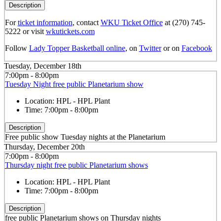
Description
For
ticket information
, contact
WKU Ticket Office
at (270) 745-
5222 or visit
wkutickets.com
Follow
Lady Topper Basketball online
, on
Twitter
or on
Facebook
Tuesday, December 18th
7:00pm - 8:00pm
Tuesday Night free public Planetarium show
Location:
HPL - HPL Plant
Time:
7:00pm - 8:00pm
Description
Free public show Tuesday nights at the Planetarium
Thursday, December 20th
7:00pm - 8:00pm
Thursday night free public Planetarium shows
Location:
HPL - HPL Plant
Time:
7:00pm - 8:00pm
Description
free public Planetarium shows on Thursday nights