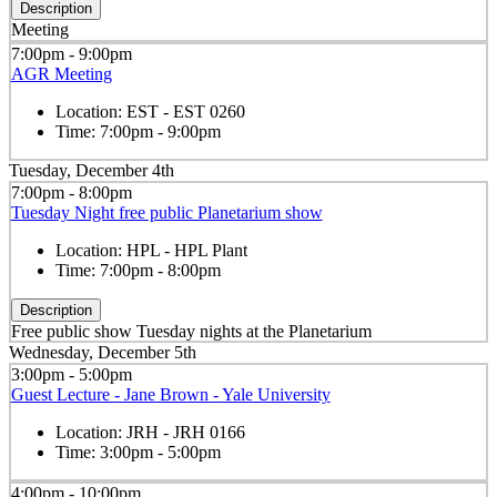
Description
Meeting
7:00pm - 9:00pm
AGR Meeting
Location:
EST - EST 0260
Time:
7:00pm - 9:00pm
Tuesday, December 4th
7:00pm - 8:00pm
Tuesday Night free public Planetarium show
Location:
HPL - HPL Plant
Time:
7:00pm - 8:00pm
Description
Free public show Tuesday nights at the Planetarium
Wednesday, December 5th
3:00pm - 5:00pm
Guest Lecture - Jane Brown - Yale University
Location:
JRH - JRH 0166
Time:
3:00pm - 5:00pm
4:00pm - 10:00pm