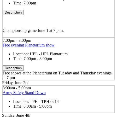
Time:
7:00pm
Description
Championship game June 1 at 7 p.m.
7:00pm - 8:00pm
Free evening Planetarium show
Location:
HPL - HPL Plantarium
Time:
7:00pm - 8:00pm
Description
Free shows at the Planetarium on Tuesday and Thursday evenings
at 7 pm
Friday, June 2nd
8:00am - 5:00pm
Army Safety Stand Down
Location:
TPH - TPH 0214
Time:
8:00am - 5:00pm
Sunday, June 4th