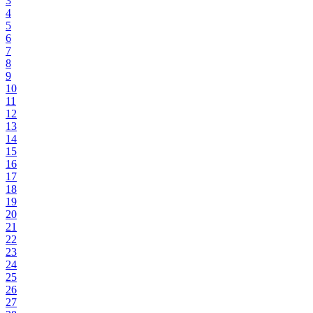
3
4
5
6
7
8
9
10
11
12
13
14
15
16
17
18
19
20
21
22
23
24
25
26
27