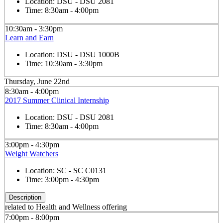
Location:
DSU - DSU 2081
Time:
8:30am - 4:00pm
10:30am - 3:30pm
Learn and Earn
Location:
DSU - DSU 1000B
Time:
10:30am - 3:30pm
Thursday, June 22nd
8:30am - 4:00pm
2017 Summer Clinical Internship
Location:
DSU - DSU 2081
Time:
8:30am - 4:00pm
3:00pm - 4:30pm
Weight Watchers
Location:
SC - SC C0131
Time:
3:00pm - 4:30pm
Description
related to Health and Wellness offering
7:00pm - 8:00pm