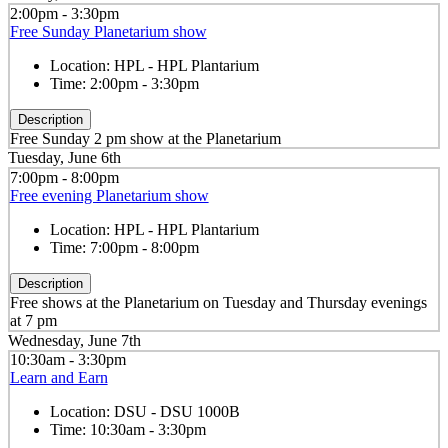
2:00pm - 3:30pm
Free Sunday Planetarium show
Location:
HPL - HPL Plantarium
Time:
2:00pm - 3:30pm
Description
Free Sunday 2 pm show at the Planetarium
Tuesday, June 6th
7:00pm - 8:00pm
Free evening Planetarium show
Location:
HPL - HPL Plantarium
Time:
7:00pm - 8:00pm
Description
Free shows at the Planetarium on Tuesday and Thursday evenings
at 7 pm
Wednesday, June 7th
10:30am - 3:30pm
Learn and Earn
Location:
DSU - DSU 1000B
Time:
10:30am - 3:30pm