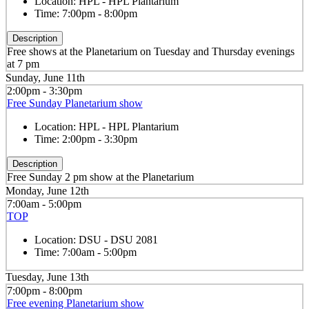
Location:
HPL - HPL Plantarium
Time:
7:00pm - 8:00pm
Description
Free shows at the Planetarium on Tuesday and Thursday evenings
at 7 pm
Sunday, June 11th
2:00pm - 3:30pm
Free Sunday Planetarium show
Location:
HPL - HPL Plantarium
Time:
2:00pm - 3:30pm
Description
Free Sunday 2 pm show at the Planetarium
Monday, June 12th
7:00am - 5:00pm
TOP
Location:
DSU - DSU 2081
Time:
7:00am - 5:00pm
Tuesday, June 13th
7:00pm - 8:00pm
Free evening Planetarium show