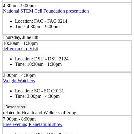
4:30pm - 9:00pm
National STEM Cell Foundation presentation
Location:
FAC - FAC 0214
Time:
4:30pm - 9:00pm
Thursday, June 8th
10:30am - 1:30pm
Jefferson Co. Visit
Location:
DSU - DSU 2124
Time:
10:30am - 1:30pm
3:00pm - 4:30pm
Weight Watchers
Location:
SC - SC C0131
Time:
3:00pm - 4:30pm
Description
related to Health and Wellness offering
7:00pm - 8:00pm
Free evening Planetarium show