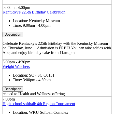
9:00am - 4:00pm
Kentucky's 225th Birthday Celebration
Location:
Kentucky Museum
Time:
9:00am - 4:00pm
Description
Celebrate Kentucky's 225th Birthday with the Kentucky Museum
on Thursday, June 1. Admission is FREE! You can take selfies with
Abe, and enjoy birthday cake from 11am-pm.
3:00pm - 4:30pm
Weight Watchers
Location:
SC - SC C0131
Time:
3:00pm - 4:30pm
Description
related to Health and Wellness offering
7:00pm
High school softball: 4th Region Tournament
Location:
WKU Softball Complex