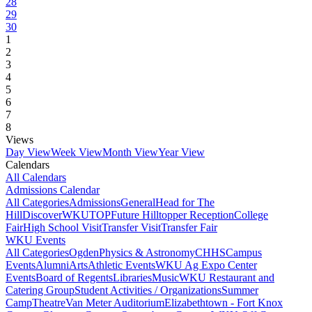
28
29
30
1
2
3
4
5
6
7
8
Views
Day View
Week View
Month View
Year View
Calendars
All Calendars
Admissions Calendar
All Categories
Admissions
General
Head for The
Hill
DiscoverWKU
TOP
Future Hilltopper Reception
College
Fair
High School Visit
Transfer Visit
Transfer Fair
WKU Events
All Categories
Ogden
Physics & Astronomy
CHHS
Campus
Events
Alumni
Arts
Athletic Events
WKU Ag Expo Center
Events
Board of Regents
Libraries
Music
WKU Restaurant and
Catering Group
Student Activities / Organizations
Summer
Camp
Theatre
Van Meter Auditorium
Elizabethtown - Fort Knox