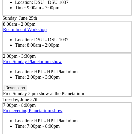
Location:
DSU - DSU 1037
Time:
9:00am - 7:00pm
Sunday, June 25th
8:00am - 2:00pm
Recruitment Workshop
Location:
DSU - DSU 1037
Time:
8:00am - 2:00pm
2:00pm - 3:30pm
Free Sunday Planetarium show
Location:
HPL - HPL Plantarium
Time:
2:00pm - 3:30pm
Description
Free Sunday 2 pm show at the Planetarium
Tuesday, June 27th
7:00pm - 8:00pm
Free evening Planetarium show
Location:
HPL - HPL Plantarium
Time:
7:00pm - 8:00pm