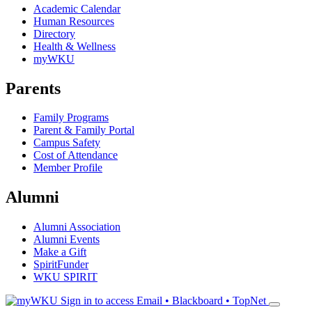
Academic Calendar
Human Resources
Directory
Health & Wellness
myWKU
Parents
Family Programs
Parent & Family Portal
Campus Safety
Cost of Attendance
Member Profile
Alumni
Alumni Association
Alumni Events
Make a Gift
SpiritFunder
WKU SPIRIT
Sign in to access
Email • Blackboard • TopNet