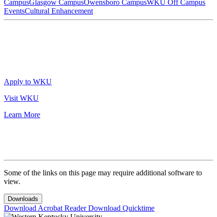
Campus
Glasgow Campus
Owensboro Campus
WKU Off Campus
Events
Cultural Enhancement
Apply to WKU
Visit WKU
Learn More
Some of the links on this page may require additional software to
view.
Downloads
Download Acrobat Reader
Download Quicktime