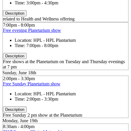
Time:
3:00pm - 4:30pm
Description
related to Health and Wellness offering
7:00pm - 8:00pm
Free evening Planetarium show
Location:
HPL - HPL Plantarium
Time:
7:00pm - 8:00pm
Description
Free shows at the Planetarium on Tuesday and Thursday evenings
at 7 pm
Sunday, June 18th
2:00pm - 3:30pm
Free Sunday Planetarium show
Location:
HPL - HPL Plantarium
Time:
2:00pm - 3:30pm
Description
Free Sunday 2 pm show at the Planetarium
Monday, June 19th
8:30am - 4:00pm