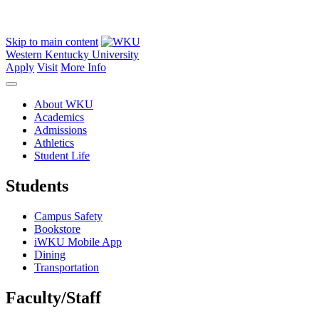
Skip to main content
Western Kentucky University
Apply
Visit
More Info
About WKU
Academics
Admissions
Athletics
Student Life
Students
Campus Safety
Bookstore
iWKU Mobile App
Dining
Transportation
Faculty/Staff