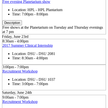
Free evening Planetarium show
Location:
HPL - HPL Plantarium
Time:
7:00pm - 8:00pm
Description
Free shows at the Planetarium on Tuesday and Thursday evenings
at 7 pm
Friday, June 23rd
8:30am - 4:00pm
2017 Summer Clinical Internship
Location:
DSU - DSU 2081
Time:
8:30am - 4:00pm
3:00pm - 7:00pm
Recruitment Workshop
Location:
DSU - DSU 1037
Time:
3:00pm - 7:00pm
Saturday, June 24th
9:00am - 7:00pm
Recruitment Workshop