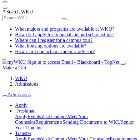
*
Search WKU
What majors and programs are available at WKU?
How do I apply for financial aid and scholarships?
Where can I register for a campus tour?
What housing options are available?
How can I contact an academic advisor?
Sign in to access
Email • Blackboard • TopNet
Make a Gift
WKU
Admissions
Admissions
Apply
Freshman
Apply
Events
Visit Campus
Meet Your
Counselor
Requirements
Sending Documents to WKU
Senior
Year Timeline
Transfer
Apply
Events
Visit Campus
Meet Your Counselor
Requirements