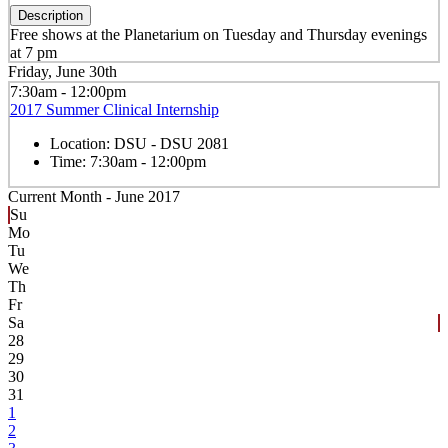
Description
Free shows at the Planetarium on Tuesday and Thursday evenings
at 7 pm
Friday, June 30th
7:30am - 12:00pm
2017 Summer Clinical Internship
Location:
DSU - DSU 2081
Time:
7:30am - 12:00pm
Current Month -
June 2017
Su
Mo
Tu
We
Th
Fr
Sa
28
29
30
31
1
2