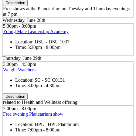
Description
Free shows at the Planetarium on Tuesday and Thursday evenings
at 7 pm
Wednesday, June 28th
5:30pm - 8:00pm
Young Male Leadership Academy
Location:
DSU - DSU 1037
Time:
5:30pm - 8:00pm
Thursday, June 29th
3:00pm - 4:30pm
Weight Watchers
Location:
SC - SC C0131
Time:
3:00pm - 4:30pm
Description
related to Health and Wellness offering
7:00pm - 8:00pm
Free evening Planetarium show
Location:
HPL - HPL Plantarium
Time:
7:00pm - 8:00pm