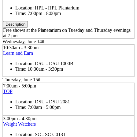
Location:
HPL - HPL Plantarium
Time:
7:00pm - 8:00pm
Description
Free shows at the Planetarium on Tuesday and Thursday evenings
at 7 pm
Wednesday, June 14th
10:30am - 3:30pm
Learn and Earn
Location:
DSU - DSU 1000B
Time:
10:30am - 3:30pm
Thursday, June 15th
7:00am - 5:00pm
TOP
Location:
DSU - DSU 2081
Time:
7:00am - 5:00pm
3:00pm - 4:30pm
Weight Watchers
Location:
SC - SC C0131