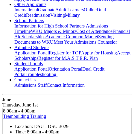
Other Applicants
International
Graduate
Adult Learners
Online
Dual
Credit
Readmission
Visiting
Military
School Partners
Information for High School Partners
Admissions
Timeline
WKU Majors & Minors
Cost of Attendance
Financial
Aid
Scholarships
Academic Common Market
Sending
Documents to WKU
Meet Your Admissions Counselor
Admitted Students
Application Portal
Register for TOP
Apply for Housing
Accept
Scholarships
Register for M.A.S.T.E.R. Plan
Student Portals
Application Portal
Orientation Portal
Dual Credit
Portal
Troubleshooting
Contact Us
Admissions Staff
Contact Information
June
Thursday, June 1st
8:00am - 4:00pm
Teambuilding Training
Location:
DSU - DSU 3029
Time:
8:00am - 4:00pm