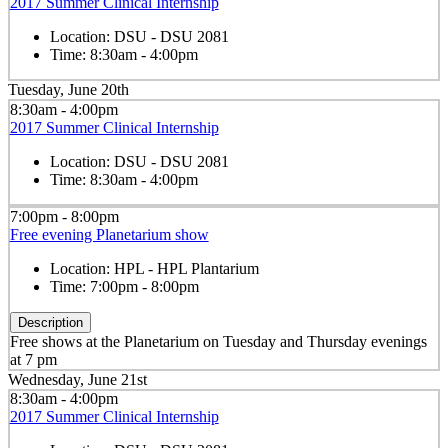
2017 Summer Clinical Internship
Location:
DSU - DSU 2081
Time:
8:30am - 4:00pm
Tuesday, June 20th
8:30am - 4:00pm
2017 Summer Clinical Internship
Location:
DSU - DSU 2081
Time:
8:30am - 4:00pm
7:00pm - 8:00pm
Free evening Planetarium show
Location:
HPL - HPL Plantarium
Time:
7:00pm - 8:00pm
Description
Free shows at the Planetarium on Tuesday and Thursday evenings
at 7 pm
Wednesday, June 21st
8:30am - 4:00pm
2017 Summer Clinical Internship