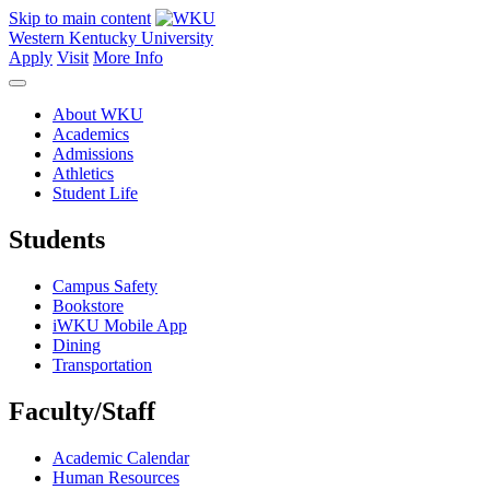
Skip to main content
Western Kentucky University
Apply
Visit
More Info
About WKU
Academics
Admissions
Athletics
Student Life
Students
Campus Safety
Bookstore
iWKU Mobile App
Dining
Transportation
Faculty/Staff
Academic Calendar
Human Resources