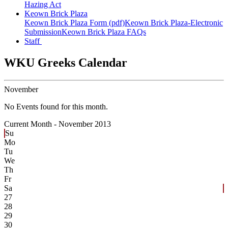
Hazing Act
Keown Brick Plaza
Keown Brick Plaza Form (pdf)
Keown Brick Plaza-Electronic
Submission
Keown Brick Plaza FAQs
Staff
WKU Greeks Calendar
November
No Events found for this month.
Current Month -
November 2013
Su
Mo
Tu
We
Th
Fr
Sa
27
28
29
30