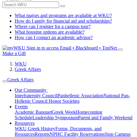
What majors and programs are available at WKU?
How do I apply for financial aid and scholarships?
Where can I register for a campus tour?
What housing options are available?
How can I contact an academic advisor?
Sign in to access
Email • Blackboard • TopNet
Make a Gift
WKU
Greek Affairs
Greek Affairs
Our Community
Interfraternity Council
Panhellenic Association
National Pan-
Hellenic Council
Honor Societies
Events
Academic Banquet
Greek Week
Homecoming
Schedule
Leadership Symposium
Parent and Family Weekend
Resources
WKU Greek History
Forms, Documents, and
Resources
Reports
NPHC Facility Reservations
Stop Campus