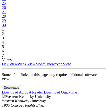
25
26
27
28
29
30
1
2
3
4
5
6
7
Views
Day View
Week View
Month View
Year View
Some of the links on this page may require additional software to
view.
Downloads
Download Acrobat Reader
Download Quicktime
Western Kentucky University
1906 College Heights Blvd.