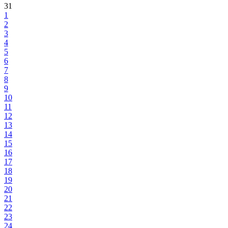
31
1
2
3
4
5
6
7
8
9
10
11
12
13
14
15
16
17
18
19
20
21
22
23
24