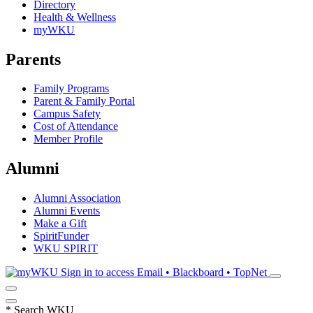
Directory
Health & Wellness
myWKU
Parents
Family Programs
Parent & Family Portal
Campus Safety
Cost of Attendance
Member Profile
Alumni
Alumni Association
Alumni Events
Make a Gift
SpiritFunder
WKU SPIRIT
Sign in to access
Email • Blackboard • TopNet
*
Search WKU