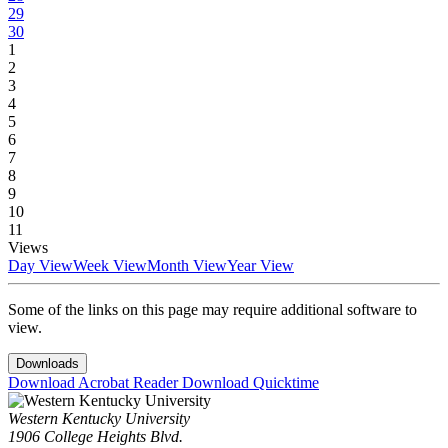
29
30
1
2
3
4
5
6
7
8
9
10
11
Views
Day View
Week View
Month View
Year View
Some of the links on this page may require additional software to
view.
Downloads
Download Acrobat Reader
Download Quicktime
Western Kentucky University
1906 College Heights Blvd.