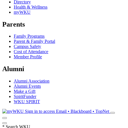
Directory
Health & Wellness
myWKU
Parents
Family Programs
Parent & Family Portal
Campus Safety
Cost of Attendance
Member Profile
Alumni
Alumni Association
Alumni Events
Make a Gift
SpiritFunder
WKU SPIRIT
Sign in to access
Email • Blackboard • TopNet
*
Search WKU