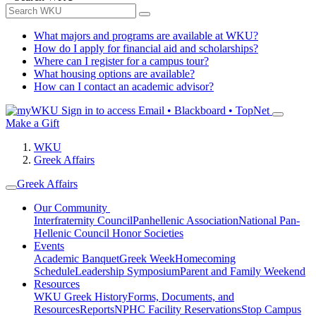
What majors and programs are available at WKU?
How do I apply for financial aid and scholarships?
Where can I register for a campus tour?
What housing options are available?
How can I contact an academic advisor?
Sign in to access
Email • Blackboard • TopNet
Make a Gift
WKU
Greek Affairs
Greek Affairs
Our Community
Interfraternity Council
Panhellenic Association
National Pan-
Hellenic Council
Honor Societies
Events
Academic Banquet
Greek Week
Homecoming
Schedule
Leadership Symposium
Parent and Family Weekend
Resources
WKU Greek History
Forms, Documents, and
Resources
Reports
NPHC Facility Reservations
Stop Campus