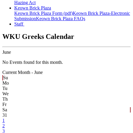
Hazing Act
Keown Brick Plaza
Keown Brick Plaza Form (pdf)
Keown Brick Plaza-Electronic
Submission
Keown Brick Plaza FAQs
Staff
WKU Greeks Calendar
June
No Events found for this month.
Current Month -
June
Su
Mo
Tu
We
Th
Fr
Sa
31
1
2
3