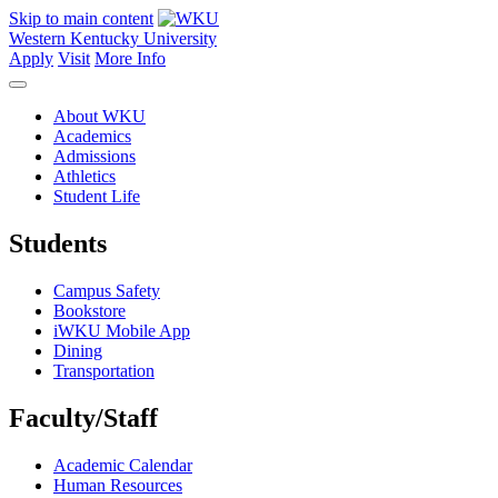
Skip to main content
Western Kentucky University
Apply
Visit
More Info
About WKU
Academics
Admissions
Athletics
Student Life
Students
Campus Safety
Bookstore
iWKU Mobile App
Dining
Transportation
Faculty/Staff
Academic Calendar
Human Resources