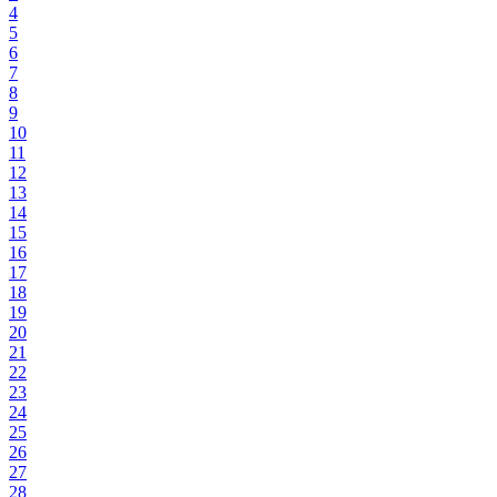
4
5
6
7
8
9
10
11
12
13
14
15
16
17
18
19
20
21
22
23
24
25
26
27
28