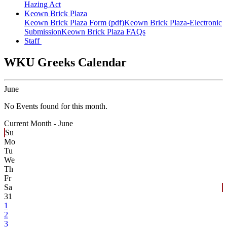
Hazing Act
Keown Brick Plaza
Keown Brick Plaza Form (pdf)
Keown Brick Plaza-Electronic
Submission
Keown Brick Plaza FAQs
Staff
WKU Greeks Calendar
June
No Events found for this month.
Current Month -
June
Su
Mo
Tu
We
Th
Fr
Sa
31
1
2
3