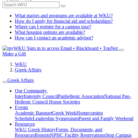
What majors and programs are available at WKU?
How do I apply for financial aid and scholarships?
Where can I register for a campus tour?
What housing options are available?
How can I contact an academic advisor?
Sign in to access
Email • Blackboard • TopNet
Make a Gift
WKU
Greek Affairs
Greek Affairs
Our Community
Interfraternity Council
Panhellenic Association
National Pan-
Hellenic Council
Honor Societies
Events
Academic Banquet
Greek Week
Homecoming
Schedule
Leadership Symposium
Parent and Family Weekend
Resources
WKU Greek History
Forms, Documents, and
Resources
Reports
NPHC Facility Reservations
Stop Campus