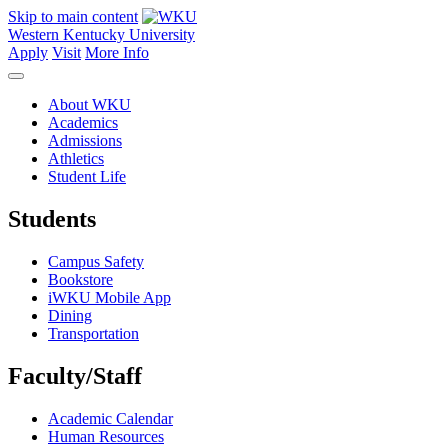
Skip to main content
Western Kentucky University
Apply
Visit
More Info
About WKU
Academics
Admissions
Athletics
Student Life
Students
Campus Safety
Bookstore
iWKU Mobile App
Dining
Transportation
Faculty/Staff
Academic Calendar
Human Resources