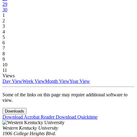
29
30
1
2
3
4
5
6
7
8
9
10
11
Views
Day View
Week View
Month View
Year View
Some of the links on this page may require additional software to
view.
Downloads
Download Acrobat Reader
Download Quicktime
Western Kentucky University
1906 College Heights Blvd.