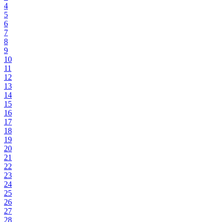
4
5
6
7
8
9
10
11
12
13
14
15
16
17
18
19
20
21
22
23
24
25
26
27
28