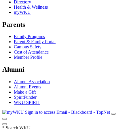
Directory
Health & Wellness
myWKU
Parents
Family Programs
Parent & Family Portal
Campus Safety
Cost of Attendance
Member Profile
Alumni
Alumni Association
Alumni Events
Make a Gift
SpiritFunder
WKU SPIRIT
Sign in to access
Email • Blackboard • TopNet
*
Search WKU