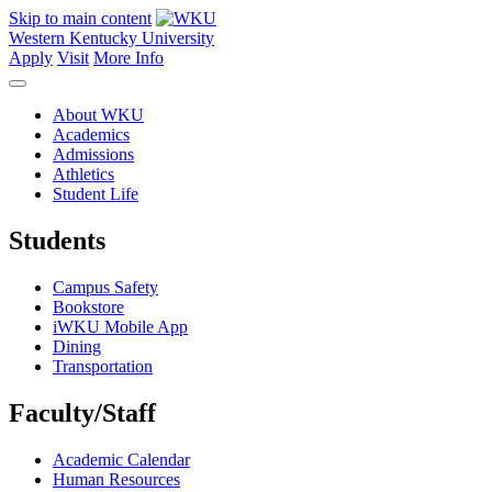
Skip to main content
Western Kentucky University
Apply
Visit
More Info
About WKU
Academics
Admissions
Athletics
Student Life
Students
Campus Safety
Bookstore
iWKU Mobile App
Dining
Transportation
Faculty/Staff
Academic Calendar
Human Resources