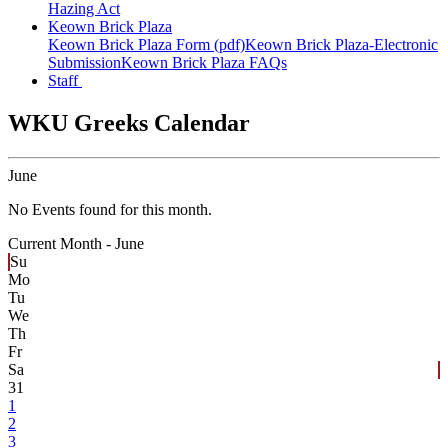
Hazing Act
Keown Brick Plaza
Keown Brick Plaza Form (pdf)
Keown Brick Plaza-Electronic
Submission
Keown Brick Plaza FAQs
Staff
WKU Greeks Calendar
June
No Events found for this month.
Current Month -
June
Su
Mo
Tu
We
Th
Fr
Sa
31
1
2
3