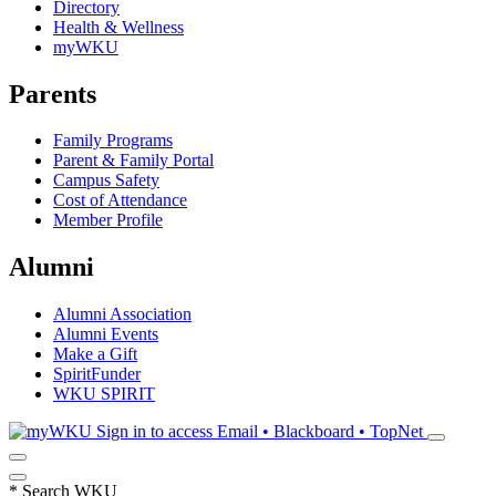
Directory
Health & Wellness
myWKU
Parents
Family Programs
Parent & Family Portal
Campus Safety
Cost of Attendance
Member Profile
Alumni
Alumni Association
Alumni Events
Make a Gift
SpiritFunder
WKU SPIRIT
Sign in to access
Email • Blackboard • TopNet
*
Search WKU