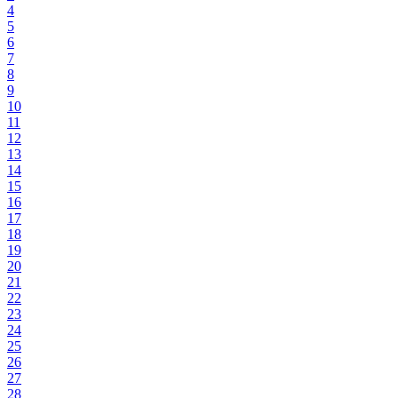
4
5
6
7
8
9
10
11
12
13
14
15
16
17
18
19
20
21
22
23
24
25
26
27
28