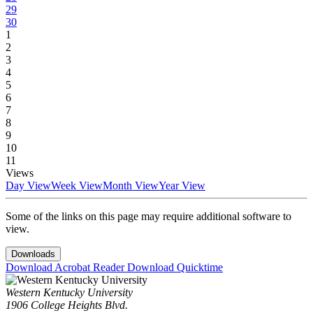
29
30
1
2
3
4
5
6
7
8
9
10
11
Views
Day View
Week View
Month View
Year View
Some of the links on this page may require additional software to
view.
Downloads
Download Acrobat Reader
Download Quicktime
Western Kentucky University
1906 College Heights Blvd.