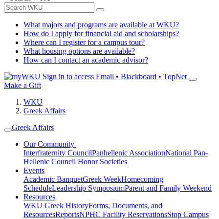
What majors and programs are available at WKU?
How do I apply for financial aid and scholarships?
Where can I register for a campus tour?
What housing options are available?
How can I contact an academic advisor?
Sign in to access
Email • Blackboard • TopNet
Make a Gift
WKU
Greek Affairs
Greek Affairs
Our Community
Interfraternity Council
Panhellenic Association
National Pan-
Hellenic Council
Honor Societies
Events
Academic Banquet
Greek Week
Homecoming
Schedule
Leadership Symposium
Parent and Family Weekend
Resources
WKU Greek History
Forms, Documents, and
Resources
Reports
NPHC Facility Reservations
Stop Campus