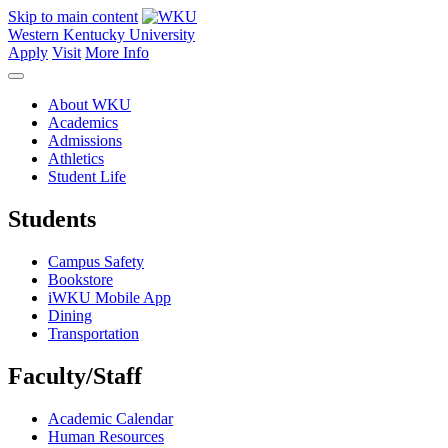
Skip to main content
Western Kentucky University
Apply
Visit
More Info
About WKU
Academics
Admissions
Athletics
Student Life
Students
Campus Safety
Bookstore
iWKU Mobile App
Dining
Transportation
Faculty/Staff
Academic Calendar
Human Resources