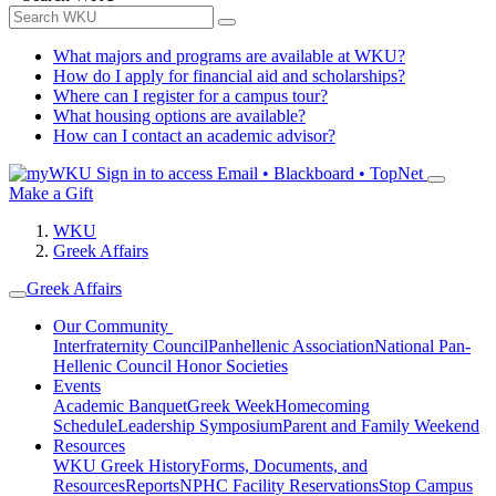
What majors and programs are available at WKU?
How do I apply for financial aid and scholarships?
Where can I register for a campus tour?
What housing options are available?
How can I contact an academic advisor?
Sign in to access
Email • Blackboard • TopNet
Make a Gift
WKU
Greek Affairs
Greek Affairs
Our Community
Interfraternity Council
Panhellenic Association
National Pan-
Hellenic Council
Honor Societies
Events
Academic Banquet
Greek Week
Homecoming
Schedule
Leadership Symposium
Parent and Family Weekend
Resources
WKU Greek History
Forms, Documents, and
Resources
Reports
NPHC Facility Reservations
Stop Campus