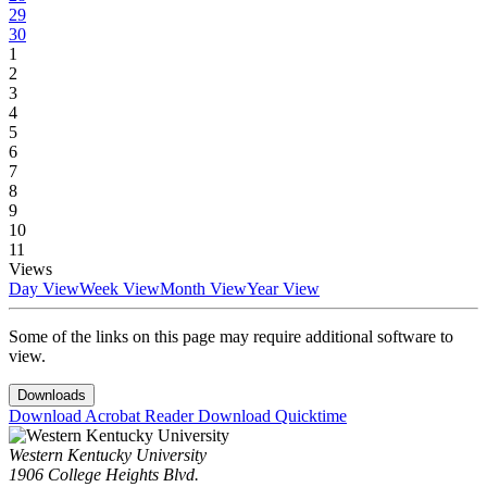
29
30
1
2
3
4
5
6
7
8
9
10
11
Views
Day View
Week View
Month View
Year View
Some of the links on this page may require additional software to
view.
Downloads
Download Acrobat Reader
Download Quicktime
Western Kentucky University
1906 College Heights Blvd.