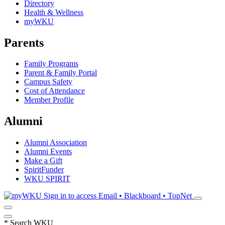
Directory
Health & Wellness
myWKU
Parents
Family Programs
Parent & Family Portal
Campus Safety
Cost of Attendance
Member Profile
Alumni
Alumni Association
Alumni Events
Make a Gift
SpiritFunder
WKU SPIRIT
Sign in to access
Email • Blackboard • TopNet
*
Search WKU