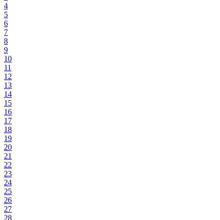
4
5
6
7
8
9
10
11
12
13
14
15
16
17
18
19
20
21
22
23
24
25
26
27
28