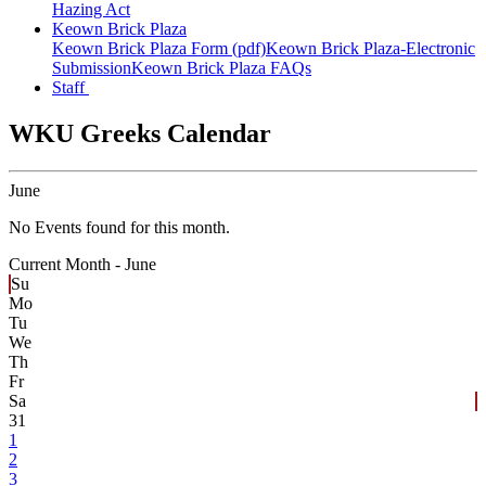
Hazing Act
Keown Brick Plaza
Keown Brick Plaza Form (pdf)
Keown Brick Plaza-Electronic
Submission
Keown Brick Plaza FAQs
Staff
WKU Greeks Calendar
June
No Events found for this month.
Current Month -
June
Su
Mo
Tu
We
Th
Fr
Sa
31
1
2
3