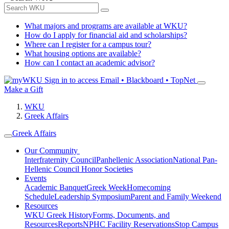
What majors and programs are available at WKU?
How do I apply for financial aid and scholarships?
Where can I register for a campus tour?
What housing options are available?
How can I contact an academic advisor?
Sign in to access
Email • Blackboard • TopNet
Make a Gift
WKU
Greek Affairs
Greek Affairs
Our Community
Interfraternity Council
Panhellenic Association
National Pan-
Hellenic Council
Honor Societies
Events
Academic Banquet
Greek Week
Homecoming
Schedule
Leadership Symposium
Parent and Family Weekend
Resources
WKU Greek History
Forms, Documents, and
Resources
Reports
NPHC Facility Reservations
Stop Campus