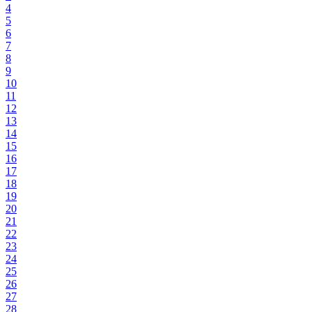
4
5
6
7
8
9
10
11
12
13
14
15
16
17
18
19
20
21
22
23
24
25
26
27
28