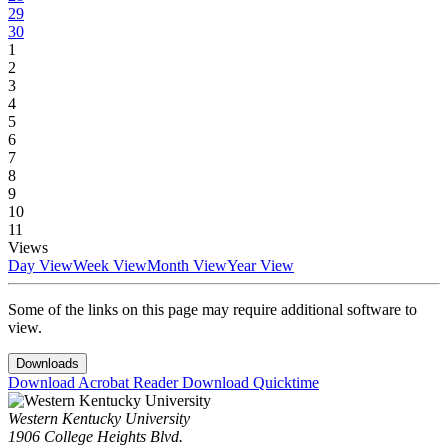
29
30
1
2
3
4
5
6
7
8
9
10
11
Views
Day View
Week View
Month View
Year View
Some of the links on this page may require additional software to
view.
Downloads
Download Acrobat Reader
Download Quicktime
Western Kentucky University
1906 College Heights Blvd.