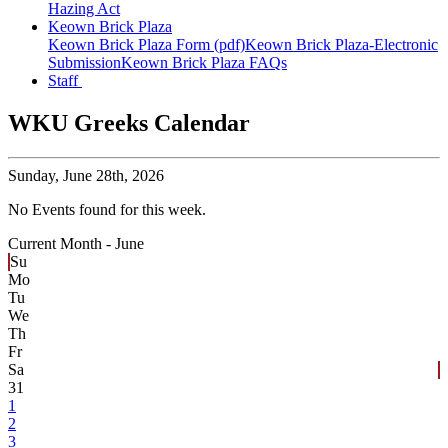
Hazing Act
Keown Brick Plaza
Keown Brick Plaza Form (pdf)
Keown Brick Plaza-Electronic
Submission
Keown Brick Plaza FAQs
Staff
WKU Greeks Calendar
Sunday,
June 28th, 2026
No Events found for this week.
Current Month -
June
Su
Mo
Tu
We
Th
Fr
Sa
31
1
2
3