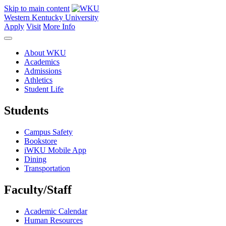
Skip to main content
Western Kentucky University
Apply
Visit
More Info
About WKU
Academics
Admissions
Athletics
Student Life
Students
Campus Safety
Bookstore
iWKU Mobile App
Dining
Transportation
Faculty/Staff
Academic Calendar
Human Resources