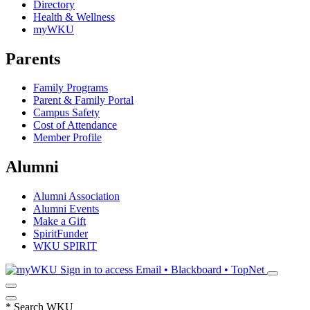
Directory
Health & Wellness
myWKU
Parents
Family Programs
Parent & Family Portal
Campus Safety
Cost of Attendance
Member Profile
Alumni
Alumni Association
Alumni Events
Make a Gift
SpiritFunder
WKU SPIRIT
Sign in to access
Email • Blackboard • TopNet
*
Search WKU