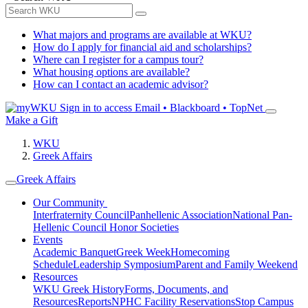
What majors and programs are available at WKU?
How do I apply for financial aid and scholarships?
Where can I register for a campus tour?
What housing options are available?
How can I contact an academic advisor?
Sign in to access
Email • Blackboard • TopNet
Make a Gift
WKU
Greek Affairs
Greek Affairs
Our Community
Interfraternity Council
Panhellenic Association
National Pan-
Hellenic Council
Honor Societies
Events
Academic Banquet
Greek Week
Homecoming
Schedule
Leadership Symposium
Parent and Family Weekend
Resources
WKU Greek History
Forms, Documents, and
Resources
Reports
NPHC Facility Reservations
Stop Campus