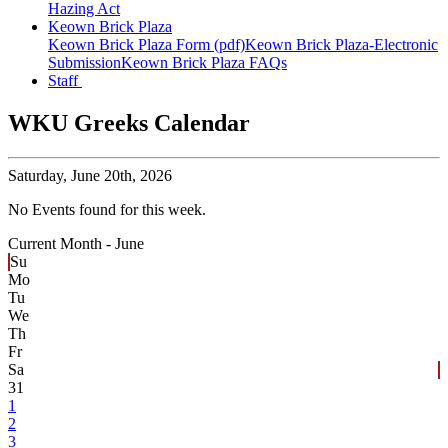
Hazing Act
Keown Brick Plaza
Keown Brick Plaza Form (pdf)
Keown Brick Plaza-Electronic
Submission
Keown Brick Plaza FAQs
Staff
WKU Greeks Calendar
Saturday,
June 20th, 2026
No Events found for this week.
Current Month -
June
Su
Mo
Tu
We
Th
Fr
Sa
31
1
2
3