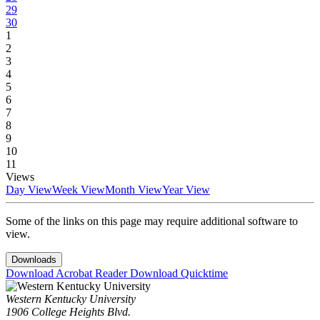
29
30
1
2
3
4
5
6
7
8
9
10
11
Views
Day View
Week View
Month View
Year View
Some of the links on this page may require additional software to
view.
Downloads
Download Acrobat Reader
Download Quicktime
Western Kentucky University
1906 College Heights Blvd.