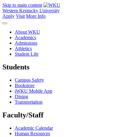
Skip to main content
Western Kentucky University
Apply
Visit
More Info
About WKU
Academics
Admissions
Athletics
Student Life
Students
Campus Safety
Bookstore
iWKU Mobile App
Dining
Transportation
Faculty/Staff
Academic Calendar
Human Resources