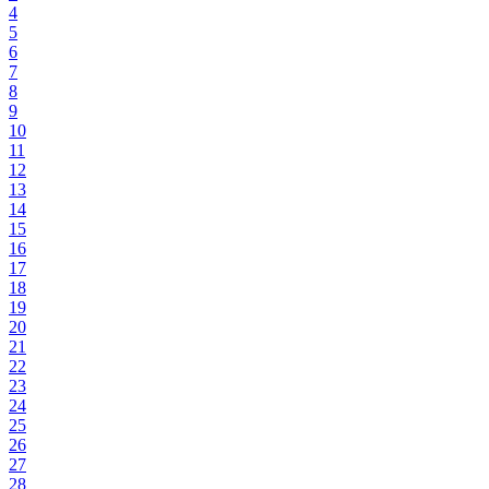
4
5
6
7
8
9
10
11
12
13
14
15
16
17
18
19
20
21
22
23
24
25
26
27
28