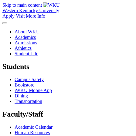
Skip to main content
Western Kentucky University
Apply
Visit
More Info
About WKU
Academics
Admissions
Athletics
Student Life
Students
Campus Safety
Bookstore
iWKU Mobile App
Dining
Transportation
Faculty/Staff
Academic Calendar
Human Resources