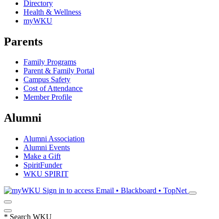
Directory
Health & Wellness
myWKU
Parents
Family Programs
Parent & Family Portal
Campus Safety
Cost of Attendance
Member Profile
Alumni
Alumni Association
Alumni Events
Make a Gift
SpiritFunder
WKU SPIRIT
Sign in to access
Email • Blackboard • TopNet
*
Search WKU