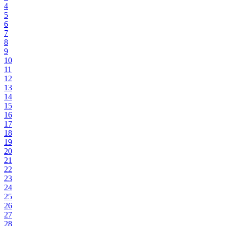
4
5
6
7
8
9
10
11
12
13
14
15
16
17
18
19
20
21
22
23
24
25
26
27
28