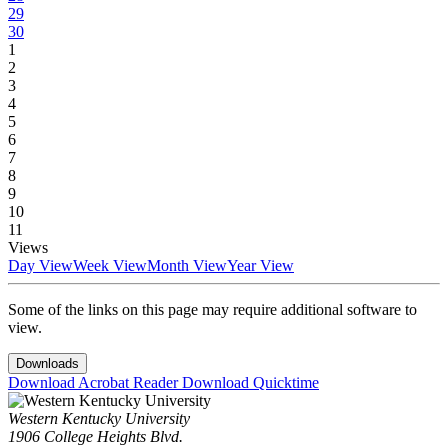
29
30
1
2
3
4
5
6
7
8
9
10
11
Views
Day View
Week View
Month View
Year View
Some of the links on this page may require additional software to
view.
Downloads
Download Acrobat Reader
Download Quicktime
Western Kentucky University
1906 College Heights Blvd.