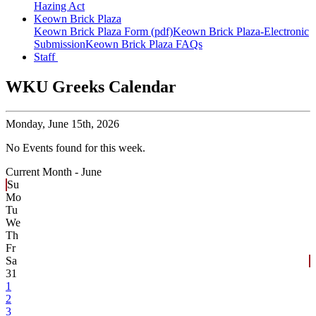
Hazing Act
Keown Brick Plaza
Keown Brick Plaza Form (pdf)
Keown Brick Plaza-Electronic
Submission
Keown Brick Plaza FAQs
Staff
WKU Greeks Calendar
Monday,
June 15th, 2026
No Events found for this week.
Current Month -
June
Su
Mo
Tu
We
Th
Fr
Sa
31
1
2
3