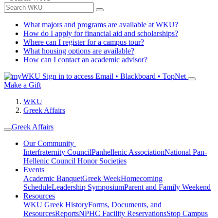
What majors and programs are available at WKU?
How do I apply for financial aid and scholarships?
Where can I register for a campus tour?
What housing options are available?
How can I contact an academic advisor?
Sign in to access
Email • Blackboard • TopNet
Make a Gift
WKU
Greek Affairs
Greek Affairs
Our Community
Interfraternity Council
Panhellenic Association
National Pan-
Hellenic Council
Honor Societies
Events
Academic Banquet
Greek Week
Homecoming
Schedule
Leadership Symposium
Parent and Family Weekend
Resources
WKU Greek History
Forms, Documents, and
Resources
Reports
NPHC Facility Reservations
Stop Campus