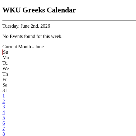
WKU Greeks Calendar
Tuesday,
June 2nd, 2026
No Events found for this week.
Current Month -
June
Su
Mo
Tu
We
Th
Fr
Sa
31
1
2
3
4
5
6
7
8