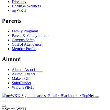
Directory
Health & Wellness
myWKU
Parents
Family Programs
Parent & Family Portal
Campus Safety
Cost of Attendance
Member Profile
Alumni
Alumni Association
Alumni Events
Make a Gift
SpiritFunder
WKU SPIRIT
Sign in to access
Email • Blackboard • TopNet
*
Search WKU