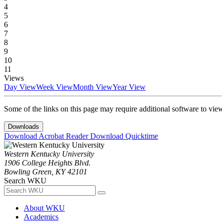
4
5
6
7
8
9
10
11
Views
Day View
Week View
Month View
Year View
Some of the links on this page may require additional software to vie
Downloads
Download Acrobat Reader
Download Quicktime
Western Kentucky University
1906 College Heights Blvd.
Bowling Green, KY 42101
Search WKU
About WKU
Academics