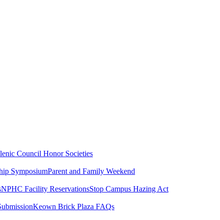
lenic Council
Honor Societies
ship Symposium
Parent and Family Weekend
s
NPHC Facility Reservations
Stop Campus Hazing Act
Submission
Keown Brick Plaza FAQs