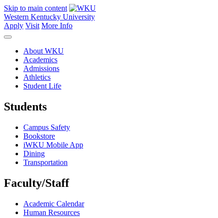
Skip to main content
Western Kentucky University
Apply
Visit
More Info
About WKU
Academics
Admissions
Athletics
Student Life
Students
Campus Safety
Bookstore
iWKU Mobile App
Dining
Transportation
Faculty/Staff
Academic Calendar
Human Resources