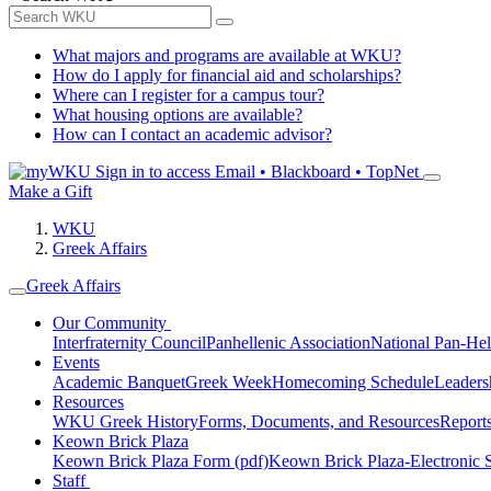
What majors and programs are available at WKU?
How do I apply for financial aid and scholarships?
Where can I register for a campus tour?
What housing options are available?
How can I contact an academic advisor?
Sign in to access
Email • Blackboard • TopNet
Make a Gift
WKU
Greek Affairs
Greek Affairs
Our Community
Interfraternity Council
Panhellenic Association
National Pan-Hel
Events
Academic Banquet
Greek Week
Homecoming Schedule
Leader
Resources
WKU Greek History
Forms, Documents, and Resources
Report
Keown Brick Plaza
Keown Brick Plaza Form (pdf)
Keown Brick Plaza-Electronic 
Staff