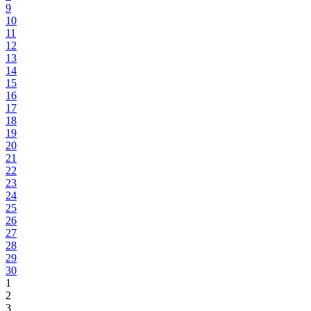
9
10
11
12
13
14
15
16
17
18
19
20
21
22
23
24
25
26
27
28
29
30
1
2
3