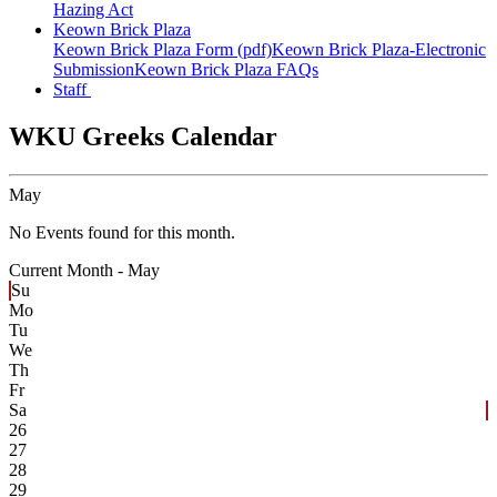
Hazing Act
Keown Brick Plaza
Keown Brick Plaza Form (pdf)
Keown Brick Plaza-Electronic
Submission
Keown Brick Plaza FAQs
Staff
WKU Greeks Calendar
May
No Events found for this month.
Current Month -
May
Su
Mo
Tu
We
Th
Fr
Sa
26
27
28
29