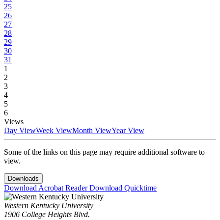
25
26
27
28
29
30
31
1
2
3
4
5
6
Views
Day View
Week View
Month View
Year View
Some of the links on this page may require additional software to
view.
Downloads
Download Acrobat Reader
Download Quicktime
Western Kentucky University
1906 College Heights Blvd.