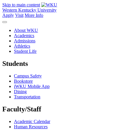
Skip to main content
Western Kentucky University
Apply
Visit
More Info
About WKU
Academics
Admissions
Athletics
Student Life
Students
Campus Safety
Bookstore
iWKU Mobile App
Dining
Transportation
Faculty/Staff
Academic Calendar
Human Resources