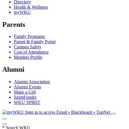
Directory
Health & Wellness
myWKU
Parents
Family Programs
Parent & Family Portal
Campus Safety
Cost of Attendance
Member Profile
Alumni
Alumni Association
Alumni Events
Make a Gift
SpiritFunder
WKU SPIRIT
Sign in to access
Email • Blackboard • TopNet
*
Search WKU