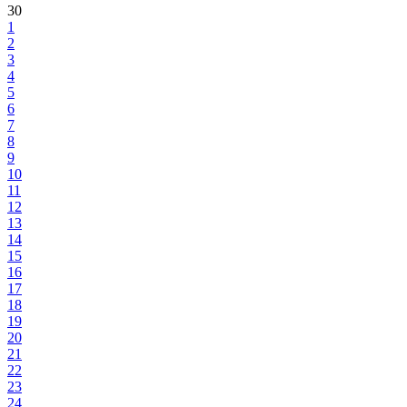
30
1
2
3
4
5
6
7
8
9
10
11
12
13
14
15
16
17
18
19
20
21
22
23
24