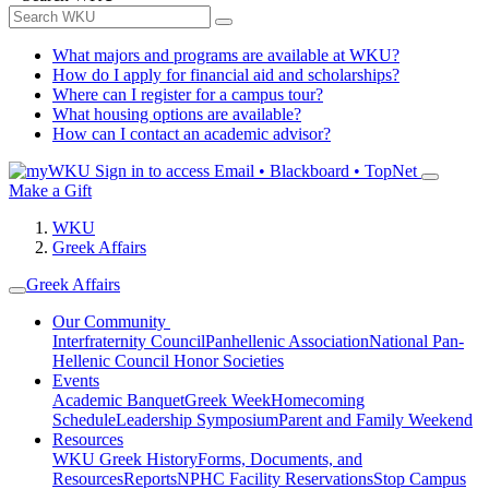
What majors and programs are available at WKU?
How do I apply for financial aid and scholarships?
Where can I register for a campus tour?
What housing options are available?
How can I contact an academic advisor?
Sign in to access
Email • Blackboard • TopNet
Make a Gift
WKU
Greek Affairs
Greek Affairs
Our Community
Interfraternity Council
Panhellenic Association
National Pan-
Hellenic Council
Honor Societies
Events
Academic Banquet
Greek Week
Homecoming
Schedule
Leadership Symposium
Parent and Family Weekend
Resources
WKU Greek History
Forms, Documents, and
Resources
Reports
NPHC Facility Reservations
Stop Campus