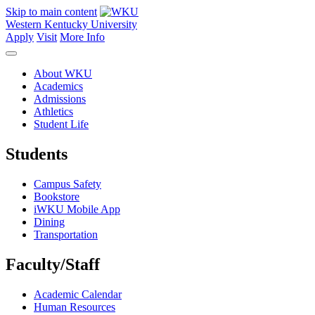
Skip to main content
Western Kentucky University
Apply
Visit
More Info
About WKU
Academics
Admissions
Athletics
Student Life
Students
Campus Safety
Bookstore
iWKU Mobile App
Dining
Transportation
Faculty/Staff
Academic Calendar
Human Resources