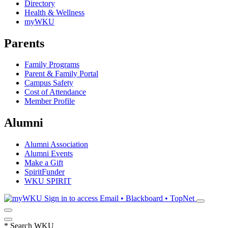
Directory
Health & Wellness
myWKU
Parents
Family Programs
Parent & Family Portal
Campus Safety
Cost of Attendance
Member Profile
Alumni
Alumni Association
Alumni Events
Make a Gift
SpiritFunder
WKU SPIRIT
Sign in to access
Email • Blackboard • TopNet
*
Search WKU