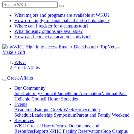
What majors and programs are available at WKU?
How do I apply for financial aid and scholarships?
Where can I register for a campus tour?
What housing options are available?
How can I contact an academic advisor?
Sign in to access
Email • Blackboard • TopNet
Make a Gift
WKU
Greek Affairs
Greek Affairs
Our Community
Interfraternity Council
Panhellenic Association
National Pan-
Hellenic Council
Honor Societies
Events
Academic Banquet
Greek Week
Homecoming
Schedule
Leadership Symposium
Parent and Family Weekend
Resources
WKU Greek History
Forms, Documents, and
Resources
Reports
NPHC Facility Reservations
Stop Campus