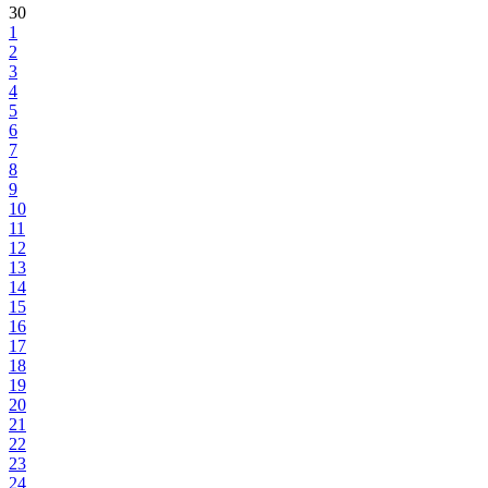
30
1
2
3
4
5
6
7
8
9
10
11
12
13
14
15
16
17
18
19
20
21
22
23
24