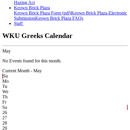
Hazing Act
Keown Brick Plaza
Keown Brick Plaza Form (pdf)
Keown Brick Plaza-Electronic
Submission
Keown Brick Plaza FAQs
Staff
WKU Greeks Calendar
May
No Events found for this month.
Current Month -
May
Su
Mo
Tu
We
Th
Fr
Sa
26
27
28
29