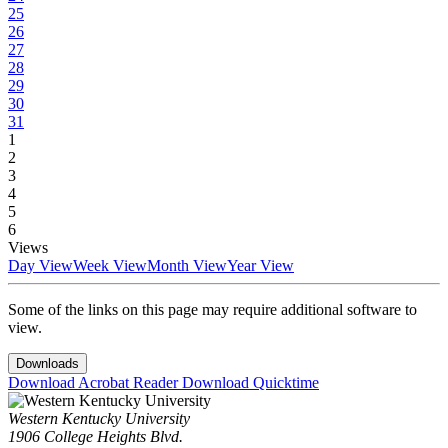
25
26
27
28
29
30
31
1
2
3
4
5
6
Views
Day View
Week View
Month View
Year View
Some of the links on this page may require additional software to
view.
Downloads
Download Acrobat Reader
Download Quicktime
Western Kentucky University
1906 College Heights Blvd.