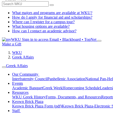
What majors and programs are available at WKU?
How do I apply for financial aid and scholarships?
Where can I register for a campus tour?
What housing options are available?
How can I contact an academic advisor?
Sign in to access
Email • Blackboard • TopNet
Make a Gift
WKU
Greek Affairs
Greek Affairs
Our Community
Interfraternity Council
Panhellenic Association
National Pan-Hel
Events
Academic Banquet
Greek Week
Homecoming Schedule
Leader
Resources
WKU Greek History
Forms, Documents, and Resources
Report
Keown Brick Plaza
Keown Brick Plaza Form (pdf)
Keown Brick Plaza-Electronic 
Staff