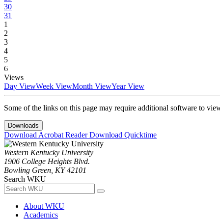
30
31
1
2
3
4
5
6
Views
Day View
Week View
Month View
Year View
Some of the links on this page may require additional software to vie
Downloads
Download Acrobat Reader
Download Quicktime
Western Kentucky University
1906 College Heights Blvd.
Bowling Green, KY 42101
Search WKU
About WKU
Academics