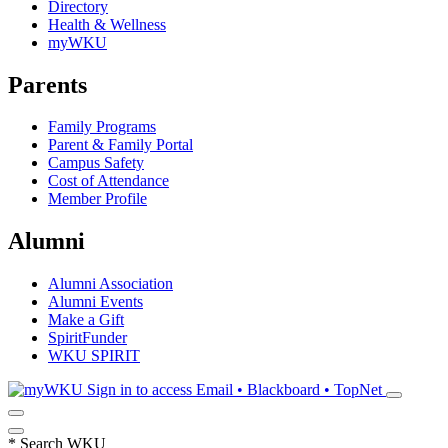
Directory
Health & Wellness
myWKU
Parents
Family Programs
Parent & Family Portal
Campus Safety
Cost of Attendance
Member Profile
Alumni
Alumni Association
Alumni Events
Make a Gift
SpiritFunder
WKU SPIRIT
Sign in to access
Email • Blackboard • TopNet
*
Search WKU