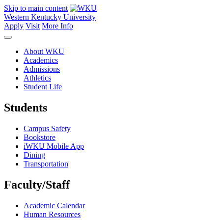
Skip to main content
Western Kentucky University
Apply
Visit
More Info
About WKU
Academics
Admissions
Athletics
Student Life
Students
Campus Safety
Bookstore
iWKU Mobile App
Dining
Transportation
Faculty/Staff
Academic Calendar
Human Resources