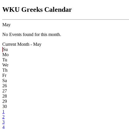
WKU Greeks Calendar
May
No Events found for this month.
Current Month -
May
Su
Mo
Tu
We
Th
Fr
Sa
26
27
28
29
30
1
2
3
4