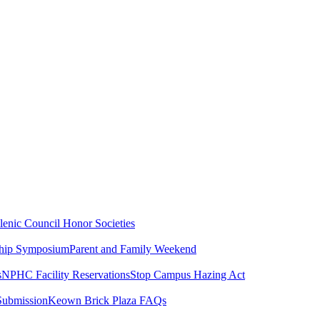
lenic Council
Honor Societies
ship Symposium
Parent and Family Weekend
s
NPHC Facility Reservations
Stop Campus Hazing Act
Submission
Keown Brick Plaza FAQs