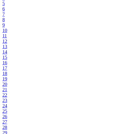
5
6
7
8
9
10
11
12
13
14
15
16
17
18
19
20
21
22
23
24
25
26
27
28
29