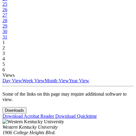
25
26
27
28
29
30
31
1
2
3
4
5
6
Views
Day View
Week View
Month View
Year View
Some of the links on this page may require additional software to
view.
Downloads
Download Acrobat Reader
Download Quicktime
Western Kentucky University
1906 College Heights Blvd.