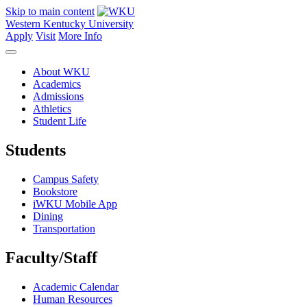
Skip to main content
Western Kentucky University
Apply
Visit
More Info
About WKU
Academics
Admissions
Athletics
Student Life
Students
Campus Safety
Bookstore
iWKU Mobile App
Dining
Transportation
Faculty/Staff
Academic Calendar
Human Resources