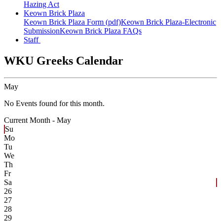
Hazing Act
Keown Brick Plaza
Keown Brick Plaza Form (pdf)
Keown Brick Plaza-Electronic
Submission
Keown Brick Plaza FAQs
Staff
WKU Greeks Calendar
May
No Events found for this month.
Current Month -
May
Su
Mo
Tu
We
Th
Fr
Sa
26
27
28
29