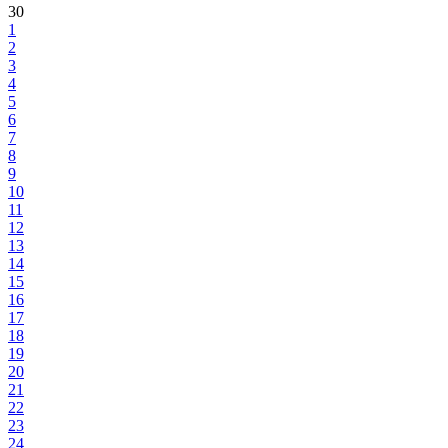
30
1
2
3
4
5
6
7
8
9
10
11
12
13
14
15
16
17
18
19
20
21
22
23
24