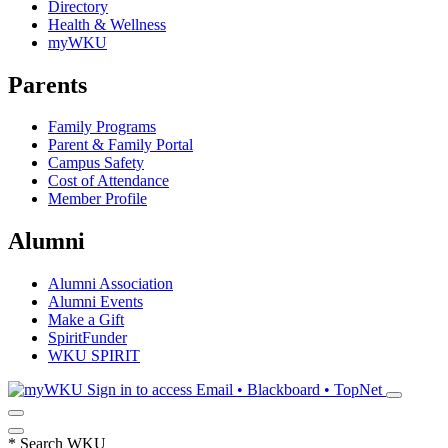
Directory
Health & Wellness
myWKU
Parents
Family Programs
Parent & Family Portal
Campus Safety
Cost of Attendance
Member Profile
Alumni
Alumni Association
Alumni Events
Make a Gift
SpiritFunder
WKU SPIRIT
Sign in to access
Email • Blackboard • TopNet
*
Search WKU