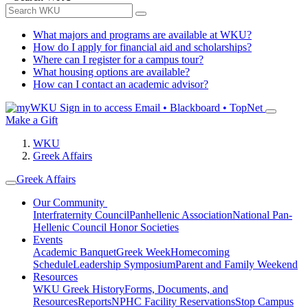
What majors and programs are available at WKU?
How do I apply for financial aid and scholarships?
Where can I register for a campus tour?
What housing options are available?
How can I contact an academic advisor?
Sign in to access
Email • Blackboard • TopNet
Make a Gift
WKU
Greek Affairs
Greek Affairs
Our Community
Interfraternity Council
Panhellenic Association
National Pan-
Hellenic Council
Honor Societies
Events
Academic Banquet
Greek Week
Homecoming
Schedule
Leadership Symposium
Parent and Family Weekend
Resources
WKU Greek History
Forms, Documents, and
Resources
Reports
NPHC Facility Reservations
Stop Campus