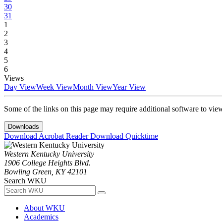
30
31
1
2
3
4
5
6
Views
Day View
Week View
Month View
Year View
Some of the links on this page may require additional software to vie
Downloads
Download Acrobat Reader
Download Quicktime
Western Kentucky University
1906 College Heights Blvd.
Bowling Green, KY 42101
Search WKU
About WKU
Academics