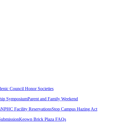
lenic Council
Honor Societies
ship Symposium
Parent and Family Weekend
s
NPHC Facility Reservations
Stop Campus Hazing Act
Submission
Keown Brick Plaza FAQs