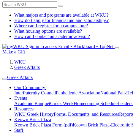
What majors and programs are available at WKU?
How do I apply for financial aid and scholarships?
Where can I register for a campus tour?
What housing options are available?
How can I contact an academic advisor?
Sign in to access
Email • Blackboard • TopNet
Make a Gift
WKU
Greek Affairs
Greek Affairs
Our Community
Interfraternity Council
Panhellenic Association
National Pan-Hel
Events
Academic Banquet
Greek Week
Homecoming Schedule
Leader
Resources
WKU Greek History
Forms, Documents, and Resources
Report
Keown Brick Plaza
Keown Brick Plaza Form (pdf)
Keown Brick Plaza-Electronic 
Staff