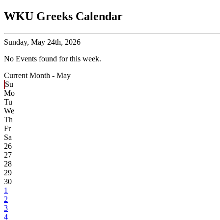
WKU Greeks Calendar
Sunday,
May 24th, 2026
No Events found for this week.
Current Month -
May
Su
Mo
Tu
We
Th
Fr
Sa
26
27
28
29
30
1
2
3
4