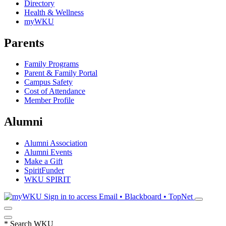
Directory
Health & Wellness
myWKU
Parents
Family Programs
Parent & Family Portal
Campus Safety
Cost of Attendance
Member Profile
Alumni
Alumni Association
Alumni Events
Make a Gift
SpiritFunder
WKU SPIRIT
Sign in to access
Email • Blackboard • TopNet
*
Search WKU