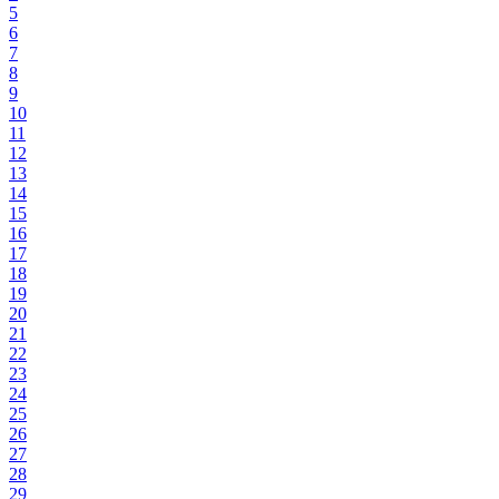
5
6
7
8
9
10
11
12
13
14
15
16
17
18
19
20
21
22
23
24
25
26
27
28
29