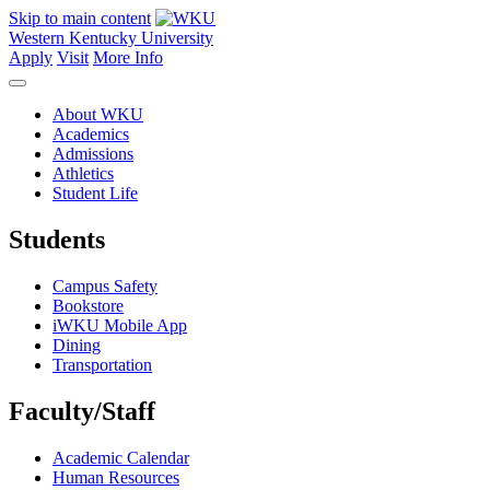
Skip to main content
Western Kentucky University
Apply
Visit
More Info
About WKU
Academics
Admissions
Athletics
Student Life
Students
Campus Safety
Bookstore
iWKU Mobile App
Dining
Transportation
Faculty/Staff
Academic Calendar
Human Resources