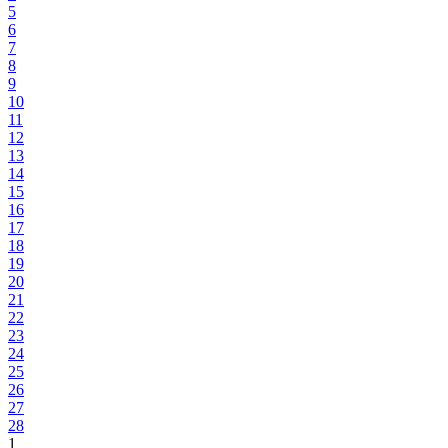
5
6
7
8
9
10
11
12
13
14
15
16
17
18
19
20
21
22
23
24
25
26
27
28
1