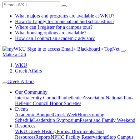
What majors and programs are available at WKU?
How do I apply for financial aid and scholarships?
Where can I register for a campus tour?
What housing options are available?
How can I contact an academic advisor?
Sign in to access
Email • Blackboard • TopNet
Make a Gift
WKU
Greek Affairs
Greek Affairs
Our Community
Interfraternity Council
Panhellenic Association
National Pan-
Hellenic Council
Honor Societies
Events
Academic Banquet
Greek Week
Homecoming
Schedule
Leadership Symposium
Parent and Family Weekend
Resources
WKU Greek History
Forms, Documents, and
Resources
Reports
NPHC Facility Reservations
Stop Campus