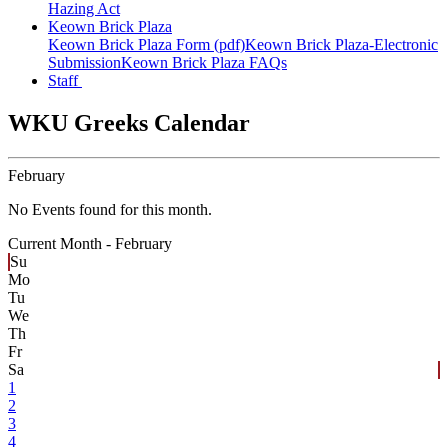
Hazing Act
Keown Brick Plaza
Keown Brick Plaza Form (pdf)
Keown Brick Plaza-Electronic
Submission
Keown Brick Plaza FAQs
Staff
WKU Greeks Calendar
February
No Events found for this month.
Current Month -
February
Su
Mo
Tu
We
Th
Fr
Sa
1
2
3
4