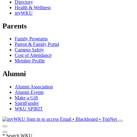
Directory
Health & Wellness
myWKU
Parents
Family Programs
Parent & Family Portal
Campus Safety
Cost of Attendance
Member Profile
Alumni
Alumni Association
Alumni Events
Make a Gift
SpiritFunder
WKU SPIRIT
Sign in to access
Email • Blackboard • TopNet
*
Search WKU