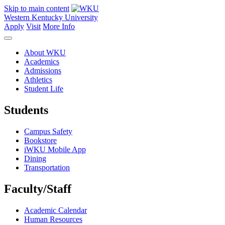
Skip to main content
Western Kentucky University
Apply
Visit
More Info
About WKU
Academics
Admissions
Athletics
Student Life
Students
Campus Safety
Bookstore
iWKU Mobile App
Dining
Transportation
Faculty/Staff
Academic Calendar
Human Resources