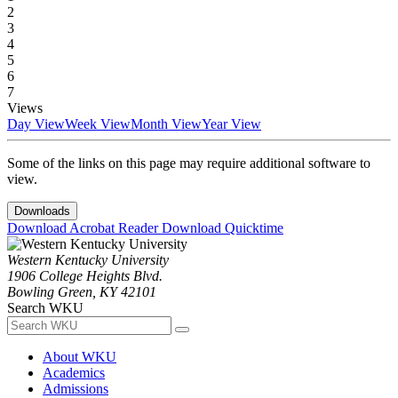
2
3
4
5
6
7
Views
Day View
Week View
Month View
Year View
Some of the links on this page may require additional software to
view.
Downloads
Download Acrobat Reader
Download Quicktime
Western Kentucky University
1906 College Heights Blvd.
Bowling Green, KY 42101
Search WKU
About WKU
Academics
Admissions