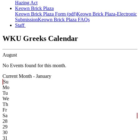
Hazing Act
Keown Brick Plaza
Keown Brick Plaza Form (pdf)
Keown Brick Plaza-Electronic
Submission
Keown Brick Plaza FAQs
Staff
WKU Greeks Calendar
August
No Events found for this month.
Current Month -
January
Su
Mo
Tu
We
Th
Fr
Sa
28
29
30
31