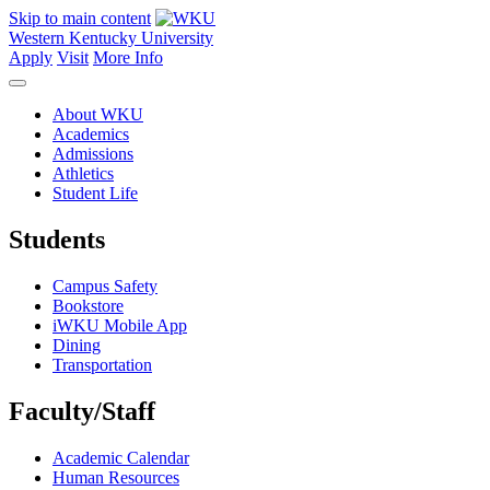
Skip to main content
Western Kentucky University
Apply
Visit
More Info
About WKU
Academics
Admissions
Athletics
Student Life
Students
Campus Safety
Bookstore
iWKU Mobile App
Dining
Transportation
Faculty/Staff
Academic Calendar
Human Resources