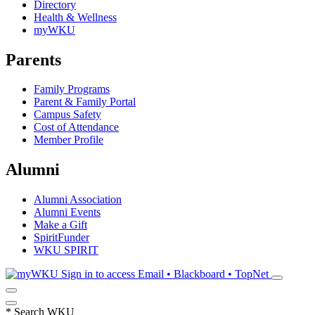
Directory
Health & Wellness
myWKU
Parents
Family Programs
Parent & Family Portal
Campus Safety
Cost of Attendance
Member Profile
Alumni
Alumni Association
Alumni Events
Make a Gift
SpiritFunder
WKU SPIRIT
Sign in to access
Email • Blackboard • TopNet
*
Search WKU