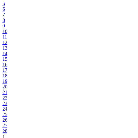
5
6
7
8
9
10
11
12
13
14
15
16
17
18
19
20
21
22
23
24
25
26
27
28
1