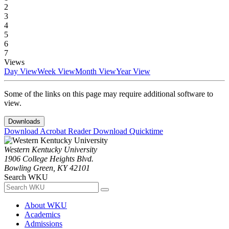
2
3
4
5
6
7
Views
Day View
Week View
Month View
Year View
Some of the links on this page may require additional software to
view.
Downloads
Download Acrobat Reader
Download Quicktime
Western Kentucky University
1906 College Heights Blvd.
Bowling Green, KY 42101
Search WKU
About WKU
Academics
Admissions