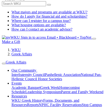
What majors and programs are available at WKU?
How do I apply for financial aid and scholarships?
Where can I register for a campus tour?
What housing options are available?
How can I contact an academic advisor?
Sign in to access
Email • Blackboard • TopNet
Make a Gift
WKU
Greek Affairs
Greek Affairs
Our Community
Interfraternity Council
Panhellenic Association
National Pan-
Hellenic Council
Honor Societies
Events
Academic Banquet
Greek Week
Homecoming
Schedule
Leadership Symposium
Parent and Family Weekend
Resources
WKU Greek History
Forms, Documents, and
Resources
Reports
NPHC Facility Reservations
Stop Campus