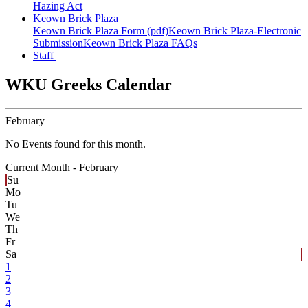
Hazing Act
Keown Brick Plaza
Keown Brick Plaza Form (pdf)
Keown Brick Plaza-Electronic
Submission
Keown Brick Plaza FAQs
Staff
WKU Greeks Calendar
February
No Events found for this month.
Current Month -
February
Su
Mo
Tu
We
Th
Fr
Sa
1
2
3
4