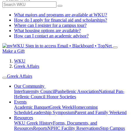
What majors and programs are available at WKU?
How do I apply for financial aid and scholarships?
Where can I register for a campus tour?
What housing options are available?
How can I contact an academic advisor?
Sign in to access
Email • Blackboard • TopNet
Make a Gift
WKU
Greek Affairs
Greek Affairs
Our Community
Interfraternity Council
Panhellenic Association
National Pan-
Hellenic Council
Honor Societies
Events
Academic Banquet
Greek Week
Homecoming
Schedule
Leadership Symposium
Parent and Family Weekend
Resources
WKU Greek History
Forms, Documents, and
Resources
Reports
NPHC Facility Reservations
Stop Campus