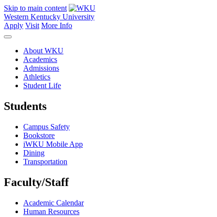
Skip to main content
Western Kentucky University
Apply
Visit
More Info
About WKU
Academics
Admissions
Athletics
Student Life
Students
Campus Safety
Bookstore
iWKU Mobile App
Dining
Transportation
Faculty/Staff
Academic Calendar
Human Resources