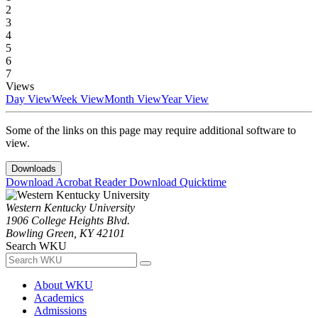
2
3
4
5
6
7
Views
Day View
Week View
Month View
Year View
Some of the links on this page may require additional software to
view.
Downloads
Download Acrobat Reader
Download Quicktime
Western Kentucky University
1906 College Heights Blvd.
Bowling Green, KY 42101
Search WKU
About WKU
Academics
Admissions