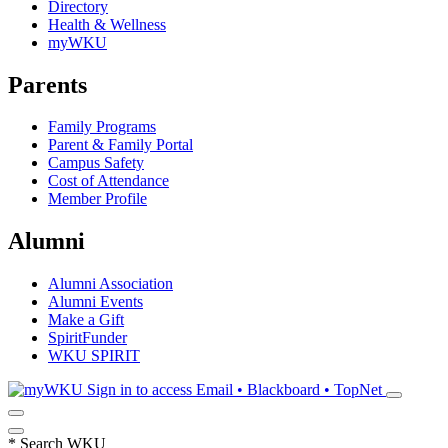
Directory
Health & Wellness
myWKU
Parents
Family Programs
Parent & Family Portal
Campus Safety
Cost of Attendance
Member Profile
Alumni
Alumni Association
Alumni Events
Make a Gift
SpiritFunder
WKU SPIRIT
Sign in to access
Email • Blackboard • TopNet
*
Search WKU