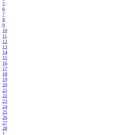
5
6
7
8
9
10
11
12
13
14
15
16
17
18
19
20
21
22
23
24
25
26
27
28
1