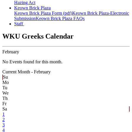
Hazing Act
Keown Brick Plaza
Keown Brick Plaza Form (pdf)
Keown Brick Plaza-Electronic
Submission
Keown Brick Plaza FAQs
Staff
WKU Greeks Calendar
February
No Events found for this month.
Current Month -
February
Su
Mo
Tu
We
Th
Fr
Sa
1
2
3
4