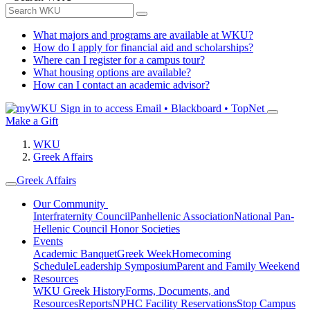
What majors and programs are available at WKU?
How do I apply for financial aid and scholarships?
Where can I register for a campus tour?
What housing options are available?
How can I contact an academic advisor?
Sign in to access
Email • Blackboard • TopNet
Make a Gift
WKU
Greek Affairs
Greek Affairs
Our Community
Interfraternity Council
Panhellenic Association
National Pan-
Hellenic Council
Honor Societies
Events
Academic Banquet
Greek Week
Homecoming
Schedule
Leadership Symposium
Parent and Family Weekend
Resources
WKU Greek History
Forms, Documents, and
Resources
Reports
NPHC Facility Reservations
Stop Campus