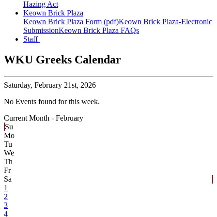
Hazing Act
Keown Brick Plaza
Keown Brick Plaza Form (pdf)
Keown Brick Plaza-Electronic
Submission
Keown Brick Plaza FAQs
Staff
WKU Greeks Calendar
Saturday,
February 21st, 2026
No Events found for this week.
Current Month -
February
Su
Mo
Tu
We
Th
Fr
Sa
1
2
3
4