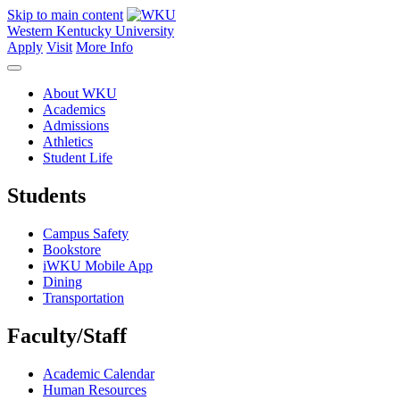
Skip to main content
Western Kentucky University
Apply
Visit
More Info
About WKU
Academics
Admissions
Athletics
Student Life
Students
Campus Safety
Bookstore
iWKU Mobile App
Dining
Transportation
Faculty/Staff
Academic Calendar
Human Resources