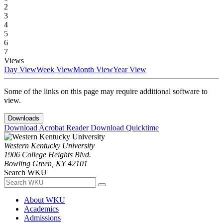
2
3
4
5
6
7
Views
Day View
Week View
Month View
Year View
Some of the links on this page may require additional software to
view.
Downloads
Download Acrobat Reader
Download Quicktime
Western Kentucky University
1906 College Heights Blvd.
Bowling Green, KY 42101
Search WKU
About WKU
Academics
Admissions