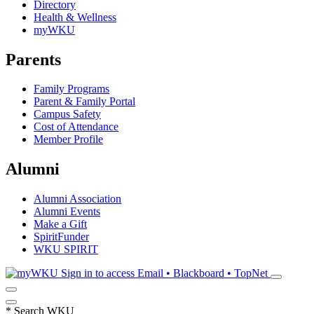
Directory
Health & Wellness
myWKU
Parents
Family Programs
Parent & Family Portal
Campus Safety
Cost of Attendance
Member Profile
Alumni
Alumni Association
Alumni Events
Make a Gift
SpiritFunder
WKU SPIRIT
Sign in to access
Email • Blackboard • TopNet
*
Search WKU