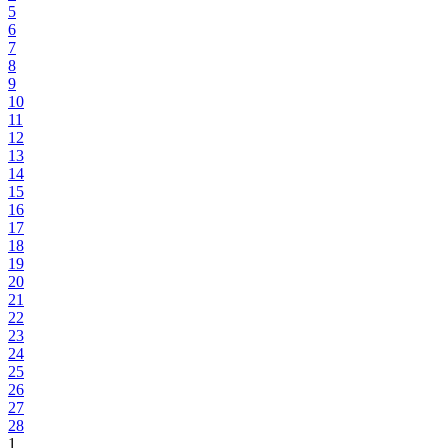
5
6
7
8
9
10
11
12
13
14
15
16
17
18
19
20
21
22
23
24
25
26
27
28
1