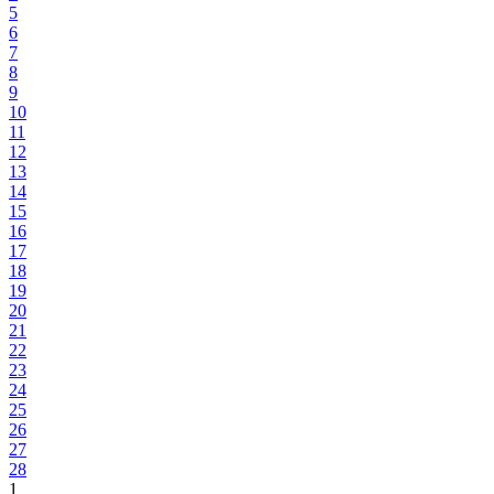
5
6
7
8
9
10
11
12
13
14
15
16
17
18
19
20
21
22
23
24
25
26
27
28
1