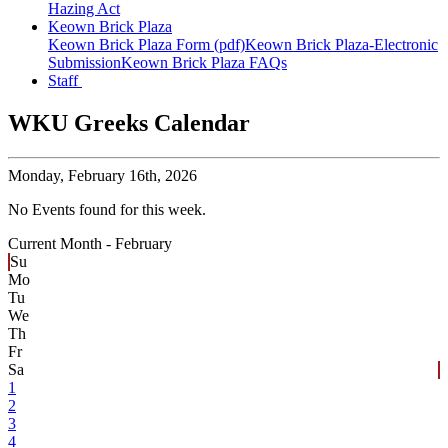
Hazing Act
Keown Brick Plaza
Keown Brick Plaza Form (pdf)
Keown Brick Plaza-Electronic
Submission
Keown Brick Plaza FAQs
Staff
WKU Greeks Calendar
Monday,
February 16th, 2026
No Events found for this week.
Current Month -
February
Su
Mo
Tu
We
Th
Fr
Sa
1
2
3
4