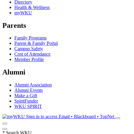
Directory
Health & Wellness
myWKU
Parents
Family Programs
Parent & Family Portal
Campus Safety
Cost of Attendance
Member Profile
Alumni
Alumni Association
Alumni Events
Make a Gift
SpiritFunder
WKU SPIRIT
Sign in to access
Email • Blackboard • TopNet
*
Search WKU