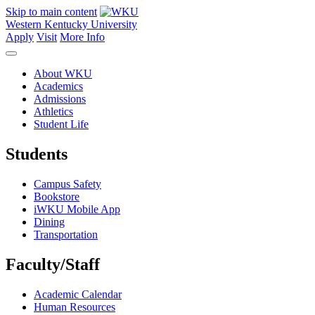
Skip to main content
Western Kentucky University
Apply
Visit
More Info
About WKU
Academics
Admissions
Athletics
Student Life
Students
Campus Safety
Bookstore
iWKU Mobile App
Dining
Transportation
Faculty/Staff
Academic Calendar
Human Resources