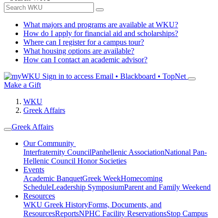
What majors and programs are available at WKU?
How do I apply for financial aid and scholarships?
Where can I register for a campus tour?
What housing options are available?
How can I contact an academic advisor?
Sign in to access
Email • Blackboard • TopNet
Make a Gift
WKU
Greek Affairs
Greek Affairs
Our Community
Interfraternity Council
Panhellenic Association
National Pan-
Hellenic Council
Honor Societies
Events
Academic Banquet
Greek Week
Homecoming
Schedule
Leadership Symposium
Parent and Family Weekend
Resources
WKU Greek History
Forms, Documents, and
Resources
Reports
NPHC Facility Reservations
Stop Campus