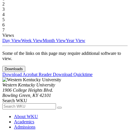
2
3
4
5
6
7
Views
Day View
Week View
Month View
Year View
Some of the links on this page may require additional software to
view.
Downloads
Download Acrobat Reader
Download Quicktime
Western Kentucky University
1906 College Heights Blvd.
Bowling Green, KY 42101
Search WKU
About WKU
Academics
Admissions