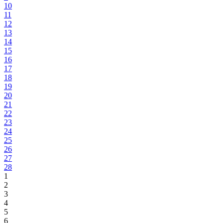
10
11
12
13
14
15
16
17
18
19
20
21
22
23
24
25
26
27
28
1
2
3
4
5
6