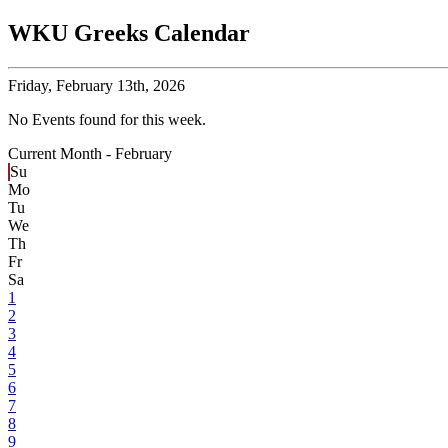
WKU Greeks Calendar
Friday,
February 13th, 2026
No Events found for this week.
Current Month -
February
Su
Mo
Tu
We
Th
Fr
Sa
1
2
3
4
5
6
7
8
9