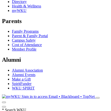
Directory
Health & Wellness
myWKU
Parents
Family Programs
Parent & Family Portal
Campus Safety
Cost of Attendance
Member Profile
Alumni
Alumni Association
Alumni Events
Make a Gift
SpiritFunder
WKU SPIRIT
Sign in to access
Email • Blackboard • TopNet
*
Search WKU