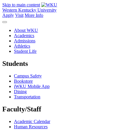
Skip to main content
Western Kentucky University
Apply
Visit
More Info
About WKU
Academics
Admissions
Athletics
Student Life
Students
Campus Safety
Bookstore
iWKU Mobile App
Dining
Transportation
Faculty/Staff
Academic Calendar
Human Resources