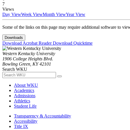
7
Views
Day View
Week View
Month View
Year View
Some of the links on this page may require additional software to vie
Downloads
Download Acrobat Reader
Download Quicktime
Western Kentucky University
1906 College Heights Blvd.
Bowling Green, KY 42101
Search WKU
About WKU
Academics
Admissions
Athletics
Student Life
Transparency & Accountability
Accessibility
Title IX