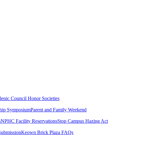
lenic Council
Honor Societies
ship Symposium
Parent and Family Weekend
s
NPHC Facility Reservations
Stop Campus Hazing Act
Submission
Keown Brick Plaza FAQs