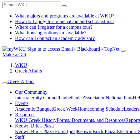
What majors and programs are available at WKU?
How do I apply for financial aid and scholarships?
Where can I register for a campus tour?
What housing options are available?
How can I contact an academic advisor?
Sign in to access
Email • Blackboard • TopNet
Make a Gift
WKU
Greek Affairs
Greek Affairs
Our Community
Interfraternity Council
Panhellenic Association
National Pan-Hel
Events
Academic Banquet
Greek Week
Homecoming Schedule
Leader
Resources
WKU Greek History
Forms, Documents, and Resources
Report
Keown Brick Plaza
Keown Brick Plaza Form (pdf)
Keown Brick Plaza-Electronic 
Staff