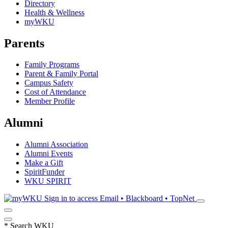
Directory
Health & Wellness
myWKU
Parents
Family Programs
Parent & Family Portal
Campus Safety
Cost of Attendance
Member Profile
Alumni
Alumni Association
Alumni Events
Make a Gift
SpiritFunder
WKU SPIRIT
Sign in to access
Email • Blackboard • TopNet
*
Search WKU