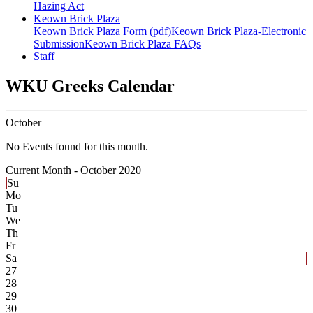
Hazing Act
Keown Brick Plaza
Keown Brick Plaza Form (pdf)
Keown Brick Plaza-Electronic
Submission
Keown Brick Plaza FAQs
Staff
WKU Greeks Calendar
October
No Events found for this month.
Current Month -
October 2020
Su
Mo
Tu
We
Th
Fr
Sa
27
28
29
30