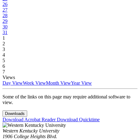
26
27
28
29
30
31
1
2
3
4
5
6
7
Views
Day View
Week View
Month View
Year View
Some of the links on this page may require additional software to
view.
Downloads
Download Acrobat Reader
Download Quicktime
Western Kentucky University
1906 College Heights Blvd.