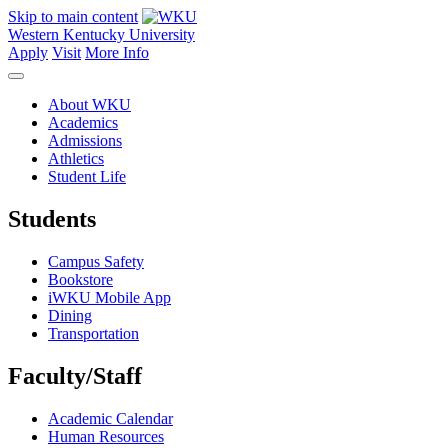
Skip to main content
Western Kentucky University
Apply
Visit
More Info
About WKU
Academics
Admissions
Athletics
Student Life
Students
Campus Safety
Bookstore
iWKU Mobile App
Dining
Transportation
Faculty/Staff
Academic Calendar
Human Resources