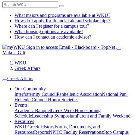
What majors and programs are available at WKU?
How do I apply for financial aid and scholarships?
Where can I register for a campus tour?
What housing options are available?
How can I contact an academic advisor?
Sign in to access
Email • Blackboard • TopNet
Make a Gift
WKU
Greek Affairs
Greek Affairs
Our Community
Interfraternity Council
Panhellenic Association
National Pan-
Hellenic Council
Honor Societies
Events
Academic Banquet
Greek Week
Homecoming
Schedule
Leadership Symposium
Parent and Family Weekend
Resources
WKU Greek History
Forms, Documents, and
Resources
Reports
NPHC Facility Reservations
Stop Campus