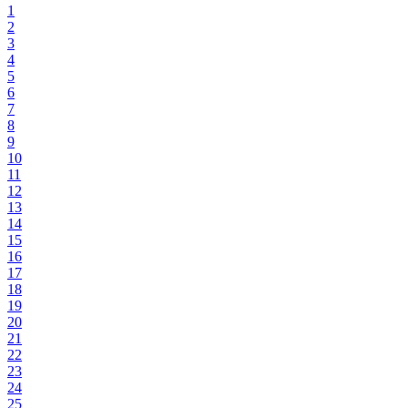
1
2
3
4
5
6
7
8
9
10
11
12
13
14
15
16
17
18
19
20
21
22
23
24
25