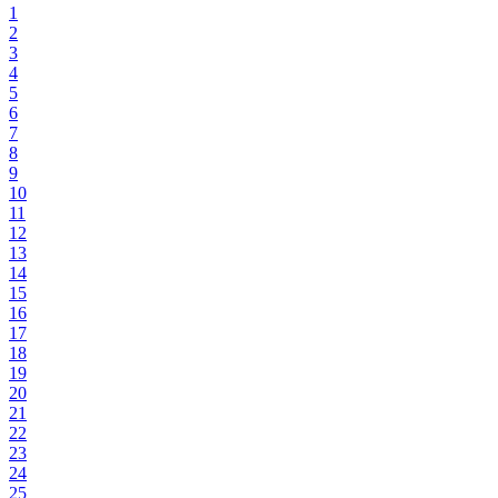
1
2
3
4
5
6
7
8
9
10
11
12
13
14
15
16
17
18
19
20
21
22
23
24
25