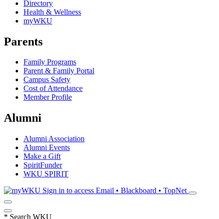
Directory
Health & Wellness
myWKU
Parents
Family Programs
Parent & Family Portal
Campus Safety
Cost of Attendance
Member Profile
Alumni
Alumni Association
Alumni Events
Make a Gift
SpiritFunder
WKU SPIRIT
Sign in to access
Email • Blackboard • TopNet
*
Search WKU