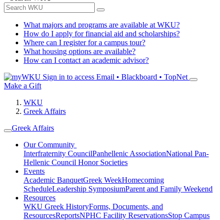
What majors and programs are available at WKU?
How do I apply for financial aid and scholarships?
Where can I register for a campus tour?
What housing options are available?
How can I contact an academic advisor?
Sign in to access
Email • Blackboard • TopNet
Make a Gift
WKU
Greek Affairs
Greek Affairs
Our Community
Interfraternity Council
Panhellenic Association
National Pan-
Hellenic Council
Honor Societies
Events
Academic Banquet
Greek Week
Homecoming
Schedule
Leadership Symposium
Parent and Family Weekend
Resources
WKU Greek History
Forms, Documents, and
Resources
Reports
NPHC Facility Reservations
Stop Campus