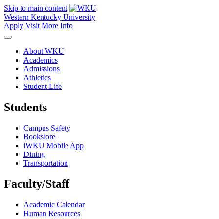
Skip to main content
Western Kentucky University
Apply
Visit
More Info
About WKU
Academics
Admissions
Athletics
Student Life
Students
Campus Safety
Bookstore
iWKU Mobile App
Dining
Transportation
Faculty/Staff
Academic Calendar
Human Resources