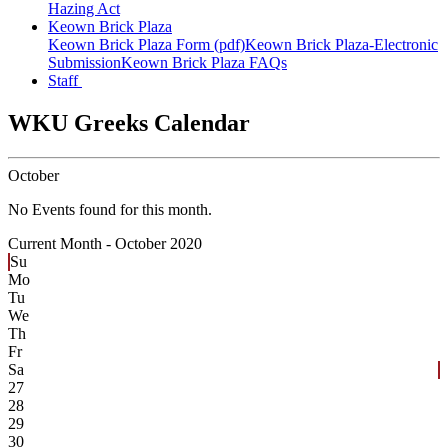
Hazing Act
Keown Brick Plaza
Keown Brick Plaza Form (pdf)
Keown Brick Plaza-Electronic
Submission
Keown Brick Plaza FAQs
Staff
WKU Greeks Calendar
October
No Events found for this month.
Current Month -
October 2020
Su
Mo
Tu
We
Th
Fr
Sa
27
28
29
30