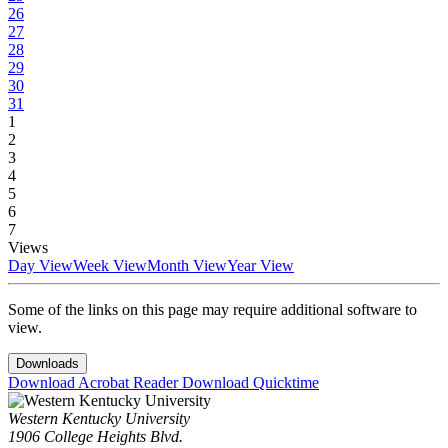
26
27
28
29
30
31
1
2
3
4
5
6
7
Views
Day View
Week View
Month View
Year View
Some of the links on this page may require additional software to
view.
Downloads
Download Acrobat Reader
Download Quicktime
Western Kentucky University
1906 College Heights Blvd.