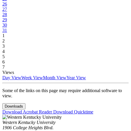
26
27
28
29
30
31
1
2
3
4
5
6
7
Views
Day View
Week View
Month View
Year View
Some of the links on this page may require additional software to
view.
Downloads
Download Acrobat Reader
Download Quicktime
Western Kentucky University
1906 College Heights Blvd.