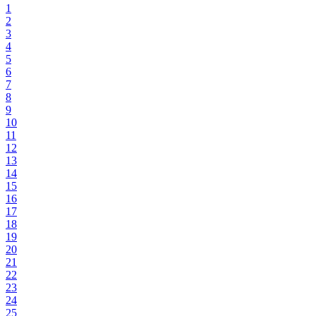
1
2
3
4
5
6
7
8
9
10
11
12
13
14
15
16
17
18
19
20
21
22
23
24
25