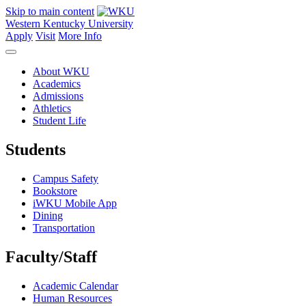
Skip to main content
Western Kentucky University
Apply
Visit
More Info
About WKU
Academics
Admissions
Athletics
Student Life
Students
Campus Safety
Bookstore
iWKU Mobile App
Dining
Transportation
Faculty/Staff
Academic Calendar
Human Resources