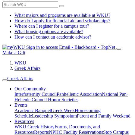
What majors and programs are available at WKU?
How do I apply for financial aid and scholarships?
Where can I register for a campus tour?
What housing options are available?
How can I contact an academic advisor?
Sign in to access
Email • Blackboard • TopNet
Make a Gift
WKU
Greek Affairs
Greek Affairs
Our Community
Interfraternity Council
Panhellenic Association
National Pan-
Hellenic Council
Honor Societies
Events
Academic Banquet
Greek Week
Homecoming
Schedule
Leadership Symposium
Parent and Family Weekend
Resources
WKU Greek History
Forms, Documents, and
Resources
Reports
NPHC Facility Reservations
Stop Campus