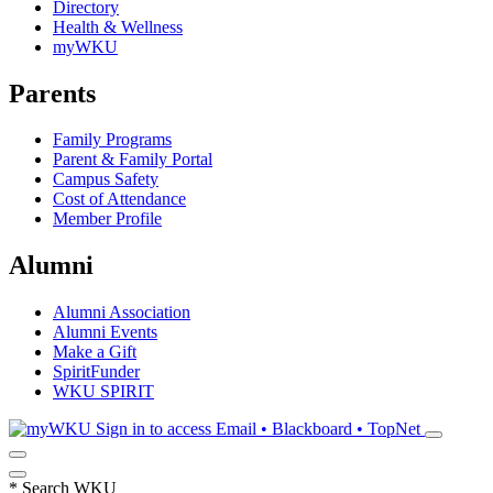
Directory
Health & Wellness
myWKU
Parents
Family Programs
Parent & Family Portal
Campus Safety
Cost of Attendance
Member Profile
Alumni
Alumni Association
Alumni Events
Make a Gift
SpiritFunder
WKU SPIRIT
Sign in to access
Email • Blackboard • TopNet
*
Search WKU