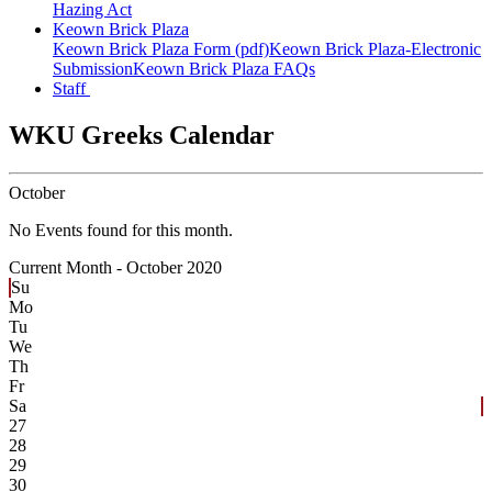
Hazing Act
Keown Brick Plaza
Keown Brick Plaza Form (pdf)
Keown Brick Plaza-Electronic
Submission
Keown Brick Plaza FAQs
Staff
WKU Greeks Calendar
October
No Events found for this month.
Current Month -
October 2020
Su
Mo
Tu
We
Th
Fr
Sa
27
28
29
30