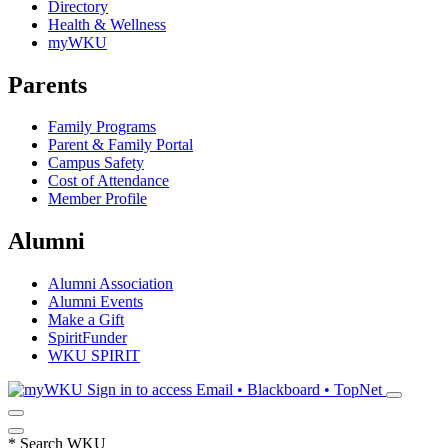
Directory
Health & Wellness
myWKU
Parents
Family Programs
Parent & Family Portal
Campus Safety
Cost of Attendance
Member Profile
Alumni
Alumni Association
Alumni Events
Make a Gift
SpiritFunder
WKU SPIRIT
Sign in to access
Email • Blackboard • TopNet
*
Search WKU