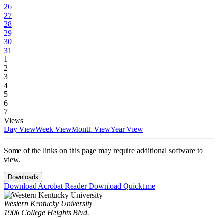
26
27
28
29
30
31
1
2
3
4
5
6
7
Views
Day View
Week View
Month View
Year View
Some of the links on this page may require additional software to
view.
Downloads
Download Acrobat Reader
Download Quicktime
Western Kentucky University
1906 College Heights Blvd.