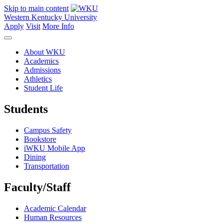
Skip to main content
Western Kentucky University
Apply
Visit
More Info
About WKU
Academics
Admissions
Athletics
Student Life
Students
Campus Safety
Bookstore
iWKU Mobile App
Dining
Transportation
Faculty/Staff
Academic Calendar
Human Resources