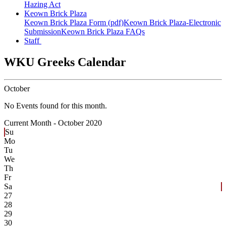
Hazing Act
Keown Brick Plaza
Keown Brick Plaza Form (pdf)
Keown Brick Plaza-Electronic
Submission
Keown Brick Plaza FAQs
Staff
WKU Greeks Calendar
October
No Events found for this month.
Current Month -
October 2020
Su
Mo
Tu
We
Th
Fr
Sa
27
28
29
30