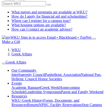
What majors and programs are available at WKU?
How do I apply for financial aid and scholarships?
Where can I register for a campus tour?
What housing options are available?
How can I contact an academic advisor?
Sign in to access
Email • Blackboard • TopNet
Make a Gift
WKU
Greek Affairs
Greek Affairs
Our Community
Interfraternity Council
Panhellenic Association
National Pan-
Hellenic Council
Honor Societies
Events
Academic Banquet
Greek Week
Homecoming
Schedule
Leadership Symposium
Parent and Family Weekend
Resources
WKU Greek History
Forms, Documents, and
Resources
Reports
NPHC Facility Reservations
Stop Campus