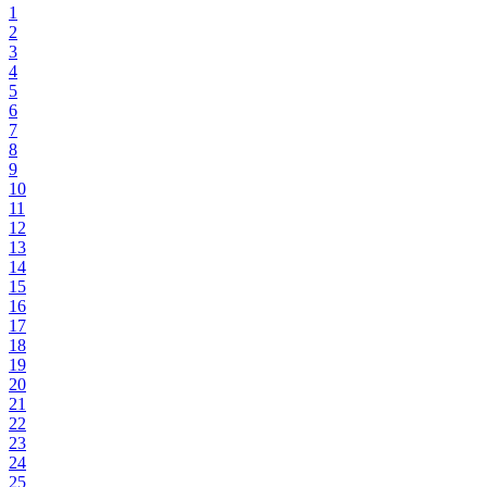
1
2
3
4
5
6
7
8
9
10
11
12
13
14
15
16
17
18
19
20
21
22
23
24
25