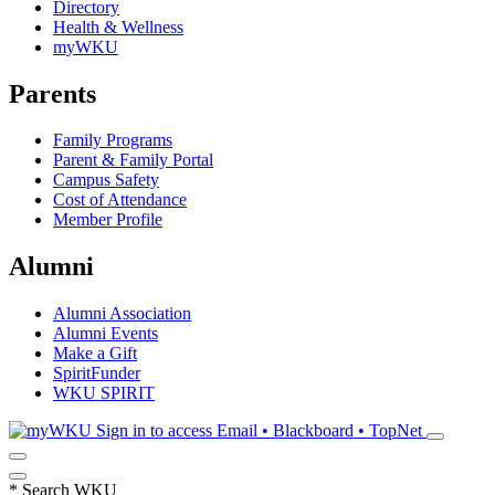
Directory
Health & Wellness
myWKU
Parents
Family Programs
Parent & Family Portal
Campus Safety
Cost of Attendance
Member Profile
Alumni
Alumni Association
Alumni Events
Make a Gift
SpiritFunder
WKU SPIRIT
Sign in to access
Email • Blackboard • TopNet
*
Search WKU