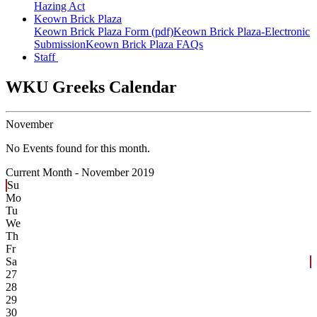
Hazing Act
Keown Brick Plaza
Keown Brick Plaza Form (pdf)
Keown Brick Plaza-Electronic
Submission
Keown Brick Plaza FAQs
Staff
WKU Greeks Calendar
November
No Events found for this month.
Current Month -
November 2019
Su
Mo
Tu
We
Th
Fr
Sa
27
28
29
30