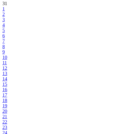
31
1
2
3
4
5
6
7
8
9
10
11
12
13
14
15
16
17
18
19
20
21
22
23
24