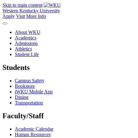
Skip to main content
Western Kentucky University
Apply
Visit
More Info
About WKU
Academics
Admissions
Athletics
Student Life
Students
Campus Safety
Bookstore
iWKU Mobile App
Dining
Transportation
Faculty/Staff
Academic Calendar
Human Resources