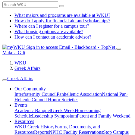
What majors and programs are available at WKU?
How do I apply for financial aid and scholarships?
Where can I register for a campus tour?
What housing options are available?
How can I contact an academic advisor?
Sign in to access
Email • Blackboard • TopNet
Make a Gift
WKU
Greek Affairs
Greek Affairs
Our Community
Interfraternity Council
Panhellenic Association
National Pan-
Hellenic Council
Honor Societies
Events
Academic Banquet
Greek Week
Homecoming
Schedule
Leadership Symposium
Parent and Family Weekend
Resources
WKU Greek History
Forms, Documents, and
Resources
Reports
NPHC Facility Reservations
Stop Campus