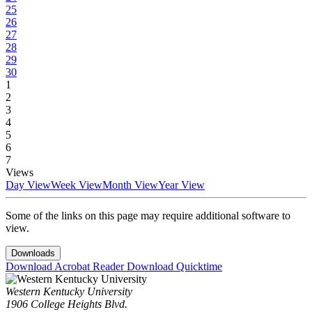
25
26
27
28
29
30
1
2
3
4
5
6
7
Views
Day View
Week View
Month View
Year View
Some of the links on this page may require additional software to
view.
Downloads
Download Acrobat Reader
Download Quicktime
Western Kentucky University
1906 College Heights Blvd.