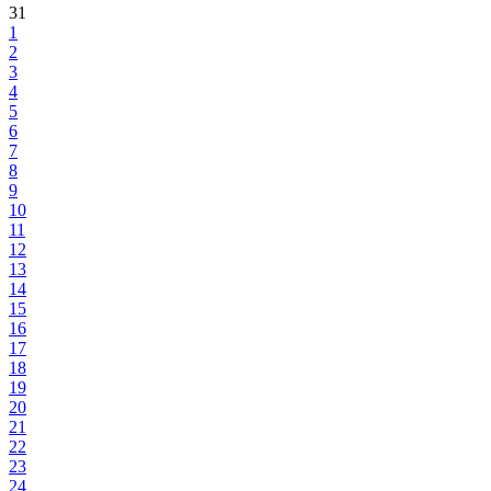
31
1
2
3
4
5
6
7
8
9
10
11
12
13
14
15
16
17
18
19
20
21
22
23
24