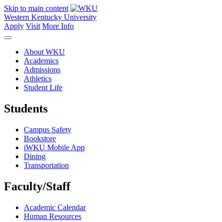
Skip to main content
Western Kentucky University
Apply
Visit
More Info
About WKU
Academics
Admissions
Athletics
Student Life
Students
Campus Safety
Bookstore
iWKU Mobile App
Dining
Transportation
Faculty/Staff
Academic Calendar
Human Resources