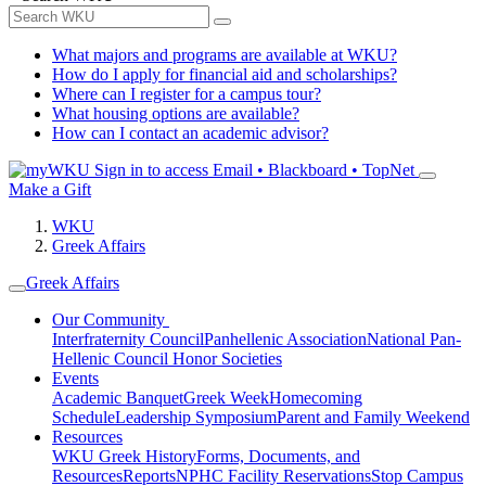
What majors and programs are available at WKU?
How do I apply for financial aid and scholarships?
Where can I register for a campus tour?
What housing options are available?
How can I contact an academic advisor?
Sign in to access
Email • Blackboard • TopNet
Make a Gift
WKU
Greek Affairs
Greek Affairs
Our Community
Interfraternity Council
Panhellenic Association
National Pan-
Hellenic Council
Honor Societies
Events
Academic Banquet
Greek Week
Homecoming
Schedule
Leadership Symposium
Parent and Family Weekend
Resources
WKU Greek History
Forms, Documents, and
Resources
Reports
NPHC Facility Reservations
Stop Campus