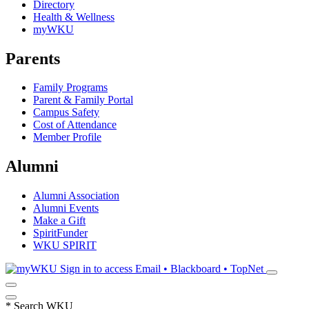
Directory
Health & Wellness
myWKU
Parents
Family Programs
Parent & Family Portal
Campus Safety
Cost of Attendance
Member Profile
Alumni
Alumni Association
Alumni Events
Make a Gift
SpiritFunder
WKU SPIRIT
Sign in to access
Email • Blackboard • TopNet
*
Search WKU