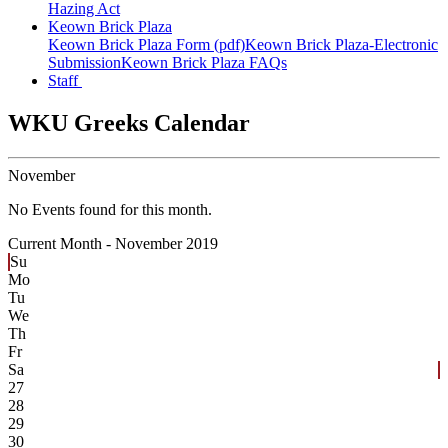
Hazing Act
Keown Brick Plaza
Keown Brick Plaza Form (pdf)
Keown Brick Plaza-Electronic
Submission
Keown Brick Plaza FAQs
Staff
WKU Greeks Calendar
November
No Events found for this month.
Current Month -
November 2019
Su
Mo
Tu
We
Th
Fr
Sa
27
28
29
30