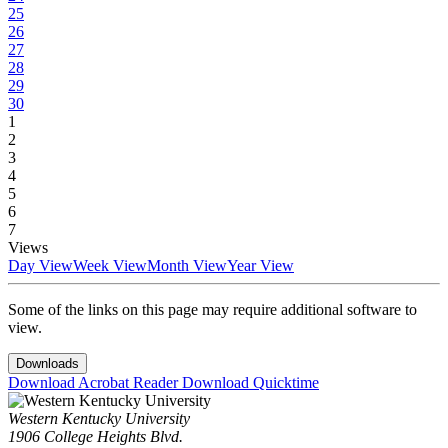
25
26
27
28
29
30
1
2
3
4
5
6
7
Views
Day View
Week View
Month View
Year View
Some of the links on this page may require additional software to
view.
Downloads
Download Acrobat Reader
Download Quicktime
Western Kentucky University
1906 College Heights Blvd.