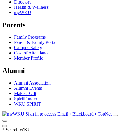
Directory
Health & Wellness
myWKU
Parents
Family Programs
Parent & Family Portal
Campus Safety
Cost of Attendance
Member Profile
Alumni
Alumni Association
Alumni Events
Make a Gift
SpiritFunder
WKU SPIRIT
Sign in to access
Email • Blackboard • TopNet
*
Search WKU