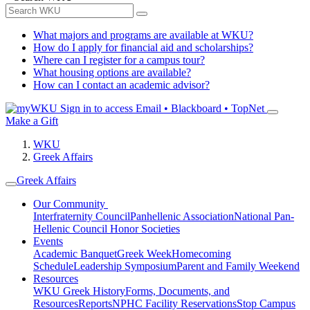
What majors and programs are available at WKU?
How do I apply for financial aid and scholarships?
Where can I register for a campus tour?
What housing options are available?
How can I contact an academic advisor?
Sign in to access
Email • Blackboard • TopNet
Make a Gift
WKU
Greek Affairs
Greek Affairs
Our Community
Interfraternity Council
Panhellenic Association
National Pan-
Hellenic Council
Honor Societies
Events
Academic Banquet
Greek Week
Homecoming
Schedule
Leadership Symposium
Parent and Family Weekend
Resources
WKU Greek History
Forms, Documents, and
Resources
Reports
NPHC Facility Reservations
Stop Campus