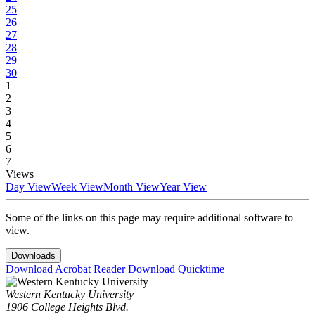
25
26
27
28
29
30
1
2
3
4
5
6
7
Views
Day View
Week View
Month View
Year View
Some of the links on this page may require additional software to
view.
Downloads
Download Acrobat Reader
Download Quicktime
Western Kentucky University
1906 College Heights Blvd.