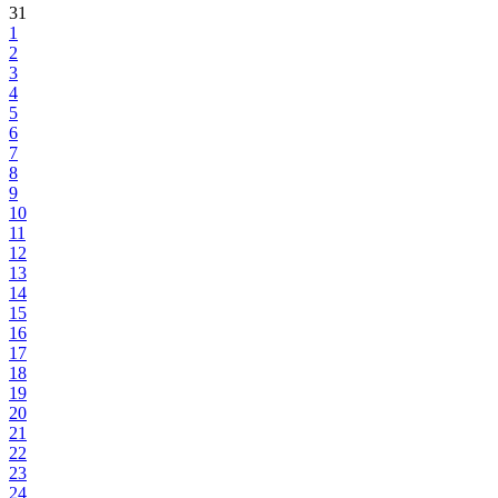
31
1
2
3
4
5
6
7
8
9
10
11
12
13
14
15
16
17
18
19
20
21
22
23
24