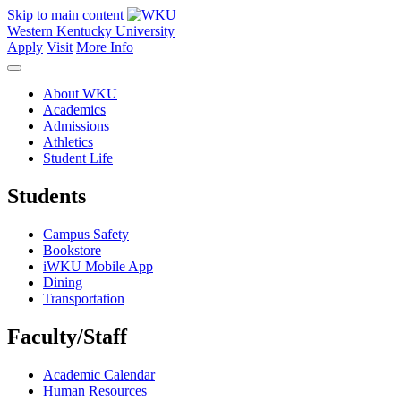
Skip to main content
Western Kentucky University
Apply
Visit
More Info
About WKU
Academics
Admissions
Athletics
Student Life
Students
Campus Safety
Bookstore
iWKU Mobile App
Dining
Transportation
Faculty/Staff
Academic Calendar
Human Resources