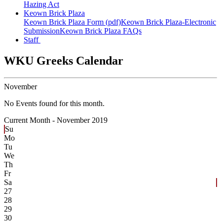
Hazing Act
Keown Brick Plaza
Keown Brick Plaza Form (pdf)
Keown Brick Plaza-Electronic
Submission
Keown Brick Plaza FAQs
Staff
WKU Greeks Calendar
November
No Events found for this month.
Current Month -
November 2019
Su
Mo
Tu
We
Th
Fr
Sa
27
28
29
30