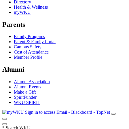
Directory
Health & Wellness
myWKU
Parents
Family Programs
Parent & Family Portal
Campus Safety
Cost of Attendance
Member Profile
Alumni
Alumni Association
Alumni Events
Make a Gift
SpiritFunder
WKU SPIRIT
Sign in to access
Email • Blackboard • TopNet
*
Search WKU