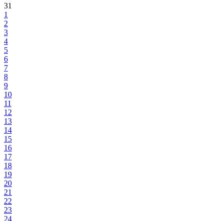
31
1
2
3
4
5
6
7
8
9
10
11
12
13
14
15
16
17
18
19
20
21
22
23
24