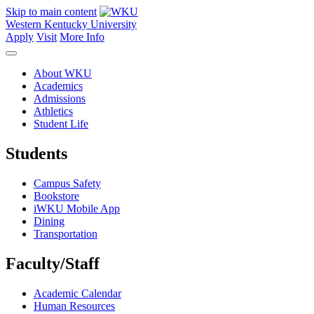
Skip to main content
Western Kentucky University
Apply
Visit
More Info
About WKU
Academics
Admissions
Athletics
Student Life
Students
Campus Safety
Bookstore
iWKU Mobile App
Dining
Transportation
Faculty/Staff
Academic Calendar
Human Resources