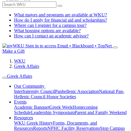
What majors and programs are available at WKU?
How do I apply for financial aid and scholarships?
Where can I register for a campus tour?
What housing options are available?
How can I contact an academic advisor?
Sign in to access
Email • Blackboard • TopNet
Make a Gift
WKU
Greek Affairs
Greek Affairs
Our Community
Interfraternity Council
Panhellenic Association
National Pan-
Hellenic Council
Honor Societies
Events
Academic Banquet
Greek Week
Homecoming
Schedule
Leadership Symposium
Parent and Family Weekend
Resources
WKU Greek History
Forms, Documents, and
Resources
Reports
NPHC Facility Reservations
Stop Campus