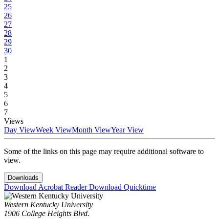
25
26
27
28
29
30
1
2
3
4
5
6
7
Views
Day View
Week View
Month View
Year View
Some of the links on this page may require additional software to
view.
Downloads
Download Acrobat Reader
Download Quicktime
Western Kentucky University
1906 College Heights Blvd.