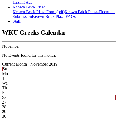
Hazing Act
Keown Brick Plaza
Keown Brick Plaza Form (pdf)
Keown Brick Plaza-Electronic
Submission
Keown Brick Plaza FAQs
Staff
WKU Greeks Calendar
November
No Events found for this month.
Current Month -
November 2019
Su
Mo
Tu
We
Th
Fr
Sa
27
28
29
30