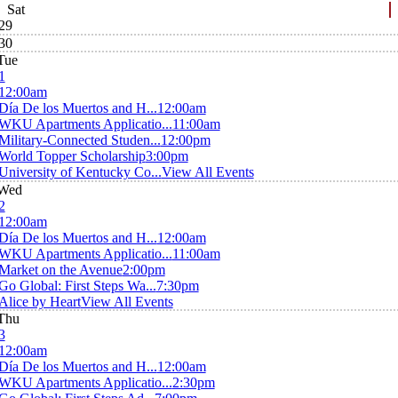
Sat
29
30
Tue
1
12:00am
Día De los Muertos and H...
12:00am
WKU Apartments Applicatio...
11:00am
Military-Connected Studen...
12:00pm
World Topper Scholarship
3:00pm
University of Kentucky Co...
View All Events
Wed
2
12:00am
Día De los Muertos and H...
12:00am
WKU Apartments Applicatio...
11:00am
Market on the Avenue
2:00pm
Go Global: First Steps Wa...
7:30pm
Alice by Heart
View All Events
Thu
3
12:00am
Día De los Muertos and H...
12:00am
WKU Apartments Applicatio...
2:30pm