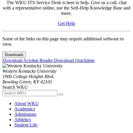
The WKU ITS Service Desk is here to help. Give us a call, chat
with a representative online, use the Self-Help Knowledge Base and
more.
Get Help
Some of the links on this page may require additional software to
view.
Downloads
Download Acrobat Reader
Download Quicktime
Western Kentucky University
1906 College Heights Blvd.
Bowling Green, KY 42101
Search WKU
About WKU
Academics
Admissions
Athletics
Student Life