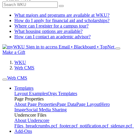
What majors and programs are available at WKU?
How do I apply for financial aid and scholarships?
Where can I register for a campus tour?
What housing options are available?
How can I contact an academic advisor?
Sign in to access
Email • Blackboard • TopNet
Make a Gift
WKU
Web CMS
Web CMS
Templates
Layout Examples
Orgs Templates
Page Properties
About Page Properties
Page Data
Page Layout
Hero
Image
Social Media Sharing
Underscore Files
About Underscore
Files
_breadcrumbs.pcf
_footer.pcf
_notification.pcf
_sidenav.pcf
_
Add-Ons