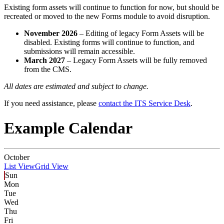
Existing form assets will continue to function for now, but should be
recreated or moved to the new Forms module to avoid disruption.
November 2026
– Editing of legacy Form Assets will be
disabled. Existing forms will continue to function, and
submissions will remain accessible.
March 2027
– Legacy Form Assets will be fully removed
from the CMS.
All dates are estimated and subject to change.
If you need assistance, please
contact the ITS Service Desk
.
Example Calendar
October
List View
Grid View
Sun
Mon
Tue
Wed
Thu
Fri