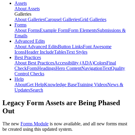
Assets
About Assets
Galleries
About Galleries
Carousel Galleries
Grid Galleries
Forms
About Forms
Example Form
Form Elements
Submissions &
Emails
Advanced Edits
About Advanced Edits
Button Links
Font Awesome
Icons
Header Include
Tables
Text Styles
Best Practices
About Best Practices
Accessibility (ADA)
Colors
Final
Check
Fonts
Headings
Hero Content
Navigation
Text
Quality
Control Checks
Help
About
Get Help
Knowledge Base
Training Videos
News &
Updates
Search
Legacy Form Assets are Being Phased
Out
The new
Forms Module
is now available, and all new forms must
be created using this updated system.