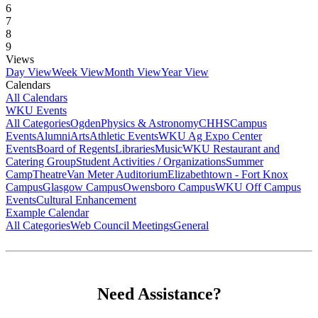
6
7
8
9
Views
Day View
Week View
Month View
Year View
Calendars
All Calendars
WKU Events
All Categories
Ogden
Physics & Astronomy
CHHS
Campus
Events
Alumni
Arts
Athletic Events
WKU Ag Expo Center
Events
Board of Regents
Libraries
Music
WKU Restaurant and
Catering Group
Student Activities / Organizations
Summer
Camp
Theatre
Van Meter Auditorium
Elizabethtown - Fort Knox
Campus
Glasgow Campus
Owensboro Campus
WKU Off Campus
Events
Cultural Enhancement
Example Calendar
All Categories
Web Council Meetings
General
Need Assistance?