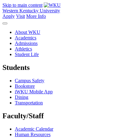
Skip to main content
Western Kentucky University
Apply
Visit
More Info
About WKU
Academics
Admissions
Athletics
Student Life
Students
Campus Safety
Bookstore
iWKU Mobile App
Dining
Transportation
Faculty/Staff
Academic Calendar
Human Resources