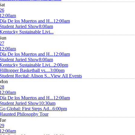
Sat
26
12:00am
Día De los Muertos and H...
12:00am
Student Juried Show
8:00am
Kentucky Sustainable Livi...
Sun
27
12:00am
Día De los Muertos and H...
12:00am
Student Juried Show
8:00am
Kentucky Sustainable Livi...
2:00pm
Hilltopper Basketball vs....
3:00pm
Student Recital: Alison S...
View All Events
Mon
28
12:00am
Día De los Muertos and H...
12:00am
Student Juried Show
10:30am
Go Global: First Steps Ad...
6:00pm
Haunted Philosophy Tour
Tue
29
12:00am