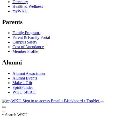
Directory
Health & Wellness
myWKU
Parents
Family Programs
Parent & Family Portal
Campus Safety
Cost of Attendance
Member Profile
Alumni
Alumni Association
Alumni Events
Make a Gift
SpiritFunder
WKU SPIRIT
Sign in to access
Email • Blackboard • TopNet
*
Search WKU