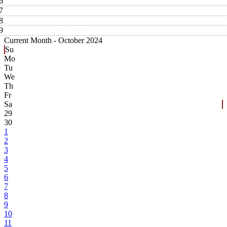
6
7
8
9
Current Month -
October 2024
Su
Mo
Tu
We
Th
Fr
Sa
29
30
1
2
3
4
5
6
7
8
9
10
11