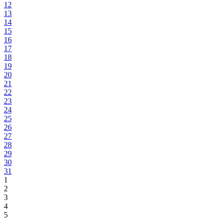
12
13
14
15
16
17
18
19
20
21
22
23
24
25
26
27
28
29
30
31
1
2
3
4
5