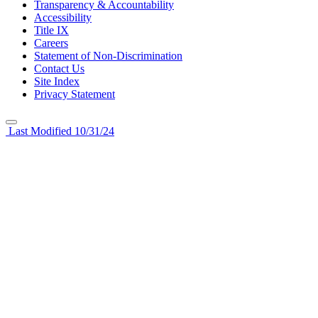
Transparency & Accountability
Accessibility
Title IX
Careers
Statement of Non-Discrimination
Contact Us
Site Index
Privacy Statement
Last Modified 10/31/24