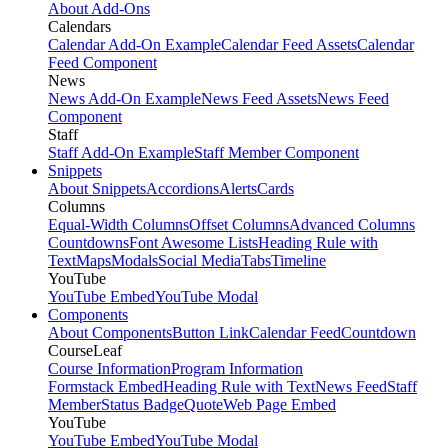
About Add-Ons
Calendars
Calendar Add-On Example
Calendar Feed Assets
Calendar
Feed Component
News
News Add-On Example
News Feed Assets
News Feed
Component
Staff
Staff Add-On Example
Staff Member Component
Snippets
About Snippets
Accordions
Alerts
Cards
Columns
Equal-Width Columns
Offset Columns
Advanced Columns
Countdowns
Font Awesome Lists
Heading Rule with
Text
Maps
Modals
Social Media
Tabs
Timeline
YouTube
YouTube Embed
YouTube Modal
Components
About Components
Button Link
Calendar Feed
Countdown
CourseLeaf
Course Information
Program Information
Formstack Embed
Heading Rule with Text
News Feed
Staff
Member
Status Badge
Quote
Web Page Embed
YouTube
YouTube Embed
YouTube Modal