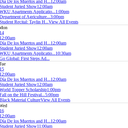
Día De los Muertos and H...
12:00am
Student Juried Show
12:00am
WKU Apartments Applicatio...
1:00pm
Department of Agriculture...
3:00pm
Student Recital: Taylin H...
View All Events
Mon
14
12:00am
Día De los Muertos and H...
12:00am
Student Juried Show
12:00am
WKU Apartments Applicatio...
10:30am
Go Global: First Steps Ad...
Tue
15
12:00am
Día De los Muertos and H...
12:00am
Student Juried Show
12:00am
World Topper Scholarship
1:00pm
Fall on the Hill Festival...
5:00pm
Black Material Culture
View All Events
Wed
16
12:00am
Día De los Muertos and H...
12:00am
Student Juried Show
11:00am