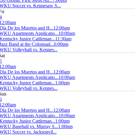
Go Global: First Steps Ad...
7:00pm
WKU Soccer vs. Kennesaw S...
Fri
4
12:00am
Día De los Muertos and H...
12:00am
WKU Apartments Applicatio...
10:00am
Kentucky Junior Cattleman...
11:30am
Jazz Band at the Colonnad...
6:00pm
WKU Volleyball vs. Kennes...
Sat
5
12:00am
Día De los Muertos and H...
12:00am
WKU Apartments Applicatio...
10:00am
Kentucky Junior Cattleman...
1:00pm
WKU Volleyball vs. Kennes...
Sun
6
12:00am
Día De los Muertos and H...
12:00am
WKU Apartments Applicatio...
10:00am
Kentucky Junior Cattleman...
1:00pm
WKU Baseball vs. Murray S...
1:00pm
WKU Soccer vs. Jacksonvil...