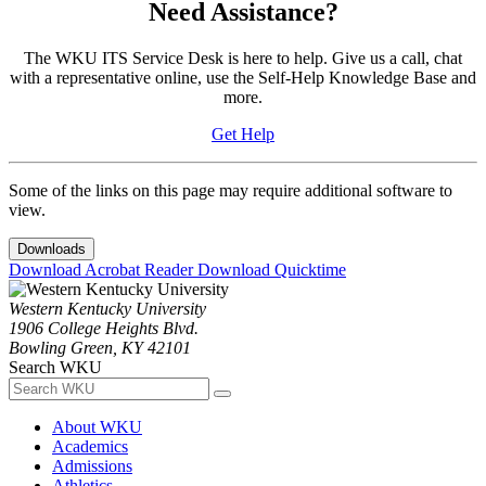
Need Assistance?
The WKU ITS Service Desk is here to help. Give us a call, chat
with a representative online, use the Self-Help Knowledge Base and
more.
Get Help
Some of the links on this page may require additional software to
view.
Downloads
Download Acrobat Reader
Download Quicktime
Western Kentucky University
1906 College Heights Blvd.
Bowling Green, KY 42101
Search WKU
About WKU
Academics
Admissions
Athletics