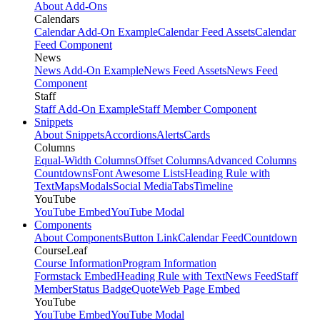
About Add-Ons
Calendars
Calendar Add-On Example
Calendar Feed Assets
Calendar
Feed Component
News
News Add-On Example
News Feed Assets
News Feed
Component
Staff
Staff Add-On Example
Staff Member Component
Snippets
About Snippets
Accordions
Alerts
Cards
Columns
Equal-Width Columns
Offset Columns
Advanced Columns
Countdowns
Font Awesome Lists
Heading Rule with
Text
Maps
Modals
Social Media
Tabs
Timeline
YouTube
YouTube Embed
YouTube Modal
Components
About Components
Button Link
Calendar Feed
Countdown
CourseLeaf
Course Information
Program Information
Formstack Embed
Heading Rule with Text
News Feed
Staff
Member
Status Badge
Quote
Web Page Embed
YouTube
YouTube Embed
YouTube Modal