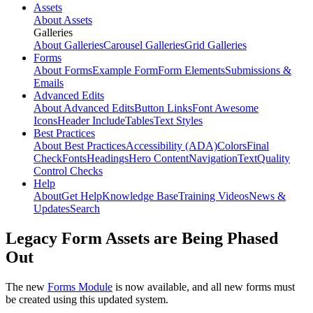
Assets
About Assets
Galleries
About Galleries
Carousel Galleries
Grid Galleries
Forms
About Forms
Example Form
Form Elements
Submissions &
Emails
Advanced Edits
About Advanced Edits
Button Links
Font Awesome
Icons
Header Include
Tables
Text Styles
Best Practices
About Best Practices
Accessibility (ADA)
Colors
Final
Check
Fonts
Headings
Hero Content
Navigation
Text
Quality
Control Checks
Help
About
Get Help
Knowledge Base
Training Videos
News &
Updates
Search
Legacy Form Assets are Being Phased
Out
The new
Forms Module
is now available, and all new forms must
be created using this updated system.