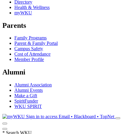
Directory
Health & Wellness
myWKU
Parents
Family Programs
Parent & Family Portal
Campus Safety
Cost of Attendance
Member Profile
Alumni
Alumni Association
Alumni Events
Make a Gift
SpiritFunder
WKU SPIRIT
Sign in to access
Email • Blackboard • TopNet
*
Search WKU