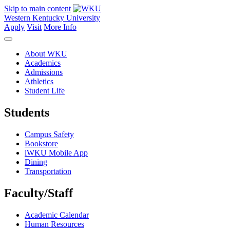
Skip to main content
Western Kentucky University
Apply
Visit
More Info
About WKU
Academics
Admissions
Athletics
Student Life
Students
Campus Safety
Bookstore
iWKU Mobile App
Dining
Transportation
Faculty/Staff
Academic Calendar
Human Resources