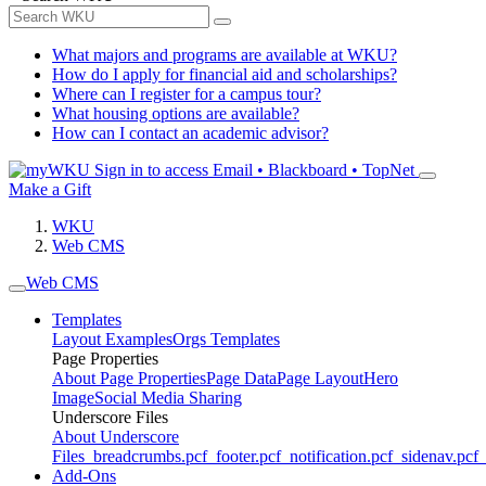
What majors and programs are available at WKU?
How do I apply for financial aid and scholarships?
Where can I register for a campus tour?
What housing options are available?
How can I contact an academic advisor?
Sign in to access
Email • Blackboard • TopNet
Make a Gift
WKU
Web CMS
Web CMS
Templates
Layout Examples
Orgs Templates
Page Properties
About Page Properties
Page Data
Page Layout
Hero
Image
Social Media Sharing
Underscore Files
About Underscore
Files
_breadcrumbs.pcf
_footer.pcf
_notification.pcf
_sidenav.pcf
_
Add-Ons