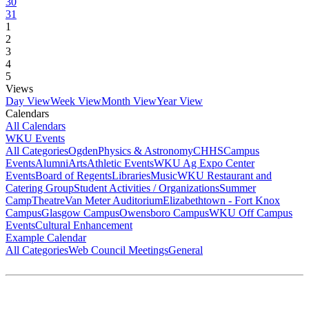
30
31
1
2
3
4
5
Views
Day View
Week View
Month View
Year View
Calendars
All Calendars
WKU Events
All Categories
Ogden
Physics & Astronomy
CHHS
Campus
Events
Alumni
Arts
Athletic Events
WKU Ag Expo Center
Events
Board of Regents
Libraries
Music
WKU Restaurant and
Catering Group
Student Activities / Organizations
Summer
Camp
Theatre
Van Meter Auditorium
Elizabethtown - Fort Knox
Campus
Glasgow Campus
Owensboro Campus
WKU Off Campus
Events
Cultural Enhancement
Example Calendar
All Categories
Web Council Meetings
General