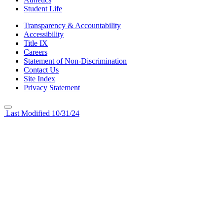
Student Life
Transparency & Accountability
Accessibility
Title IX
Careers
Statement of Non-Discrimination
Contact Us
Site Index
Privacy Statement
Last Modified 10/31/24