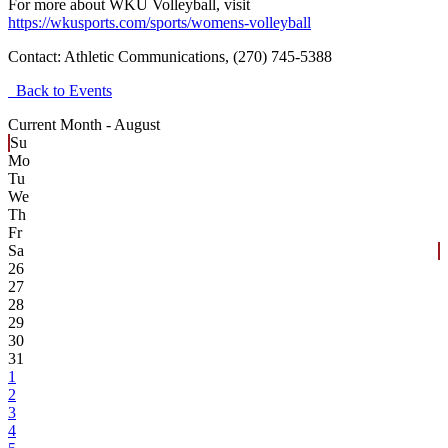
For more about WKU Volleyball, visit
https://wkusports.com/sports/womens-volleyball
Contact:
Athletic Communications, (270) 745-5388
Back to Events
Current Month -
August
Su
Mo
Tu
We
Th
Fr
Sa
26
27
28
29
30
31
1
2
3
4