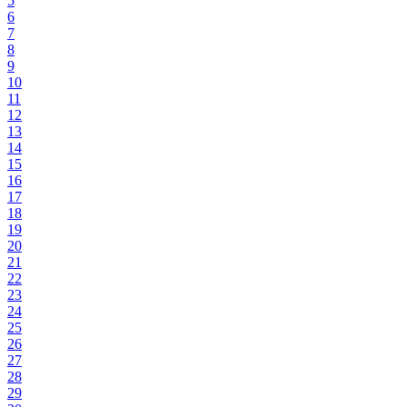
5
6
7
8
9
10
11
12
13
14
15
16
17
18
19
20
21
22
23
24
25
26
27
28
29