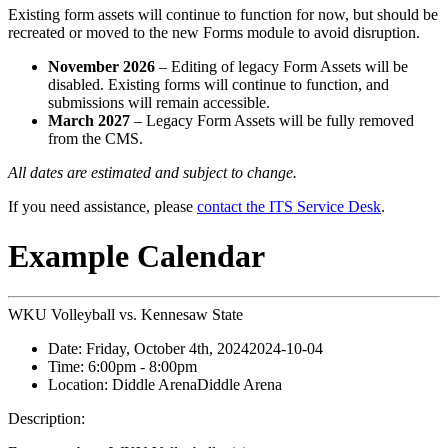
Existing form assets will continue to function for now, but should be
recreated or moved to the new Forms module to avoid disruption.
November 2026
– Editing of legacy Form Assets will be
disabled. Existing forms will continue to function, and
submissions will remain accessible.
March 2027
– Legacy Form Assets will be fully removed
from the CMS.
All dates are estimated and subject to change.
If you need assistance, please
contact the ITS Service Desk
.
Example Calendar
WKU Volleyball vs. Kennesaw State
Date:
Friday, October 4th, 2024
2024-10-04
Time:
6:00pm
- 8:00pm
Location:
Diddle Arena
Diddle Arena
Description: