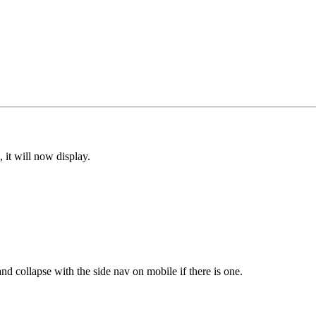
, it will now display.
and collapse with the side nav on mobile if there is one.