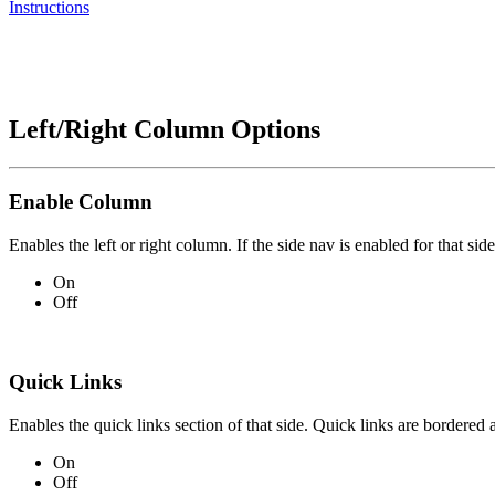
Instructions
Left/Right Column Options
Enable Column
Enables the left or right column. If the side nav is enabled for that side
On
Off
Quick Links
Enables the quick links section of that side. Quick links are bordered 
On
Off