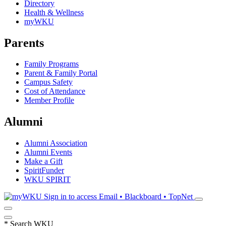
Directory
Health & Wellness
myWKU
Parents
Family Programs
Parent & Family Portal
Campus Safety
Cost of Attendance
Member Profile
Alumni
Alumni Association
Alumni Events
Make a Gift
SpiritFunder
WKU SPIRIT
Sign in to access
Email • Blackboard • TopNet
*
Search WKU