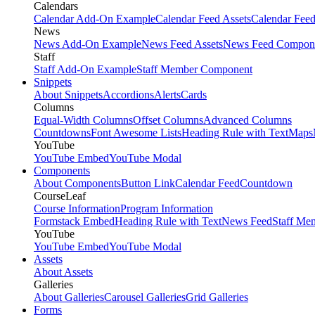
Calendars
Calendar Add-On Example
Calendar Feed Assets
Calendar Fee
News
News Add-On Example
News Feed Assets
News Feed Compon
Staff
Staff Add-On Example
Staff Member Component
Snippets
About Snippets
Accordions
Alerts
Cards
Columns
Equal-Width Columns
Offset Columns
Advanced Columns
Countdowns
Font Awesome Lists
Heading Rule with Text
Maps
YouTube
YouTube Embed
YouTube Modal
Components
About Components
Button Link
Calendar Feed
Countdown
CourseLeaf
Course Information
Program Information
Formstack Embed
Heading Rule with Text
News Feed
Staff Me
YouTube
YouTube Embed
YouTube Modal
Assets
About Assets
Galleries
About Galleries
Carousel Galleries
Grid Galleries
Forms