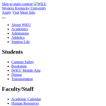
Skip to main content
Western Kentucky University
Apply
Visit
More Info
About WKU
Academics
Admissions
Athletics
Student Life
Students
Campus Safety
Bookstore
iWKU Mobile App
Dining
Transportation
Faculty/Staff
Academic Calendar
Human Resources