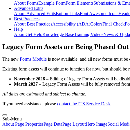
About Forms
Example Form
Form Elements
Submissions & Ema
Advanced Edits
About Advanced Edits
Button Links
Font Awesome Icons
Heade
Best Practices
About Best Practices
Accessibility (ADA)
Colors
Final Check
Fo
Help
About
Get Help
Knowledge Base
Training Videos
News & Upda
Legacy Form Assets are Being Phased Out
The new
Forms Module
is now available, and all new forms must be 
Existing form assets will continue to function for now, but should be
November 2026
– Editing of legacy Form Assets will be disabl
March 2027
– Legacy Form Assets will be fully removed fro
All dates are estimated and subject to change.
If you need assistance, please
contact the ITS Service Desk
.
Sub-Menu
About Page Properties
Page Data
Page Layout
Hero Image
Social Medi