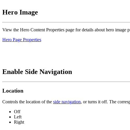
Hero Image
View the Hero Content Properties page for details about hero image pr
Hero Page Properties
Enable Side Navigation
Location
Controls the location of the
side navigation
, or turns it off. The corr
Off
Left
Right