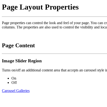
Page Layout Properties
Page properties can control the look and feel of your page. You can c
columns. The properties are also used to control the visibility and loca
Page Content
Image Slider Region
Turns on/off an additional content area that accepts an carousel style
On
Off
Carousel Galleries