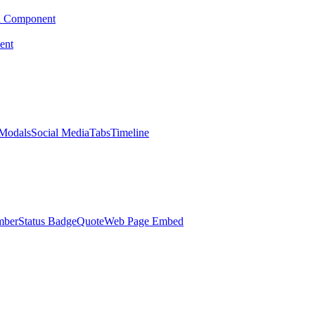
d Component
ent
Modals
Social Media
Tabs
Timeline
mber
Status Badge
Quote
Web Page Embed