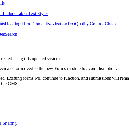
ils
r Include
Tables
Text Styles
nts
Headings
Hero Content
Navigation
Text
Quality Control Checks
tes
Search
created using this updated system.
 recreated or moved to the new Forms module to avoid disruption.
ed. Existing forms will continue to function, and submissions will rema
m the CMS.
a Sharing