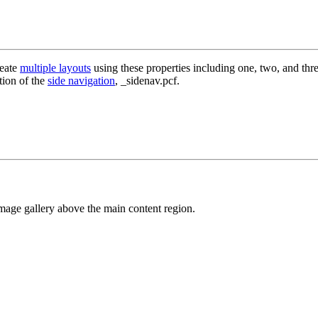
reate
multiple layouts
using these properties including one, two, and thre
tion of the
side navigation
, _sidenav.pcf.
 image gallery above the main content region.