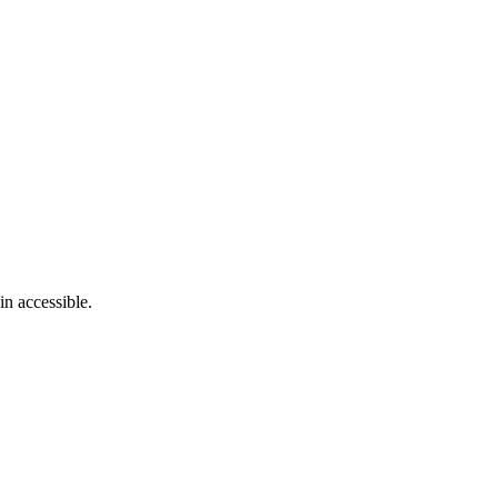
in accessible.