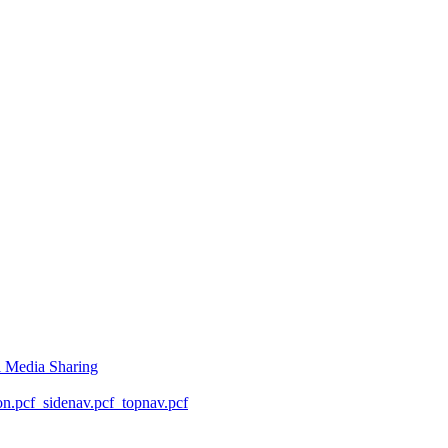
l Media Sharing
on.pcf
_sidenav.pcf
_topnav.pcf