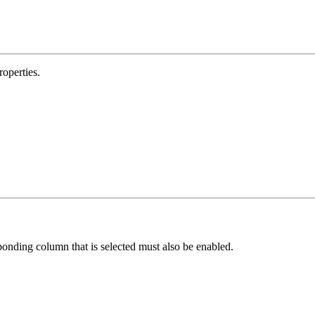
operties.
esponding column that is selected must also be enabled.