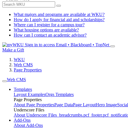
What majors and programs are available at WKU?
How do I apply for financial aid and scholarships?
Where can I register for a campus tour?
What housing options are available?
How can I contact an academic advisor?
Sign in to access
Email • Blackboard • TopNet
Make a Gift
WKU
Web CMS
Page Properties
Web CMS
Templates
Layout Examples
Orgs Templates
Page Properties
About Page Properties
Page Data
Page Layout
Hero Image
Socia
Underscore Files
About Underscore Files
_breadcrumbs.pcf
_footer.pcf
_notificati
Add-Ons
About Add-Ons