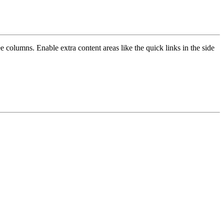
e columns. Enable extra content areas like the quick links in the side