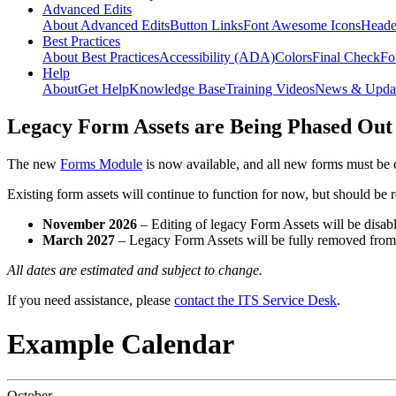
Advanced Edits
About Advanced Edits
Button Links
Font Awesome Icons
Heade
Best Practices
About Best Practices
Accessibility (ADA)
Colors
Final Check
Fo
Help
About
Get Help
Knowledge Base
Training Videos
News & Upda
Legacy Form Assets are Being Phased Out
The new
Forms Module
is now available, and all new forms must be 
Existing form assets will continue to function for now, but should be
November 2026
– Editing of legacy Form Assets will be disabl
March 2027
– Legacy Form Assets will be fully removed fro
All dates are estimated and subject to change.
If you need assistance, please
contact the ITS Service Desk
.
Example Calendar
October