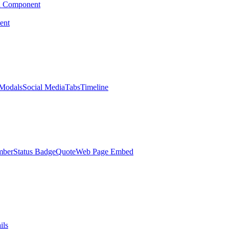
d Component
ent
Modals
Social Media
Tabs
Timeline
mber
Status Badge
Quote
Web Page Embed
ils