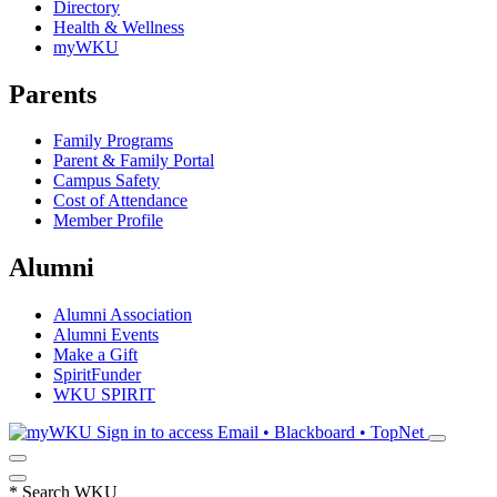
Directory
Health & Wellness
myWKU
Parents
Family Programs
Parent & Family Portal
Campus Safety
Cost of Attendance
Member Profile
Alumni
Alumni Association
Alumni Events
Make a Gift
SpiritFunder
WKU SPIRIT
Sign in to access
Email • Blackboard • TopNet
*
Search WKU