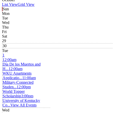
List View
Grid View
Sun
Mon
Tue
Wed
Thu
Fri
Sat
29
30
Tue
1
12:00am
Día De los Muertos and
H...
12:00am
WKU Apartments
Applicatio...
11:00am
Military-Connected
Studen...
12:00pm
World Topper
Scholarship
3:00pm
University of Kentucky
Co...
View All Events
Wed