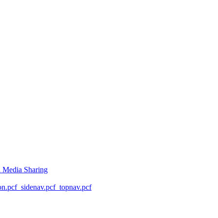
l Media Sharing
on.pcf
_sidenav.pcf
_topnav.pcf