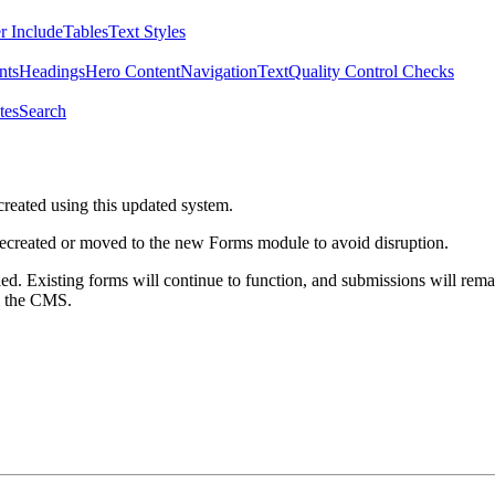
r Include
Tables
Text Styles
nts
Headings
Hero Content
Navigation
Text
Quality Control Checks
tes
Search
created using this updated system.
 recreated or moved to the new Forms module to avoid disruption.
ed. Existing forms will continue to function, and submissions will rema
m the CMS.