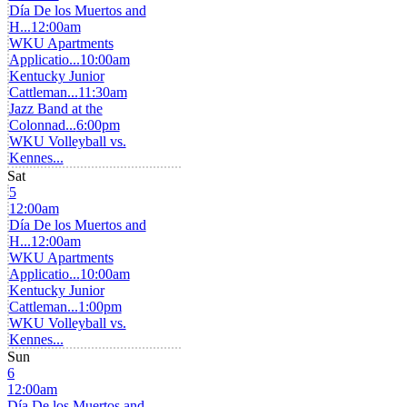
Día De los Muertos and
H...
12:00am
WKU Apartments
Applicatio...
10:00am
Kentucky Junior
Cattleman...
11:30am
Jazz Band at the
Colonnad...
6:00pm
WKU Volleyball vs.
Kennes...
Sat
5
12:00am
Día De los Muertos and
H...
12:00am
WKU Apartments
Applicatio...
10:00am
Kentucky Junior
Cattleman...
1:00pm
WKU Volleyball vs.
Kennes...
Sun
6
12:00am
Día De los Muertos and