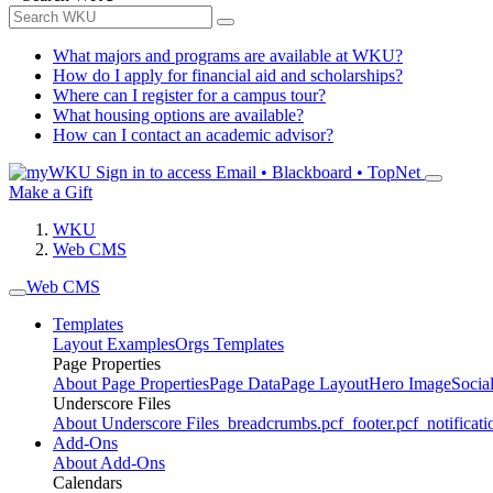
What majors and programs are available at WKU?
How do I apply for financial aid and scholarships?
Where can I register for a campus tour?
What housing options are available?
How can I contact an academic advisor?
Sign in to access
Email • Blackboard • TopNet
Make a Gift
WKU
Web CMS
Web CMS
Templates
Layout Examples
Orgs Templates
Page Properties
About Page Properties
Page Data
Page Layout
Hero Image
Socia
Underscore Files
About Underscore Files
_breadcrumbs.pcf
_footer.pcf
_notificati
Add-Ons
About Add-Ons
Calendars