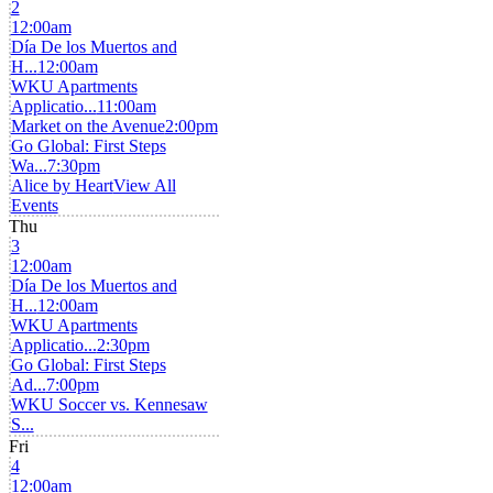
2
12:00am
Día De los Muertos and
H...
12:00am
WKU Apartments
Applicatio...
11:00am
Market on the Avenue
2:00pm
Go Global: First Steps
Wa...
7:30pm
Alice by Heart
View All
Events
Thu
3
12:00am
Día De los Muertos and
H...
12:00am
WKU Apartments
Applicatio...
2:30pm
Go Global: First Steps
Ad...
7:00pm
WKU Soccer vs. Kennesaw
S...
Fri
4
12:00am