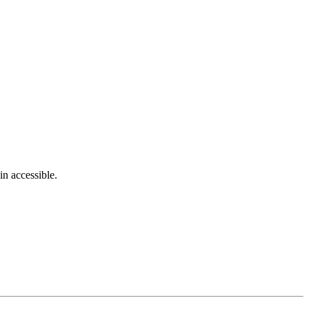
in accessible.