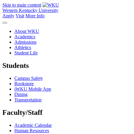
Skip to main content
Western Kentucky University
Apply
Visit
More Info
About WKU
Academics
Admissions
Athletics
Student Life
Students
Campus Safety
Bookstore
iWKU Mobile App
Dining
Transportation
Faculty/Staff
Academic Calendar
Human Resources