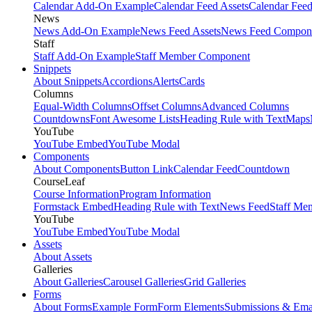
Calendar Add-On Example
Calendar Feed Assets
Calendar Fee
News
News Add-On Example
News Feed Assets
News Feed Compon
Staff
Staff Add-On Example
Staff Member Component
Snippets
About Snippets
Accordions
Alerts
Cards
Columns
Equal-Width Columns
Offset Columns
Advanced Columns
Countdowns
Font Awesome Lists
Heading Rule with Text
Maps
YouTube
YouTube Embed
YouTube Modal
Components
About Components
Button Link
Calendar Feed
Countdown
CourseLeaf
Course Information
Program Information
Formstack Embed
Heading Rule with Text
News Feed
Staff Me
YouTube
YouTube Embed
YouTube Modal
Assets
About Assets
Galleries
About Galleries
Carousel Galleries
Grid Galleries
Forms
About Forms
Example Form
Form Elements
Submissions & Ema