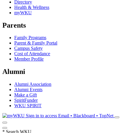
Directory
Health & Wellness
myWKU
Parents
Family Programs
Parent & Family Portal
Campus Safety
Cost of Attendance
Member Profile
Alumni
Alumni Association
Alumni Events
Make a Gift
SpiritFunder
WKU SPIRIT
Sign in to access
Email • Blackboard • TopNet
*
Search WKU