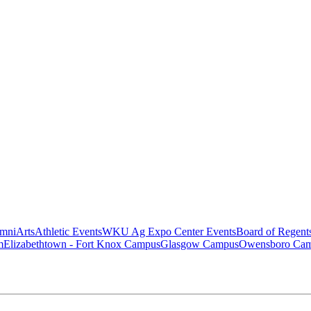
mni
Arts
Athletic Events
WKU Ag Expo Center Events
Board of Regent
m
Elizabethtown - Fort Knox Campus
Glasgow Campus
Owensboro Ca