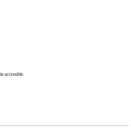
in accessible.