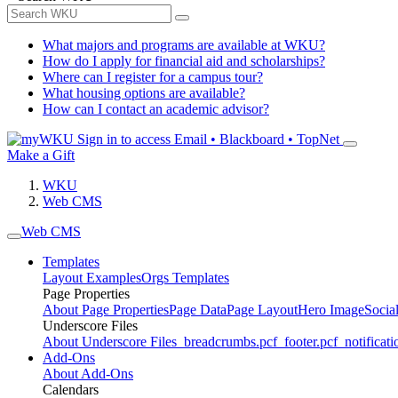
What majors and programs are available at WKU?
How do I apply for financial aid and scholarships?
Where can I register for a campus tour?
What housing options are available?
How can I contact an academic advisor?
Sign in to access
Email • Blackboard • TopNet
Make a Gift
WKU
Web CMS
Web CMS
Templates
Layout Examples
Orgs Templates
Page Properties
About Page Properties
Page Data
Page Layout
Hero Image
Socia
Underscore Files
About Underscore Files
_breadcrumbs.pcf
_footer.pcf
_notificati
Add-Ons
About Add-Ons
Calendars