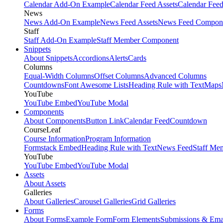
Calendar Add-On Example
Calendar Feed Assets
Calendar Fee
News
News Add-On Example
News Feed Assets
News Feed Compon
Staff
Staff Add-On Example
Staff Member Component
Snippets
About Snippets
Accordions
Alerts
Cards
Columns
Equal-Width Columns
Offset Columns
Advanced Columns
Countdowns
Font Awesome Lists
Heading Rule with Text
Maps
YouTube
YouTube Embed
YouTube Modal
Components
About Components
Button Link
Calendar Feed
Countdown
CourseLeaf
Course Information
Program Information
Formstack Embed
Heading Rule with Text
News Feed
Staff Me
YouTube
YouTube Embed
YouTube Modal
Assets
About Assets
Galleries
About Galleries
Carousel Galleries
Grid Galleries
Forms
About Forms
Example Form
Form Elements
Submissions & Ema