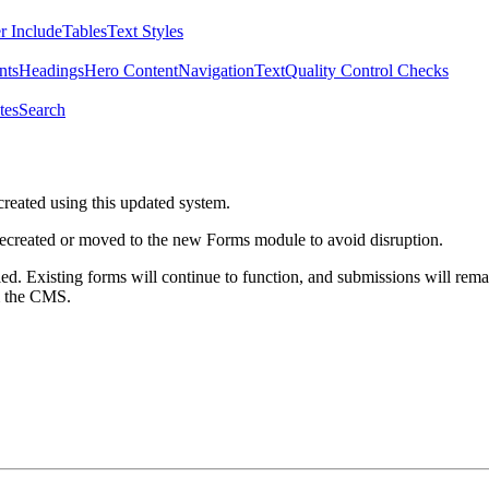
r Include
Tables
Text Styles
nts
Headings
Hero Content
Navigation
Text
Quality Control Checks
tes
Search
created using this updated system.
 recreated or moved to the new Forms module to avoid disruption.
ed. Existing forms will continue to function, and submissions will rema
m the CMS.