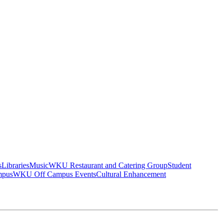
s
Libraries
Music
WKU Restaurant and Catering Group
Student
mpus
WKU Off Campus Events
Cultural Enhancement