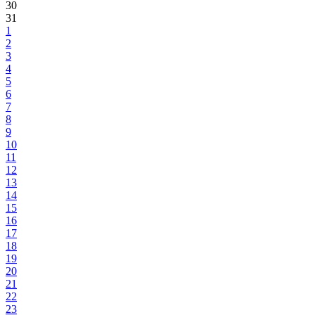
30
31
1
2
3
4
5
6
7
8
9
10
11
12
13
14
15
16
17
18
19
20
21
22
23