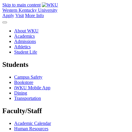
Skip to main content
Western Kentucky University
Apply
Visit
More Info
About WKU
Academics
Admissions
Athletics
Student Life
Students
Campus Safety
Bookstore
iWKU Mobile App
Dining
Transportation
Faculty/Staff
Academic Calendar
Human Resources