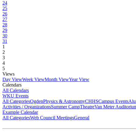
24
25
26
27
28
29
30
31
1
2
3
4
5
Views
Day View
Week View
Month View
Year View
Calendars
All Calendars
WKU Events
All Categories
Ogden
Physics & Astronomy
CHHS
Campus Events
Alu
Activities / Organizations
Summer Camp
Theatre
Van Meter Auditoriu
Example Calendar
All Categories
Web Council Meetings
General