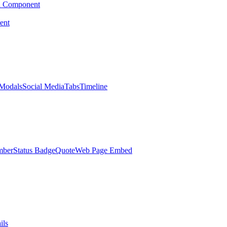
d Component
ent
Modals
Social Media
Tabs
Timeline
mber
Status Badge
Quote
Web Page Embed
ils