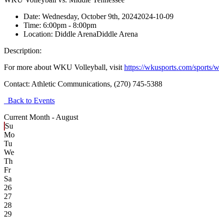
Date:
Wednesday, October 9th, 2024
2024-10-09
Time:
6:00pm
- 8:00pm
Location:
Diddle Arena
Diddle Arena
Description:
For more about WKU Volleyball, visit
https://wkusports.com/sports/
Contact:
Athletic Communications, (270) 745-5388
Back to Events
Current Month -
August
Su
Mo
Tu
We
Th
Fr
Sa
26
27
28
29