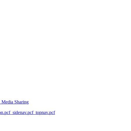
l Media Sharing
on.pcf
_sidenav.pcf
_topnav.pcf