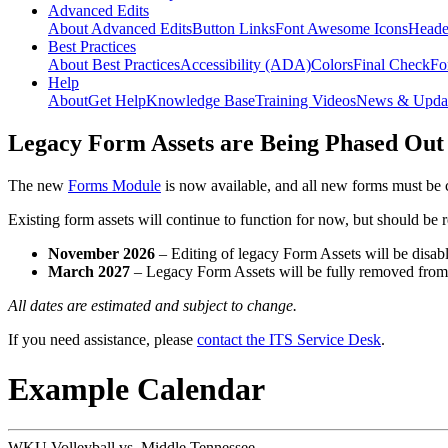
Advanced Edits
About Advanced Edits
Button Links
Font Awesome Icons
Heade
Best Practices
About Best Practices
Accessibility (ADA)
Colors
Final Check
Fo
Help
About
Get Help
Knowledge Base
Training Videos
News & Upda
Legacy Form Assets are Being Phased Out
The new
Forms Module
is now available, and all new forms must be 
Existing form assets will continue to function for now, but should be
November 2026
– Editing of legacy Form Assets will be disabl
March 2027
– Legacy Form Assets will be fully removed fro
All dates are estimated and subject to change.
If you need assistance, please
contact the ITS Service Desk
.
Example Calendar
WKU Volleyball vs. Middle Tennessee