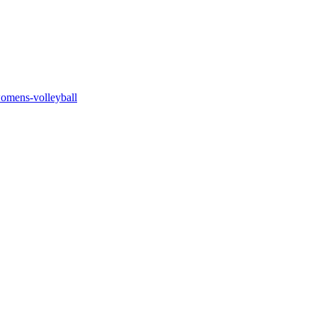
womens-volleyball