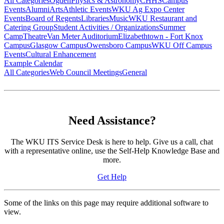
All Categories
Ogden
Physics & Astronomy
CHHS
Campus
Events
Alumni
Arts
Athletic Events
WKU Ag Expo Center
Events
Board of Regents
Libraries
Music
WKU Restaurant and
Catering Group
Student Activities / Organizations
Summer
Camp
Theatre
Van Meter Auditorium
Elizabethtown - Fort Knox
Campus
Glasgow Campus
Owensboro Campus
WKU Off Campus
Events
Cultural Enhancement
Example Calendar
All Categories
Web Council Meetings
General
Need Assistance?
The WKU ITS Service Desk is here to help. Give us a call, chat
with a representative online, use the Self-Help Knowledge Base and
more.
Get Help
Some of the links on this page may require additional software to
view.