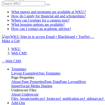
What majors and programs are available at WKU?
How do I apply for financial aid and scholarships?
Where can I register for a campus tour?
What housing options are available?
How can I contact an academic advisor?
Sign in to access
Email • Blackboard • TopNet
Make a Gift
WKU
Web CMS
Web CMS
Templates
Layout Examples
Orgs Templates
Page Properties
About Page Properties
Page Data
Page Layout
Hero
Image
Social Media Sharing
Underscore Files
About Underscore
Files
_breadcrumbs.pcf
_footer.pcf
_notification.pcf
_sidenav.pcf
_
Add-Ons