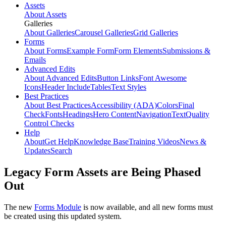
Assets
About Assets
Galleries
About Galleries
Carousel Galleries
Grid Galleries
Forms
About Forms
Example Form
Form Elements
Submissions &
Emails
Advanced Edits
About Advanced Edits
Button Links
Font Awesome
Icons
Header Include
Tables
Text Styles
Best Practices
About Best Practices
Accessibility (ADA)
Colors
Final
Check
Fonts
Headings
Hero Content
Navigation
Text
Quality
Control Checks
Help
About
Get Help
Knowledge Base
Training Videos
News &
Updates
Search
Legacy Form Assets are Being Phased
Out
The new
Forms Module
is now available, and all new forms must
be created using this updated system.