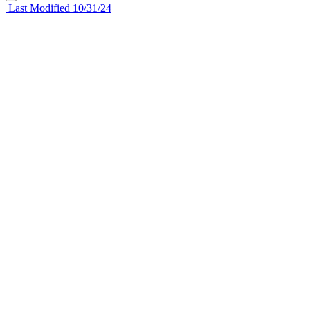
Last Modified 10/31/24