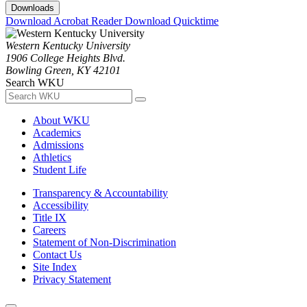
Downloads
Download Acrobat Reader
Download Quicktime
Western Kentucky University
1906 College Heights Blvd.
Bowling Green, KY 42101
Search WKU
About WKU
Academics
Admissions
Athletics
Student Life
Transparency & Accountability
Accessibility
Title IX
Careers
Statement of Non-Discrimination
Contact Us
Site Index
Privacy Statement