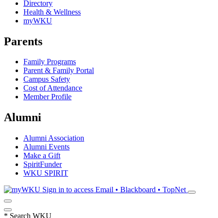
Directory
Health & Wellness
myWKU
Parents
Family Programs
Parent & Family Portal
Campus Safety
Cost of Attendance
Member Profile
Alumni
Alumni Association
Alumni Events
Make a Gift
SpiritFunder
WKU SPIRIT
Sign in to access
Email • Blackboard • TopNet
*
Search WKU