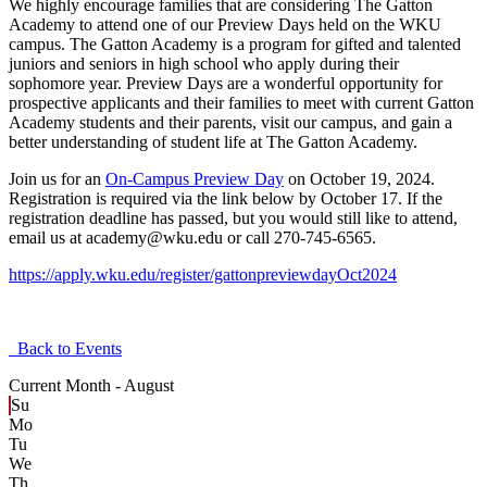
We highly encourage families that are considering The Gatton
Academy to attend one of our Preview Days held on the WKU
campus. The Gatton Academy is a program for gifted and talented
juniors and seniors in high school who apply during their
sophomore year. Preview Days are a wonderful opportunity for
prospective applicants and their families to meet with current Gatton
Academy students and their parents, visit our campus, and gain a
better understanding of student life at The Gatton Academy.
Join us for an
On-Campus Preview Day
on October 19, 2024.
Registration is required via the link below by October 17. If the
registration deadline has passed, but you would still like to attend,
email us at academy@wku.edu or call 270-745-6565.
https://apply.wku.edu/register/gattonpreviewdayOct2024
Back to Events
Current Month -
August
Su
Mo
Tu
We
Th