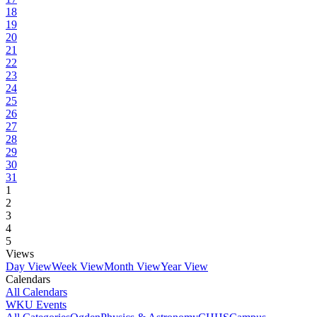
18
19
20
21
22
23
24
25
26
27
28
29
30
31
1
2
3
4
5
Views
Day View
Week View
Month View
Year View
Calendars
All Calendars
WKU Events