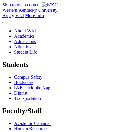
Skip to main content
Western Kentucky University
Apply
Visit
More Info
About WKU
Academics
Admissions
Athletics
Student Life
Students
Campus Safety
Bookstore
iWKU Mobile App
Dining
Transportation
Faculty/Staff
Academic Calendar
Human Resources