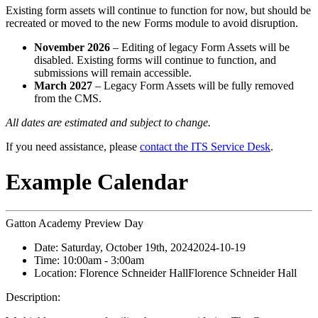
Existing form assets will continue to function for now, but should be
recreated or moved to the new Forms module to avoid disruption.
November 2026
– Editing of legacy Form Assets will be
disabled. Existing forms will continue to function, and
submissions will remain accessible.
March 2027
– Legacy Form Assets will be fully removed
from the CMS.
All dates are estimated and subject to change.
If you need assistance, please
contact the ITS Service Desk
.
Example Calendar
Gatton Academy Preview Day
Date:
Saturday, October 19th, 2024
2024-10-19
Time:
10:00am
- 3:00am
Location:
Florence Schneider Hall
Florence Schneider Hall
Description: