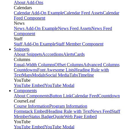
About Add-Ons
Calendars
Calendar Add-On Example
Calendar Feed Assets
Calendar
Feed Component
News
News Add-On Example
News Feed Assets
News Feed
Component
Staff
Staff Add-On Example
Staff Member Component
Snippets
About Snippets
Accordions
Alerts
Cards
Columns
Equal-Width Columns
Offset Columns
Advanced Columns
Countdowns
Font Awesome Lists
Heading Rule with
Text
Maps
Modals
Social Media
Tabs
Timeline
YouTube
YouTube Embed
YouTube Modal
Components
About Components
Button Link
Calendar Feed
Countdown
CourseLeaf
Course Information
Program Information
Formstack Embed
Heading Rule with Text
News Feed
Staff
Member
Status Badge
Quote
Web Page Embed
YouTube
YouTube Embed
YouTube Modal