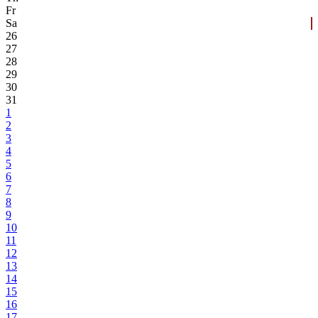
Fr
Sa
26
27
28
29
30
31
1
2
3
4
5
6
7
8
9
10
11
12
13
14
15
16
17